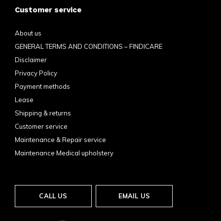
Customer service
About us
GENERAL TERMS AND CONDITIONS – FINDICARE
Disclaimer
Privacy Policy
Payment methods
Lease
Shipping & returns
Customer service
Maintenance & Repair service
Maintenance Medical upholstery
CALL US
EMAIL US