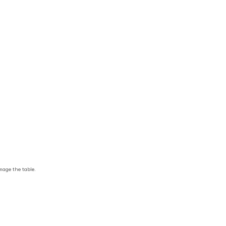
amage the table.