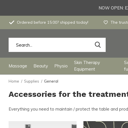
NOW OPEN: EX
Ordered before 15:00? shipped today!
The trust
Skin Therapy
S
Massage
Beauty
Physio
Equipment
fu
Home
Supplies
General
Accessories for the treatmen
Everything you need to maintain / protect the table and pro