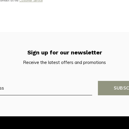
 contact us via
Customer Service
Sign up for our newsletter
Receive the latest offers and promotions
SUBSC