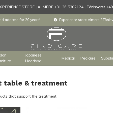
PERIENCE STORE | ALMERE +31 36 5302124 | Tönisvorst +4
ed address for 20 years!
Experience store Almere / Tönisv
alon
Japanese
Medical
Pedicure
Suppli
rniture
Headspa
t table & treatment
ducts that support the treatment