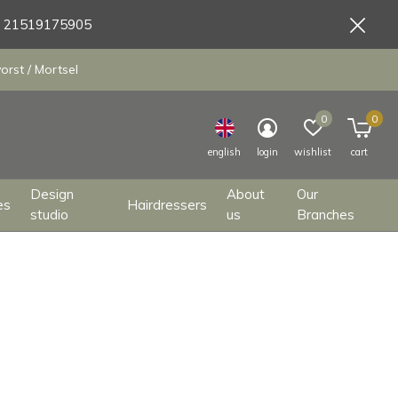
9 21519175905
orst / Mortsel
0
0
english
login
wishlist
cart
Design
About
Our
es
Hairdressers
studio
us
Branches