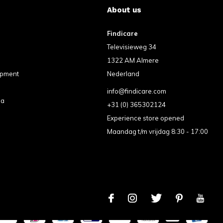
About us
Findicare
Televisieweg 34
1322 AM Almere
ipment
Nederland
info@findicare.com
pa
+31 (0) 365302124
Experience store opened
Maandag t/m vrijdag 8:30 - 17:00