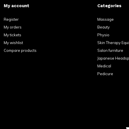
My account
Categories
Register
Massage
My orders
Beauty
My tickets
Physio
My wishlist
Skin Therapy Equ
Compare products
Salon furniture
Japanese Heads
Medical
Pedicure