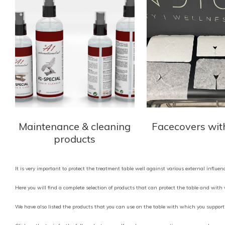
Maintenance & cleaning
Facecovers wit
products
It is very important to protect the treatment table well against various external influe
Here you will find a complete selection of products that can protect the table and wit
We have also listed the products that you can use on the table with which you support 