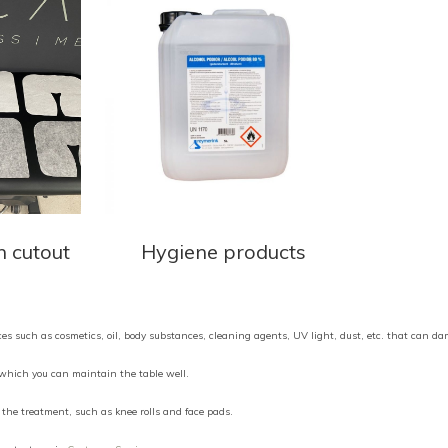
h cutout
Hygiene products
nces such as cosmetics, oil, body substances, cleaning agents, UV light, dust, etc. that can d
h which you can maintain the table well.
the treatment, such as knee rolls and face pads.