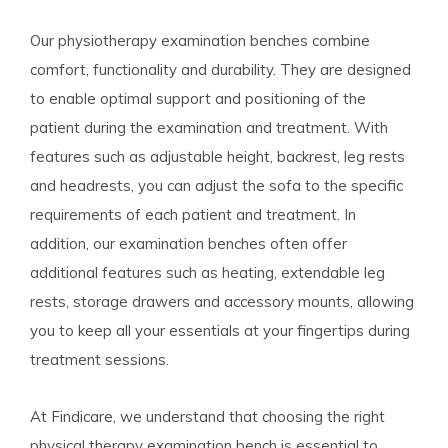
Our physiotherapy examination benches combine
comfort, functionality and durability. They are designed
to enable optimal support and positioning of the
patient during the examination and treatment. With
features such as adjustable height, backrest, leg rests
and headrests, you can adjust the sofa to the specific
requirements of each patient and treatment. In
addition, our examination benches often offer
additional features such as heating, extendable leg
rests, storage drawers and accessory mounts, allowing
you to keep all your essentials at your fingertips during
treatment sessions.
At Findicare, we understand that choosing the right
physical therapy examination bench is essential to