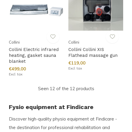
Collini
Collini
Collini Electric infrared
Collini Collini XIS
heating, gasket sauna
Flathead massage gun
blanket
€119,00
€499,00
Excl. tax
Excl. tax
Seen 12 of the 12 products
Fysio equipment at Findicare
Discover high-quality physio equipment at Findicare -
the destination for professional rehabilitation and