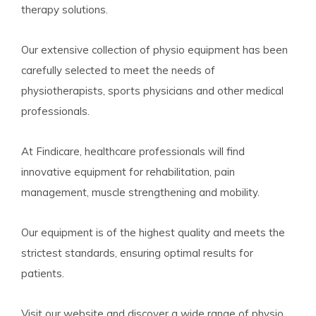
therapy solutions.
Our extensive collection of physio equipment has been
carefully selected to meet the needs of
physiotherapists, sports physicians and other medical
professionals.
At Findicare, healthcare professionals will find
innovative equipment for rehabilitation, pain
management, muscle strengthening and mobility.
Our equipment is of the highest quality and meets the
strictest standards, ensuring optimal results for
patients.
Visit our website and discover a wide range of physio