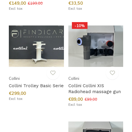
€149,00
€33,50
€199,00
Excl. tax
Excl. tax
-10%
Collini
Collini
Collini Trolley Basic Serie
Collini Collini XIS
Radiohead massage gun
€299,00
Excl. tax
€89,00
€99,00
Excl. tax