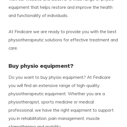
equipment that helps restore and improve the health
and functionality of individuals.
At Findicare we are ready to provide you with the best
physiotherapeutic solutions for effective treatment and
care.
Buy physio equipment?
Do you want to buy physio equipment? At Findicare
you will find an extensive range of high-quality
physiotherapeutic equipment. Whether you are a
physiotherapist, sports medicine or medical
professional, we have the right equipment to support
you in rehabilitation, pain management, muscle
strengthening and mobility.