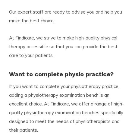
Our expert staff are ready to advise you and help you
make the best choice.
At Findicare, we strive to make high-quality physical
therapy accessible so that you can provide the best
care to your patients.
Want to complete physio practice?
If you want to complete your physiotherapy practice,
adding a physiotherapy examination bench is an
excellent choice. At Findicare, we offer a range of high-
quality physiotherapy examination benches specifically
designed to meet the needs of physiotherapists and
their patients.