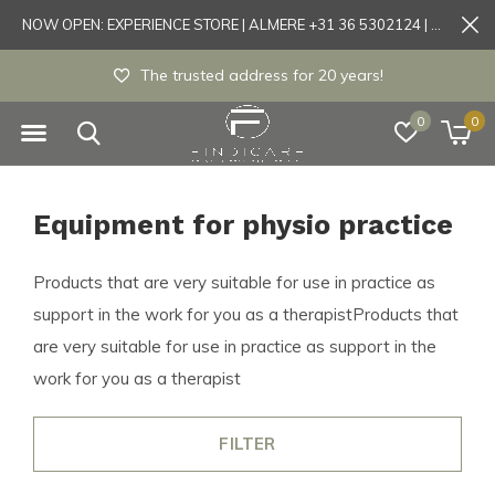
NOW OPEN: EXPERIENCE STORE | ALMERE +31 36 5302124 | Tönisvorst +49 21519175905
Experience store Almere / Tönisvorst / Mortsel
0
0
Equipment for physio practice
Products that are very suitable for use in practice as
support in the work for you as a therapistProducts that
are very suitable for use in practice as support in the
work for you as a therapist
FILTER