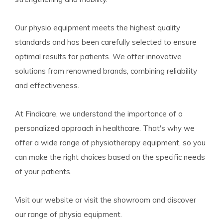
Our physio equipment meets the highest quality
standards and has been carefully selected to ensure
optimal results for patients. We offer innovative
solutions from renowned brands, combining reliability
and effectiveness.
At Findicare, we understand the importance of a
personalized approach in healthcare. That's why we
offer a wide range of physiotherapy equipment, so you
can make the right choices based on the specific needs
of your patients.
Visit our website or visit the showroom and discover
our range of physio equipment.