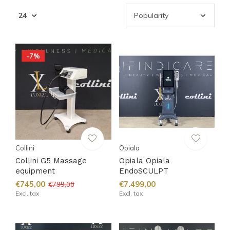
-7%
Collini
Opiala
Collini G5 Massage
Opiala Opiala
equipment
EndoSCULPT
€745,00
€7.499,00
€799,00
Excl. tax
Excl. tax