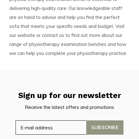
delivering high-quality care. Our knowledgeable staff
are on hand to advise and help you find the perfect
sofa that meets your specific needs and budget. Visit
our website or contact us to find out more about our
range of physiotherapy examination benches and how
we can help you complete your physiotherapy practice.
Sign up for our newsletter
Receive the latest offers and promotions
SUBSCRIBE