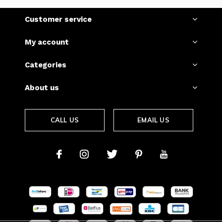
Customer service
My account
Categories
About us
CALL US
EMAIL US