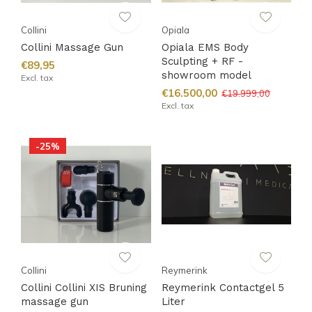
Collini
Opiala
Collini Massage Gun
Opiala EMS Body
Sculpting + RF -
€89,95
showroom model
Excl. tax
€16.500,00
€19.999,00
Excl. tax
-25%
Collini
Reymerink
Collini Collini XIS Bruning
Reymerink Contactgel 5
massage gun
Liter