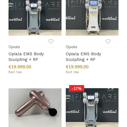
Opiala
Opiala
Opiala EMS Body
Opiala EMS Body
Sculpting + RF
Sculpting + RF
€19.999,00
€19.999,00
Excl. tax
Excl. tax
-17%