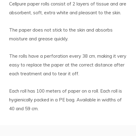
Cellpure paper rolls consist of 2 layers of tissue and are
absorbent, soft, extra white and pleasant to the skin.
The paper does not stick to the skin and absorbs
moisture and grease quickly.
The rolls have a perforation every 38 cm, making it very
easy to replace the paper at the correct distance after
each treatment and to tear it off.
Each roll has 100 meters of paper on a roll. Each roll is
hygienically packed in a PE bag. Available in widths of
40 and 59 cm.