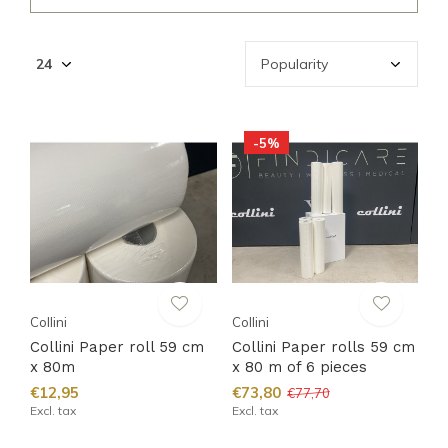
-5%
Collini
Collini
Collini Paper roll 59 cm
Collini Paper rolls 59 cm
x 80m
x 80 m of 6 pieces
€12,95
€73,80
€77,70
Excl. tax
Excl. tax