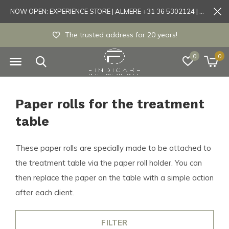
NOW OPEN: EXPERIENCE STORE | ALMERE +31 36 5302124 | Tönisvorst +49 21519175905
The trusted address for 20 years!
0
0
Paper rolls for the treatment
table
These paper rolls are specially made to be attached to
the treatment table via the paper roll holder. You can
then replace the paper on the table with a simple action
after each client.
FILTER