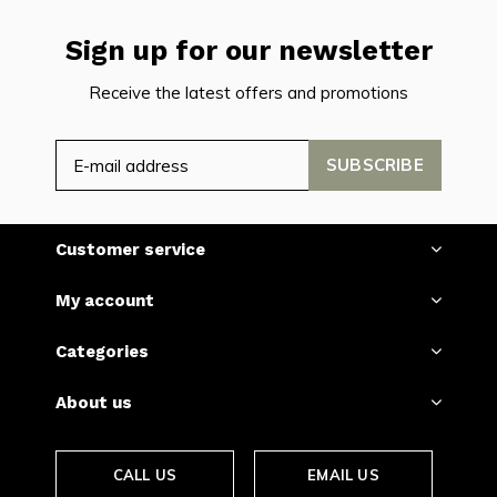
Sign up for our newsletter
Receive the latest offers and promotions
SUBSCRIBE
Customer service
My account
Categories
About us
CALL US
EMAIL US