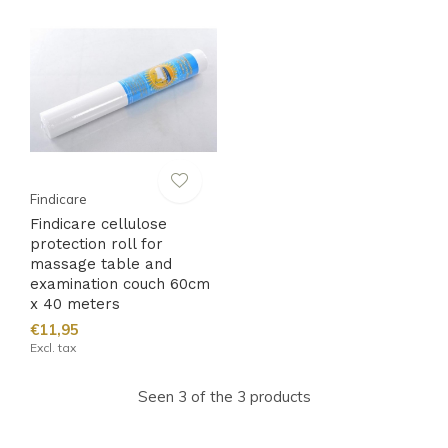
Findicare
Findicare cellulose
protection roll for
massage table and
examination couch 60cm
x 40 meters
€11,95
Excl. tax
Seen 3 of the 3 products