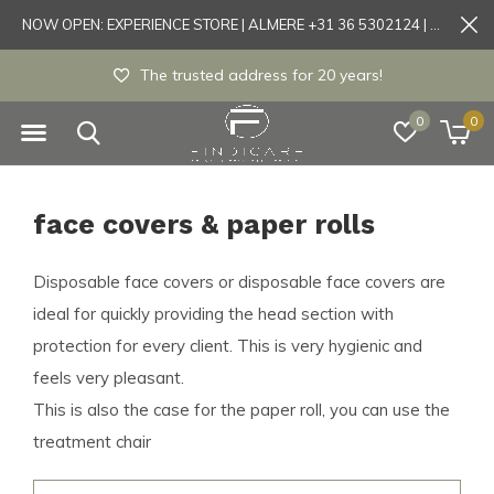
NOW OPEN: EXPERIENCE STORE | ALMERE +31 36 5302124 | Tönisvorst +49 21519175905
The trusted address for 20 years!
0
0
face covers & paper rolls
Disposable face covers or disposable face covers are
ideal for quickly providing the head section with
protection for every client. This is very hygienic and
feels very pleasant.
This is also the case for the paper roll, you can use the
treatment chair