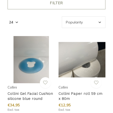
FILTER
Collini
Collini
Collini Gel Facial Cushion
Collini Paper roll 59 cm
silicone blue round
x 80m
€34,95
€12,95
Excl. tax
Excl. tax