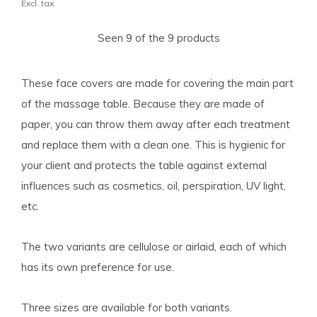
Excl. tax
Seen 9 of the 9 products
These face covers are made for covering the main part
of the massage table. Because they are made of
paper, you can throw them away after each treatment
and replace them with a clean one. This is hygienic for
your client and protects the table against external
influences such as cosmetics, oil, perspiration, UV light,
etc.
The two variants are cellulose or airlaid, each of which
has its own preference for use.
Three sizes are available for both variants.