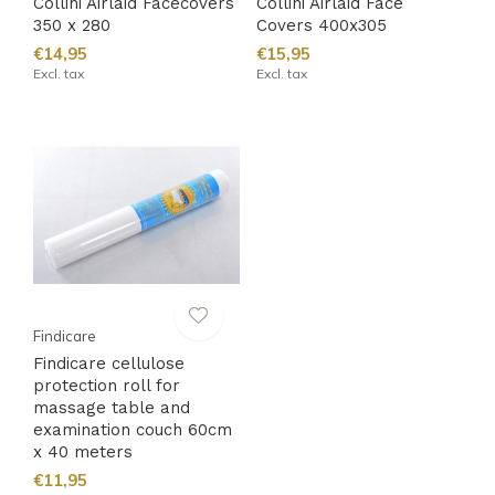
Collini Airlaid Facecovers
Collini Airlaid Face
350 x 280
Covers 400x305
€14,95
€15,95
Excl. tax
Excl. tax
Findicare
Findicare cellulose
protection roll for
massage table and
examination couch 60cm
x 40 meters
€11,95