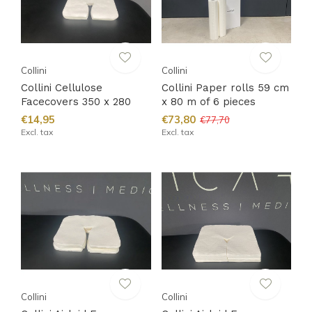
Collini
Collini
Collini Cellulose
Collini Paper rolls 59 cm
Facecovers 350 x 280
x 80 m of 6 pieces
€14,95
€73,80
€77,70
Excl. tax
Excl. tax
Collini
Collini