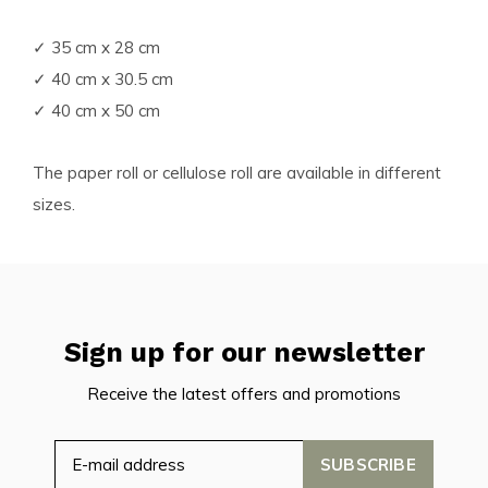
✓ 35 cm x 28 cm
✓ 40 cm x 30.5 cm
✓ 40 cm x 50 cm
The paper roll or cellulose roll are available in different
sizes.
Sign up for our newsletter
Receive the latest offers and promotions
SUBSCRIBE