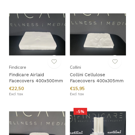
Findicare
Collini
Findicare Airlaid
Collini Cellulose
Facecovers 400x500mm
Facecovers 400x305mm
€22,50
€15,95
Excl. tax
Excl. tax
-5%