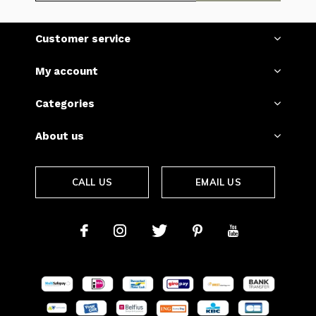
Customer service
My account
Categories
About us
CALL US
EMAIL US