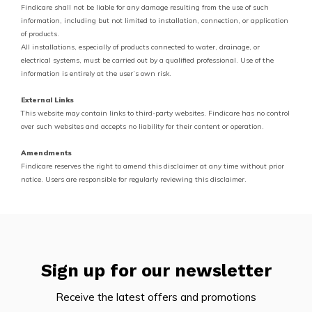
Findicare shall not be liable for any damage resulting from the use of such
information, including but not limited to installation, connection, or application
of products.
All installations, especially of products connected to water, drainage, or
electrical systems, must be carried out by a qualified professional. Use of the
information is entirely at the user’s own risk.
External Links
This website may contain links to third-party websites. Findicare has no control
over such websites and accepts no liability for their content or operation.
Amendments
Findicare reserves the right to amend this disclaimer at any time without prior
notice. Users are responsible for regularly reviewing this disclaimer.
Sign up for our newsletter
Receive the latest offers and promotions