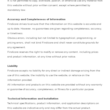
It is not permitted to copy, distribute, publish, or otherwise use any material from
this website without prior written consent, except where permitted by
mandatory law.
Accuracy and Completeness of Information
Findicare strives to ensure that the information on this website is accurate and
up to date. However, no guarantees are given regarding completeness, accuracy,
or timeliness.
Obvious errors, including but not limited to typographical, programming, or
pricing errors, shall not bind Findicare and shall never constitute grounds for
any agreement.
Findicare reserves the right to modify or remove any content, including prices
and product information, at any time without prior notice.
Liability
Findicare accepts no liability for any direct or indirect damage arising from the
use of this website, the inability to use the website, or reliance on the
information provided.
All information and products on this website are provided without any warranty
or guarantee of accuracy, completeness, or fitness for a particular purpose.
Technical Information and Installation
Technical specifications, product information, and application descriptions on
this website are indicative only and may differ from the actual product.