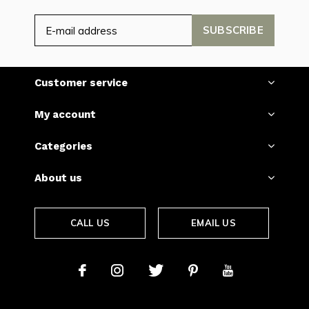
SUBSCRIBE
Customer service
My account
Categories
About us
CALL US
EMAIL US