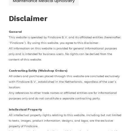
Maintenance Medical upholstery
Disclaimer
General
This website is operated by Findicare B.V. and its affiliated entities (hereinafter:
“Findicare”). By using this website, you agree to this disclaimer.
All information on this website is provided for general informational purposes
only and is intended for business users. No rights can be derived from the
content of this website.
Contracting Entity (Webshop Orders)
All orders and purchases placed through this website are concluded exclusively
with Findicare B.V., established in the Netherlands, regardless of the user’s
location.
Any references to other trade names or affiliated entities are for informational
purposes only and do not constitute a separate contracting party.
Intellectual Property
All intellectual property rights relating to this website, including but not limited
to texts, images, product information, designs, and logos, are the exclusive
property of Findicare.