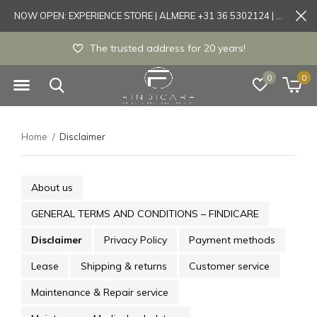
NOW OPEN: EXPERIENCE STORE | ALMERE +31 36 5302124 | Tönisvorst +49 21519175905
The trusted address for 20 years!
0
0
Home
Disclaimer
About us
GENERAL TERMS AND CONDITIONS – FINDICARE
Disclaimer
Privacy Policy
Payment methods
Lease
Shipping & returns
Customer service
Maintenance & Repair service