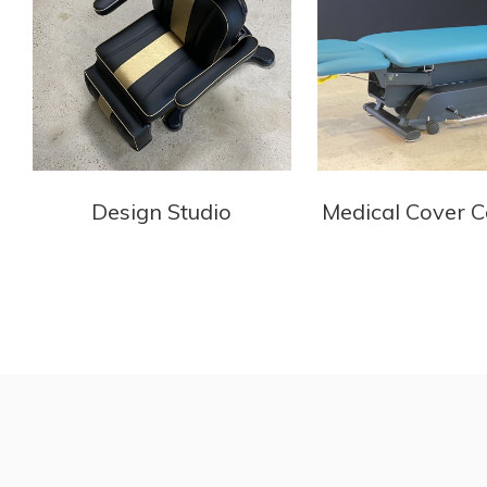
Design Studio
Medical Cover C