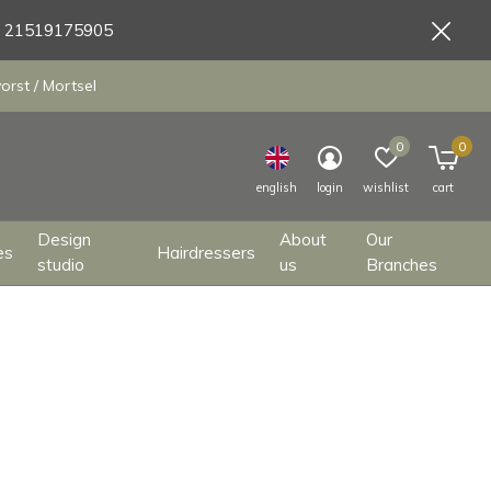
9 21519175905
orst / Mortsel
0
0
english
login
wishlist
cart
Design
About
Our
es
Hairdressers
studio
us
Branches