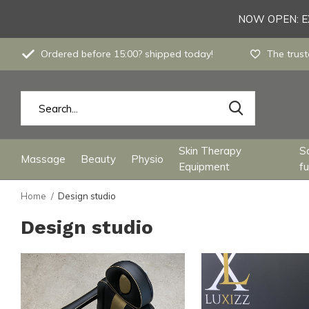
NOW OPEN: EX
Ordered before 15:00? shipped today!
The trust
Skin Therapy
S
Massage
Beauty
Physio
Equipment
fu
Home
Design studio
Design studio