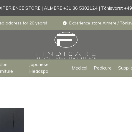
PERIENCE STORE | ALMERE +31 36 5302124 | Tönisvorst +4
ed address for 20 years!
Experience store Almere / Tönisv
alon
Japanese
Medical
Pedicure
Suppli
rniture
Headspa