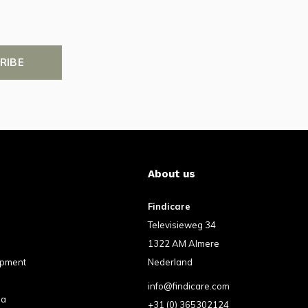
RIBE
About us
Findicare
Televisieweg 34
1322 AM Almere
ipment
Nederland
info@findicare.com
pa
+31 (0) 365302124