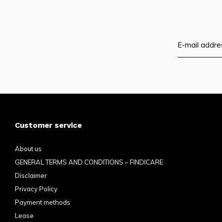
Customer service
About us
GENERAL TERMS AND CONDITIONS – FINDICARE
Disclaimer
Privacy Policy
Payment methods
Lease