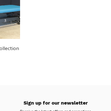
ollection
Sign up for our newsletter