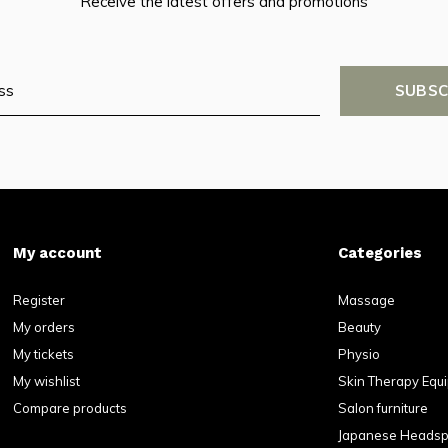
Receive the latest offers and promotions
SUBSC
My account
Categories
Register
Massage
My orders
Beauty
My tickets
Physio
My wishlist
Skin Therapy Equ
Compare products
Salon furniture
Japanese Heads