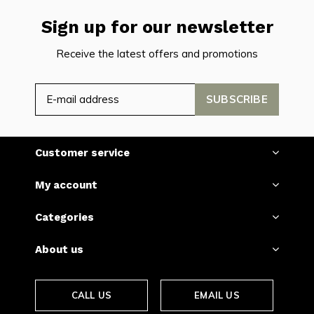
Sign up for our newsletter
Receive the latest offers and promotions
SUBSCRIBE
Customer service
My account
Categories
About us
CALL US
EMAIL US