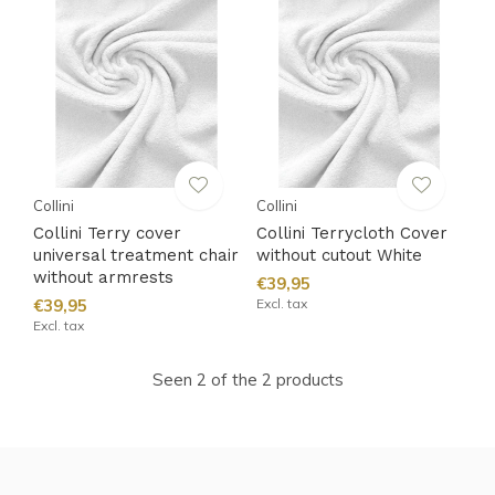
Collini
Collini
Collini Terry cover
Collini Terrycloth Cover
universal treatment chair
without cutout White
without armrests
€39,95
€39,95
Excl. tax
Excl. tax
Seen 2 of the 2 products