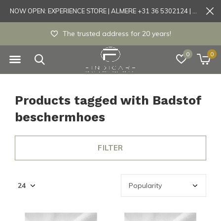
NOW OPEN: EXPERIENCE STORE | ALMERE +31 36 5302124 | Tönisvorst +49 21519175905
The trusted address for 20 years!
0
0
Products tagged with Badstof
beschermhoes
FILTER