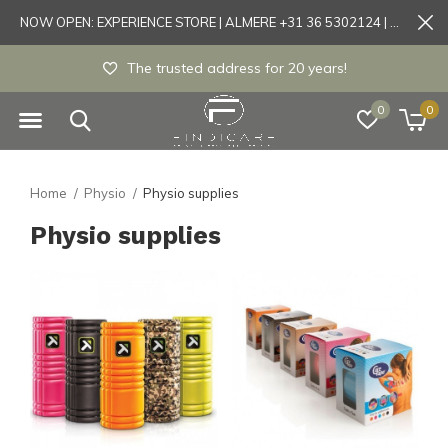
NOW OPEN: EXPERIENCE STORE | ALMERE +31 36 5302124 | Tönisvorst +49 21519175905
The trusted address for 20 years!
0
0
Home
Physio
Physio supplies
Physio supplies