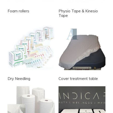
Foam rollers
Physio Tape & Kinesio
Tape
Dry Needling
Cover treatment table