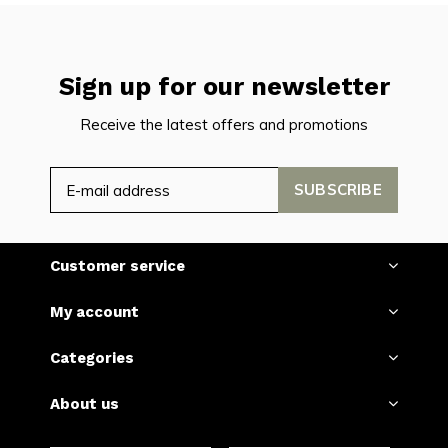
Sign up for our newsletter
Receive the latest offers and promotions
SUBSCRIBE
Customer service
My account
Categories
About us