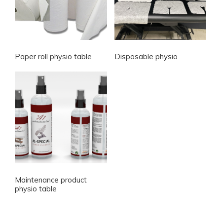
Paper roll physio table
Disposable physio
Maintenance product
physio table