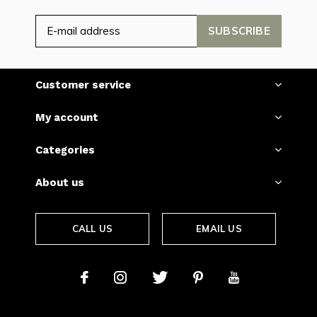
SUBSCRIBE
Customer service
My account
Categories
About us
CALL US
EMAIL US