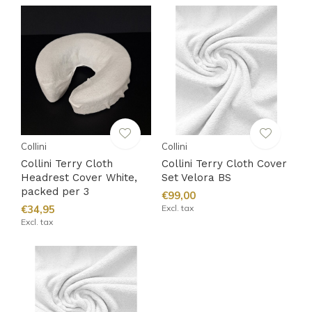
Collini
Collini
Collini Terry Cloth
Collini Terry Cloth Cover
Headrest Cover White,
Set Velora BS
packed per 3
€99,00
€34,95
Excl. tax
Excl. tax