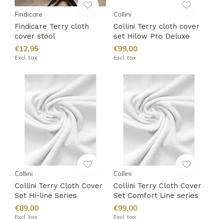
Findicare
Collini
Findicare Terry cloth
Collini Terry cloth cover
cover stool
set Hilow Pro Deluxe
€12,95
€99,00
Excl. tax
Excl. tax
Collini
Collini
Collini Terry Cloth Cover
Collini Terry Cloth Cover
Set Hi-line Series
Set Comfort Line series
€89,00
€99,00
Excl. tax
Excl. tax