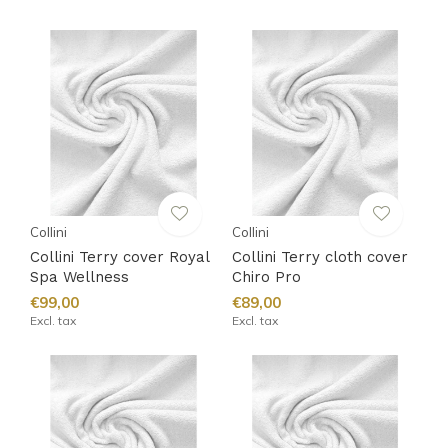
Collini
Collini
Collini Terry cover Royal
Collini Terry cloth cover
Spa Wellness
Chiro Pro
€99,00
€89,00
Excl. tax
Excl. tax