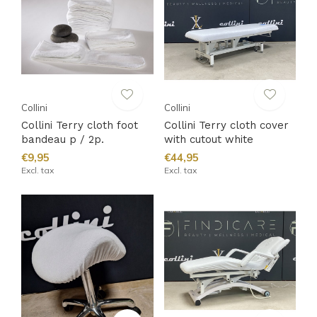
Collini
Collini
Collini Terry cloth foot
Collini Terry cloth cover
bandeau p / 2p.
with cutout white
€9,95
€44,95
Excl. tax
Excl. tax