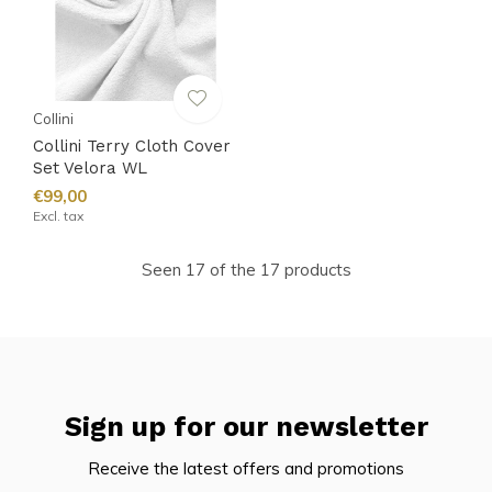
Collini
Collini Terry Cloth Cover
Set Velora WL
€99,00
Excl. tax
Seen 17 of the 17 products
Sign up for our newsletter
Receive the latest offers and promotions