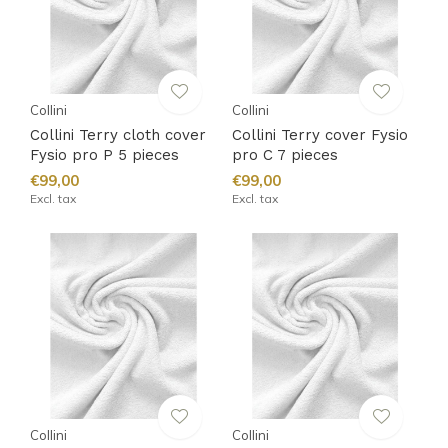
Collini
Collini
Collini Terry cloth cover
Collini Terry cover Fysio
Fysio pro P 5 pieces
pro C 7 pieces
€99,00
€99,00
Excl. tax
Excl. tax
Collini
Collini