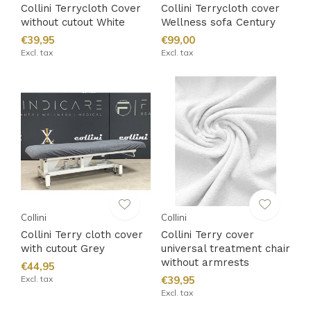
Collini Terrycloth Cover
Collini Terrycloth cover
without cutout White
Wellness sofa Century
€39,95
€99,00
Excl. tax
Excl. tax
Collini
Collini
Collini Terry cloth cover
Collini Terry cover
with cutout Grey
universal treatment chair
without armrests
€44,95
Excl. tax
€39,95
Excl. tax