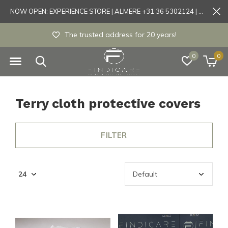
NOW OPEN: EXPERIENCE STORE | ALMERE +31 36 5302124 | Tönisvorst +49 21519175905
The trusted address for 20 years!
0
0
Terry cloth protective covers
FILTER