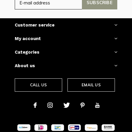
SUBSCRIBE
Customer service
My account
Categories
About us
CALL US
EMAIL US