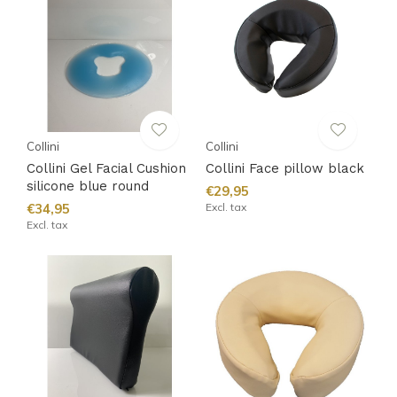
Collini
Collini
Collini Gel Facial Cushion
Collini Face pillow black
silicone blue round
€29,95
€34,95
Excl. tax
Excl. tax