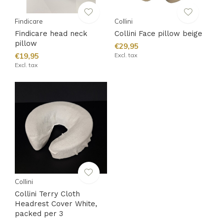
Findicare
Collini
Findicare head neck
Collini Face pillow beige
pillow
€29,95
€19,95
Excl. tax
Excl. tax
Collini
Collini Terry Cloth
Headrest Cover White,
packed per 3