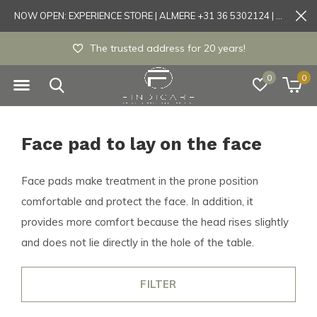
NOW OPEN: EXPERIENCE STORE | ALMERE +31 36 5302124 | Tönisvorst +49 21519175905
The trusted address for 20 years!
0
0
Face pad to lay on the face
Face pads make treatment in the prone position
comfortable and protect the face. In addition, it
provides more comfort because the head rises slightly
and does not lie directly in the hole of the table.
FILTER