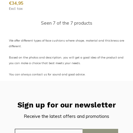
€34,95
Excl. tax
Seen 7 of the 7 products
We offer different types of face cushions where shape, material and thickness are
different.
Based on the photos and description, you will get a good idea of the product and
you can make a choice that best meets your needs.
You can always contact us for sound and good advice.
Sign up for our newsletter
Receive the latest offers and promotions