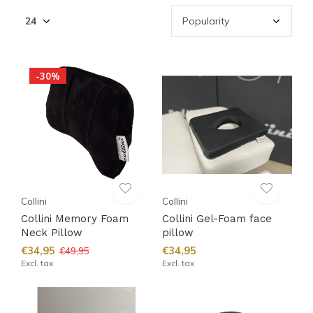
-30%
Collini
Collini
Collini Memory Foam
Collini Gel-Foam face
Neck Pillow
pillow
€34,95
€34,95
€49,95
Excl. tax
Excl. tax