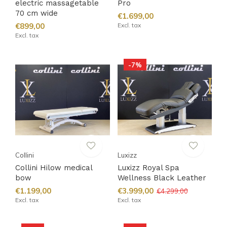
electric massagetable
Pro
70 cm wide
€1.699,00
€899,00
Excl. tax
Excl. tax
-7%
Collini
Luxizz
Collini Hilow medical
Luxizz Royal Spa
bow
Wellness Black Leather
€1.199,00
€3.999,00
€4.299,00
Excl. tax
Excl. tax