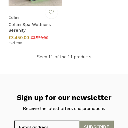
Collini
Collini Spa Wellness
Serenity
€3.450,00
€3.550,00
Excl. tax
Seen 11 of the 11 products
Sign up for our newsletter
Receive the latest offers and promotions
SUBSCRIBE