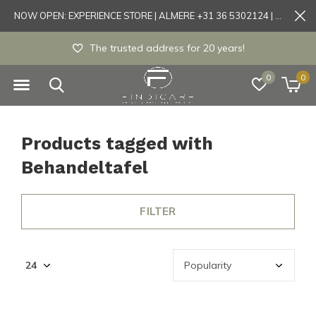
NOW OPEN: EXPERIENCE STORE | ALMERE +31 36 5302124 | Tönisvorst +49 21519175905
Experience store Almere / Tönisvorst / Mortsel
0
0
Products tagged with
Behandeltafel
FILTER