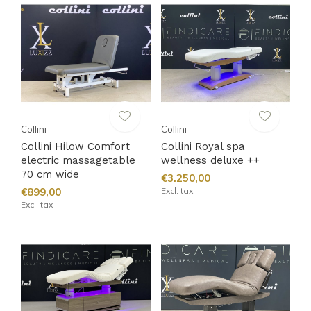
Collini
Collini
Collini Hilow Comfort
Collini Royal spa
electric massagetable
wellness deluxe ++
70 cm wide
€3.250,00
€899,00
Excl. tax
Excl. tax