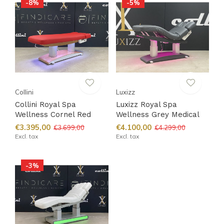
-8%
-5%
Collini
Luxizz
Collini Royal Spa
Luxizz Royal Spa
Wellness Cornel Red
Wellness Grey Medical
€3.395,00
€4.100,00
€3.699,00
€4.299,00
Excl. tax
Excl. tax
-3%