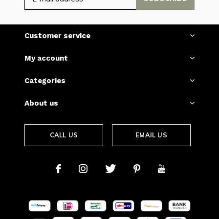
Customer service
My account
Categories
About us
CALL US
EMAIL US