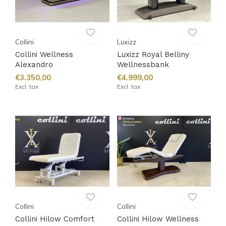
Collini
Luxizz
Collini Wellness
Luxizz Royal Belliny
Alexandro
Wellnessbank
€3.350,00
€4.999,00
Excl. tax
Excl. tax
Collini
Collini
Collini Hilow Comfort
Collini Hilow Wellness