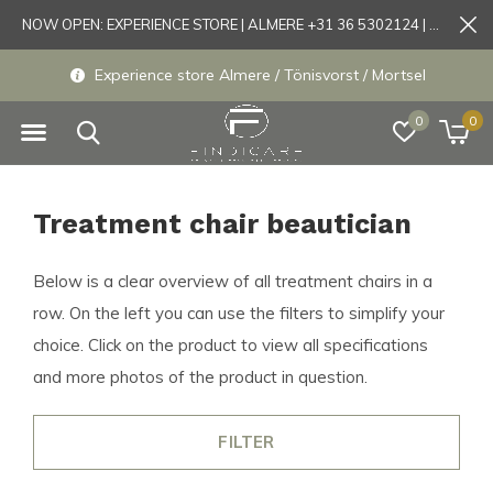
NOW OPEN: EXPERIENCE STORE | ALMERE +31 36 5302124 | Tönisvorst +49 21519175905
Experience store Almere / Tönisvorst / Mortsel
0
0
Treatment chair beautician
Below is a clear overview of all treatment chairs in a
row. On the left you can use the filters to simplify your
choice. Click on the product to view all specifications
and more photos of the product in question.
FILTER