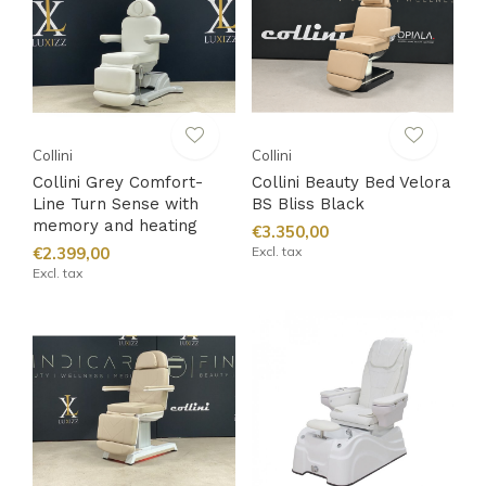
Collini
Collini
Collini Grey Comfort-
Collini Beauty Bed Velora
Line Turn Sense with
BS Bliss Black
memory and heating
€3.350,00
€2.399,00
Excl. tax
Excl. tax