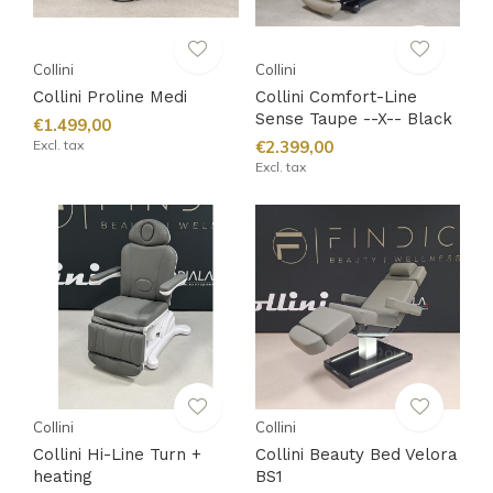
Collini
Collini
Collini Proline Medi
Collini Comfort-Line
Sense Taupe --X-- Black
€1.499,00
Excl. tax
€2.399,00
Excl. tax
Collini
Collini
Collini Hi-Line Turn +
Collini Beauty Bed Velora
heating
BS1