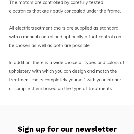
The motors are controlled by carefully tested
electronics that are neatly concealed under the frame.
All electric treatment chairs are supplied as standard
with a manual control and optionally a foot control can
be chosen as well as both are possible.
In addition, there is a wide choice of types and colors of
upholstery with which you can design and match the
treatment chairs completely yourself with your interior
or compile them based on the type of treatments.
Sign up for our newsletter