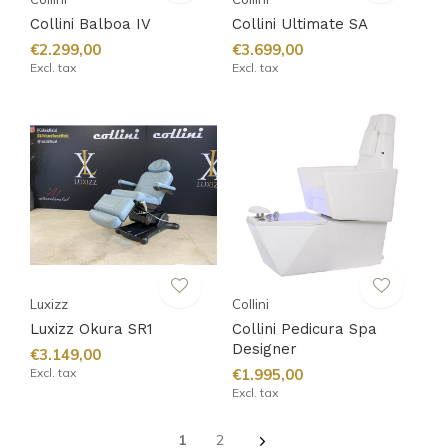
Collini Balboa IV
Collini Ultimate SA
€2.299,00
€3.699,00
Excl. tax
Excl. tax
Luxizz
Collini
Luxizz Okura SR1
Collini Pedicura Spa
Designer
€3.149,00
Excl. tax
€1.995,00
Excl. tax
1
2