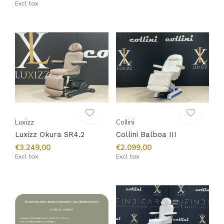
Excl. tax
Luxizz
Collini
Luxizz Okura SR4.2
Collini Balboa III
€3.249,00
€2.099,00
Excl. tax
Excl. tax