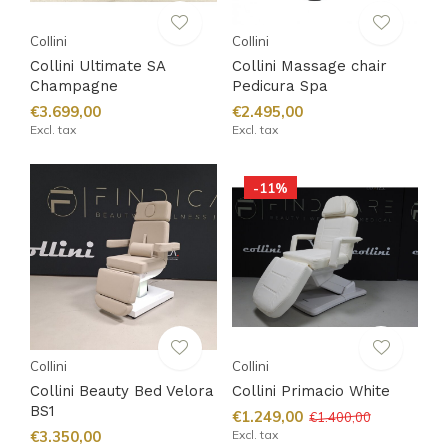
Collini
Collini
Collini Ultimate SA
Collini Massage chair
Champagne
Pedicura Spa
€3.699,00
€2.495,00
Excl. tax
Excl. tax
-11%
Collini
Collini
Collini Beauty Bed Velora
Collini Primacio White
BS1
€1.249,00
€1.400,00
€3.350,00
Excl. tax