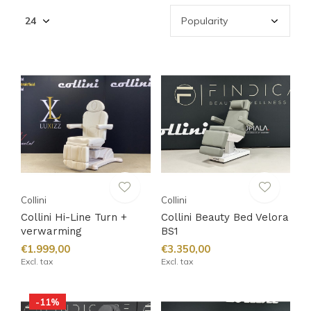
Collini
Collini
Collini Hi-Line Turn +
Collini Beauty Bed Velora
verwarming
BS1
€1.999,00
€3.350,00
Excl. tax
Excl. tax
-11%