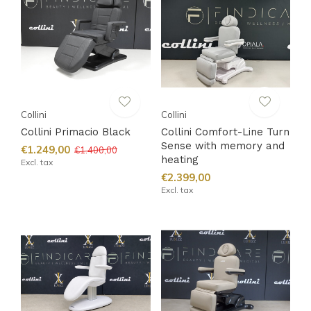
Collini
Collini
Collini Primacio Black
Collini Comfort-Line Turn
Sense with memory and
€1.249,00
€1.400,00
heating
Excl. tax
€2.399,00
Excl. tax