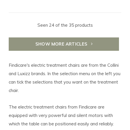
Seen 24 of the 35 products
SHOW MORE ARTICLES
Findicare's electric treatment chairs are from the Collini
and Luxizz brands. In the selection menu on the left you
can tick the selections that you want on the treatment
chair.
The electric treatment chairs from Findicare are
equipped with very powerful and silent motors with
which the table can be positioned easily and reliably.