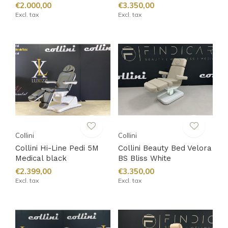
€2.000,00
€3.350,00
Excl. tax
Excl. tax
Collini
Collini
Collini Hi-Line Pedi 5M
Collini Beauty Bed Velora
Medical black
BS Bliss White
€2.399,00
€3.350,00
Excl. tax
Excl. tax