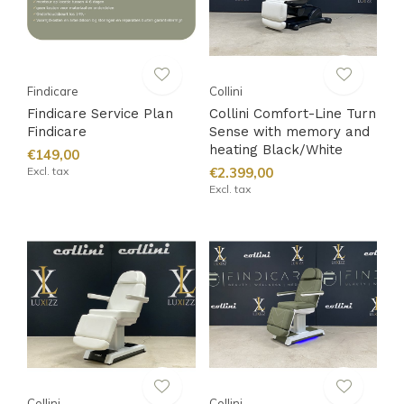
Findicare
Collini
Findicare Service Plan
Collini Comfort-Line Turn
Findicare
Sense with memory and
heating Black/White
€149,00
Excl. tax
€2.399,00
Excl. tax
Collini
Collini