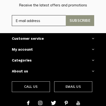
Receive the latest offers and promotions
SUBSCRIBE
Customer service
My account
Categories
About us
CALL US
EMAIL US