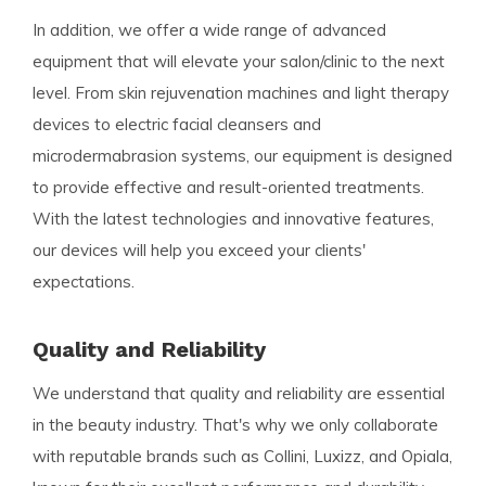
In addition, we offer a wide range of advanced
equipment that will elevate your salon/clinic to the next
level. From skin rejuvenation machines and light therapy
devices to electric facial cleansers and
microdermabrasion systems, our equipment is designed
to provide effective and result-oriented treatments.
With the latest technologies and innovative features,
our devices will help you exceed your clients'
expectations.
Quality and Reliability
We understand that quality and reliability are essential
in the beauty industry. That's why we only collaborate
with reputable brands such as Collini, Luxizz, and Opiala,