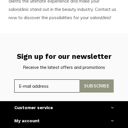
clients the ultimate experience and make your
salon/clinic stand out in the beauty industry. Contact us
now to discover the possibilities for your salon/clinic!
Sign up for our newsletter
Receive the latest offers and promotions
SUBSCRIBE
Customer service
My account