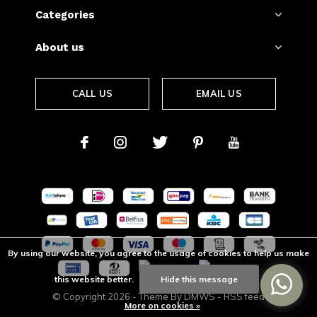
Categories
About us
CALL US
EMAIL US
By using our website, you agree to the usage of cookies to help us make
this website better.
Hide this message
© Copyright
2026
- Theme By
DMWS
-
RSS feed
More on cookies »