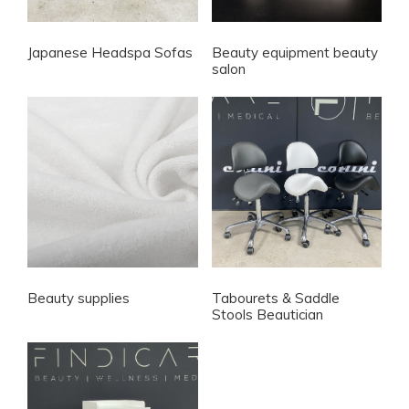
Japanese Headspa Sofas
Beauty equipment beauty
salon
Beauty supplies
Tabourets & Saddle
Stools Beautician