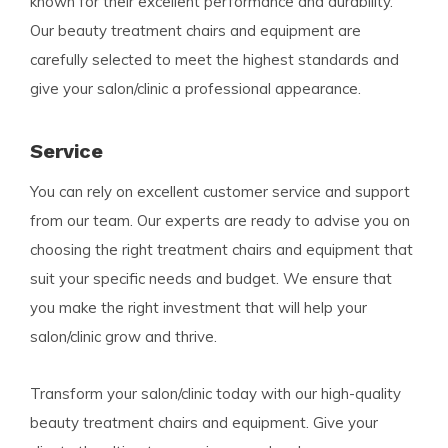
known for their excellent performance and durability.
Our beauty treatment chairs and equipment are
carefully selected to meet the highest standards and
give your salon/clinic a professional appearance.
Service
You can rely on excellent customer service and support
from our team. Our experts are ready to advise you on
choosing the right treatment chairs and equipment that
suit your specific needs and budget. We ensure that
you make the right investment that will help your
salon/clinic grow and thrive.
Transform your salon/clinic today with our high-quality
beauty treatment chairs and equipment. Give your