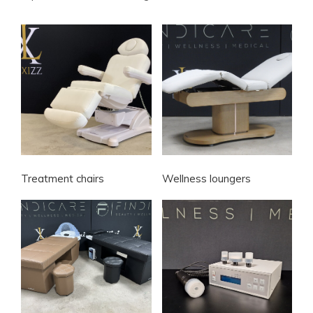
Treatment chairs
Wellness loungers