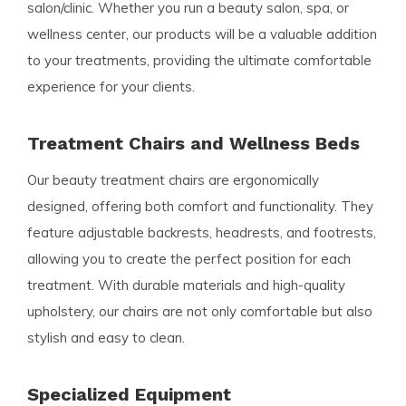
salon/clinic. Whether you run a beauty salon, spa, or
wellness center, our products will be a valuable addition
to your treatments, providing the ultimate comfortable
experience for your clients.
Treatment Chairs and Wellness Beds
Our beauty treatment chairs are ergonomically
designed, offering both comfort and functionality. They
feature adjustable backrests, headrests, and footrests,
allowing you to create the perfect position for each
treatment. With durable materials and high-quality
upholstery, our chairs are not only comfortable but also
stylish and easy to clean.
Specialized Equipment