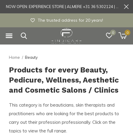
NOW OPEN: EXPERIENCE STORE | ALMERE +31 36 5302124 | Tönisvorst +49 21519175905
Experience store Almere / Tönisvorst / Morts
0
0
Home
Beauty
Products for every Beauty,
Pedicure, Wellness, Aesthetic
and Cosmetic Salons / Clinics
This category is for beauticians, skin therapists and
practitioners who are looking for the best products to
carry out their profession professionally. Click on the
topics to view the full range.