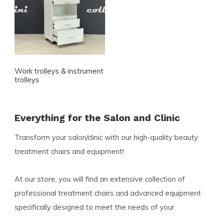
Work trolleys & instrument
trolleys
Everything for the Salon and Clinic
Transform your salon/clinic with our high-quality beauty
treatment chairs and equipment!
At our store, you will find an extensive collection of
professional treatment chairs and advanced equipment
specifically designed to meet the needs of your