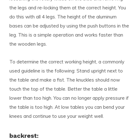
the legs and re-locking them at the correct height. You
do this with all 4 legs. The height of the aluminum
bases can be adjusted by using the push buttons in the
leg. This is a simple operation and works faster than
the wooden legs.
To determine the correct working height, a commonly
used guideline is the following: Stand upright next to
the table and make a fist. The knuckles should now
touch the top of the table. Better the table a little
lower than too high. You can no longer apply pressure if
the table is too high. At low tables you can bend your
knees and continue to use your weight well.
backrest: