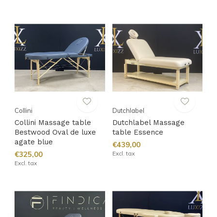
Collini
Dutchlabel
Collini Massage table
Dutchlabel Massage
Bestwood Oval de luxe
table Essence
agate blue
€439,00
€325,00
Excl. tax
Excl. tax