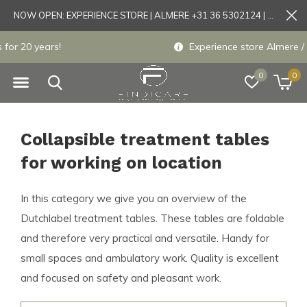
NOW OPEN: EXPERIENCE STORE | ALMERE +31 36 5302124 | Tönisvorst +49 21519175905
Experience store Almere / Tönisvorst / Mortsel
0
0
Collapsible treatment tables
for working on location
In this category we give you an overview of the
Dutchlabel treatment tables. These tables are foldable
and therefore very practical and versatile. Handy for
small spaces and ambulatory work. Quality is excellent
and focused on safety and pleasant work.