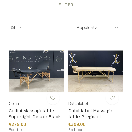
FILTER
Collini
Dutchlabel
Collini Massagetable
Dutchlabel Massage
Superlight Deluxe Black
table Pregnant
€279,00
€399,00
Excl. tax
Excl. tax