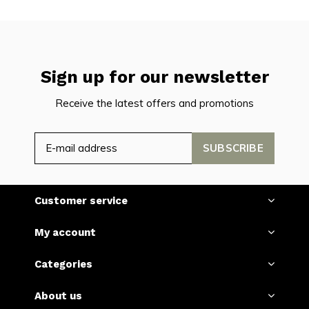
Sign up for our newsletter
Receive the latest offers and promotions
SUBSCRIBE
Customer service
My account
Categories
About us