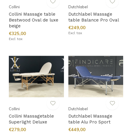
Collini
Dutchlabel
Collini Massage table
Dutchlabel Massage
Bestwood Oval de luxe
table Balance Pro Oval
beige
€249,00
€325,00
Excl. tax
Excl. tax
Collini
Dutchlabel
Collini Massagetable
Dutchlabel Massage
Superlight Deluxe
table Alu Pro Sport
€279,00
€449,00