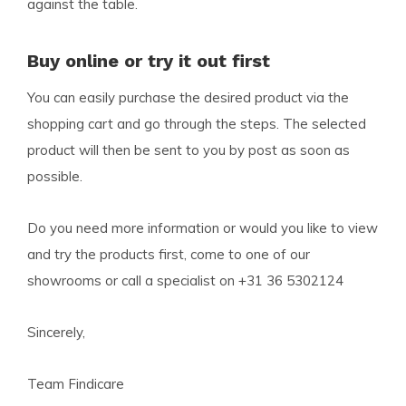
against the table.
Buy online or try it out first
You can easily purchase the desired product via the
shopping cart and go through the steps. The selected
product will then be sent to you by post as soon as
possible.
Do you need more information or would you like to view
and try the products first, come to one of our
showrooms or call a specialist on +31 36 5302124
Sincerely,
Team Findicare