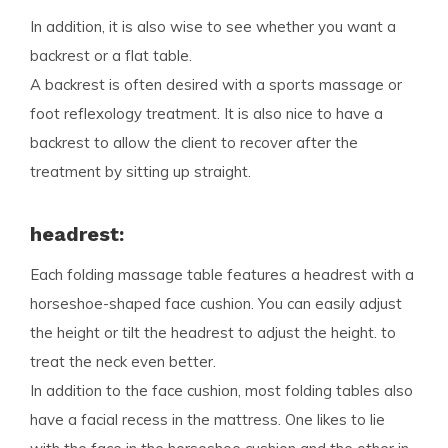
In addition, it is also wise to see whether you want a
backrest or a flat table.
A backrest is often desired with a sports massage or
foot reflexology treatment. It is also nice to have a
backrest to allow the client to recover after the
treatment by sitting up straight.
headrest:
Each folding massage table features a headrest with a
horseshoe-shaped face cushion. You can easily adjust
the height or tilt the headrest to adjust the height. to
treat the neck even better.
In addition to the face cushion, most folding tables also
have a facial recess in the mattress. One likes to lie