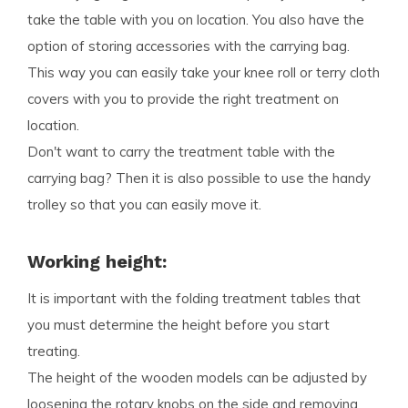
take the table with you on location. You also have the
option of storing accessories with the carrying bag.
This way you can easily take your knee roll or terry cloth
covers with you to provide the right treatment on
location.
Don't want to carry the treatment table with the
carrying bag? Then it is also possible to use the handy
trolley so that you can easily move it.
Working height:
It is important with the folding treatment tables that
you must determine the height before you start
treating.
The height of the wooden models can be adjusted by
loosening the rotary knobs on the side and removing