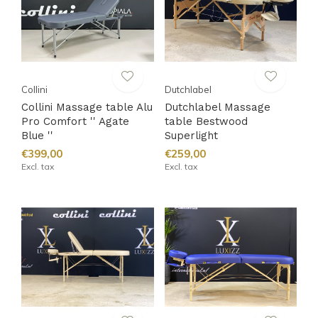
Collini
Dutchlabel
Collini Massage table Alu
Dutchlabel Massage
Pro Comfort '' Agate
table Bestwood
Blue ''
Superlight
€399,00
€259,00
Excl. tax
Excl. tax