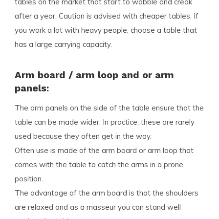
tables on the market that start to wobble and creak
after a year. Caution is advised with cheaper tables. If
you work a lot with heavy people, choose a table that
has a large carrying capacity.
Arm board / arm loop and or arm
panels:
The arm panels on the side of the table ensure that the
table can be made wider. In practice, these are rarely
used because they often get in the way.
Often use is made of the arm board or arm loop that
comes with the table to catch the arms in a prone
position.
The advantage of the arm board is that the shoulders
are relaxed and as a masseur you can stand well