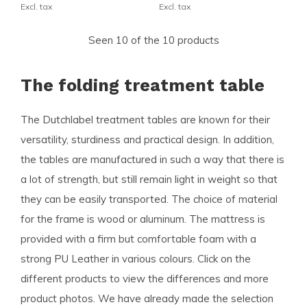
Excl. tax
Excl. tax
Seen 10 of the 10 products
The folding treatment table
The Dutchlabel treatment tables are known for their
versatility, sturdiness and practical design. In addition,
the tables are manufactured in such a way that there is
a lot of strength, but still remain light in weight so that
they can be easily transported. The choice of material
for the frame is wood or aluminum. The mattress is
provided with a firm but comfortable foam with a
strong PU Leather in various colours. Click on the
different products to view the differences and more
product photos. We have already made the selection