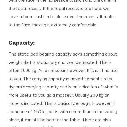
with the face in the horseshoe cushion and the other in
the facial recess. If the facial recess is too hard, we
have a foam cushion to place over the recess. It molds
to the face, making it extremely comfortable.
Capacity:
The static load bearing capacity says something about
weight that is stationary and well distributed. This is
often 1000 kg. As a masseur, however, this is of no use
to you. The carrying capacity in advertisements is the
dynamic carrying capacity and is an indication of what is
more useful to you as a masseur. Usually 200 kg or
more is indicated. This is basically enough. However, if
someone of 150 kg lands with a hard thud in the wrong
place, it can still be bad for the table. There are also