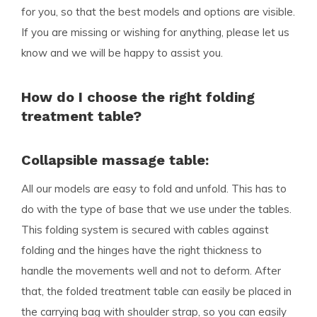
for you, so that the best models and options are visible.
If you are missing or wishing for anything, please let us
know and we will be happy to assist you.
How do I choose the right folding
treatment table?
Collapsible massage table:
All our models are easy to fold and unfold. This has to
do with the type of base that we use under the tables.
This folding system is secured with cables against
folding and the hinges have the right thickness to
handle the movements well and not to deform. After
that, the folded treatment table can easily be placed in
the carrying bag with shoulder strap, so you can easily