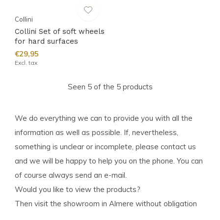
Collini
Collini Set of soft wheels
for hard surfaces
€29,95
Excl. tax
Seen 5 of the 5 products
We do everything we can to provide you with all the
information as well as possible. If, nevertheless,
something is unclear or incomplete, please contact us
and we will be happy to help you on the phone. You can
of course always send an e-mail.
Would you like to view the products?
Then visit the showroom in Almere without obligation