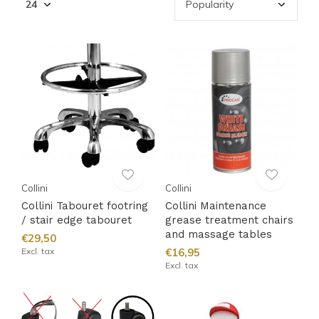
Collini
Collini
Collini Tabouret footring
Collini Maintenance
/ stair edge tabouret
grease treatment chairs
and massage tables
€29,50
Excl. tax
€16,95
Excl. tax