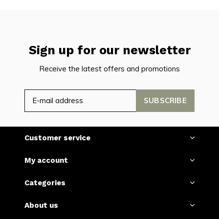
Sign up for our newsletter
Receive the latest offers and promotions
SUBSCRIBE
Customer service
My account
Categories
About us