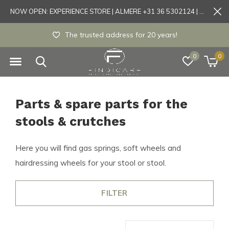
NOW OPEN: EXPERIENCE STORE | ALMERE +31 36 5302124 | Tönisvorst +49 21519175905
The trusted address for 20 years!
0
0
Parts & spare parts for the
stools & crutches
Here you will find gas springs, soft wheels and
hairdressing wheels for your stool or stool.
FILTER