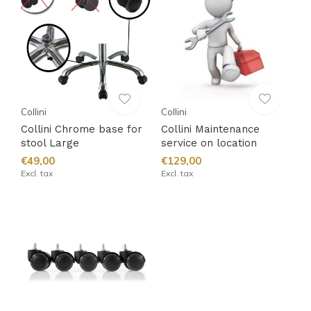
Collini
Collini
Collini Chrome base for
Collini Maintenance
stool Large
service on location
€49,00
€129,00
Excl. tax
Excl. tax