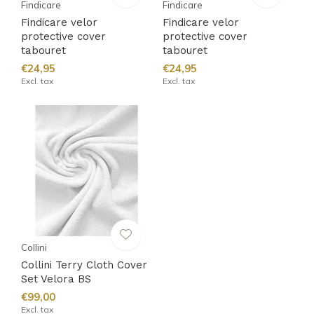
Findicare
Findicare
Findicare velor
Findicare velor
protective cover
protective cover
tabouret
tabouret
€24,95
€24,95
Excl. tax
Excl. tax
Collini
Collini Terry Cloth Cover
Set Velora BS
€99,00
Excl. tax