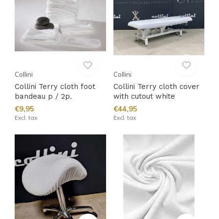
Collini
Collini
Collini Terry cloth foot
Collini Terry cloth cover
bandeau p / 2p.
with cutout white
€9,95
€44,95
Excl. tax
Excl. tax