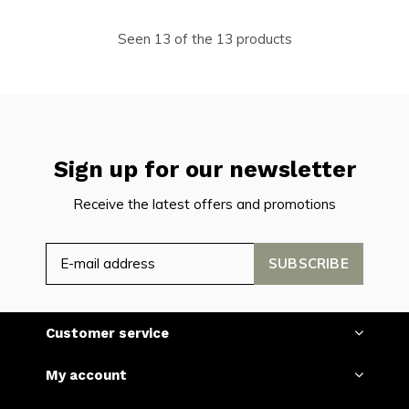
Seen 13 of the 13 products
Sign up for our newsletter
Receive the latest offers and promotions
SUBSCRIBE
Customer service
My account