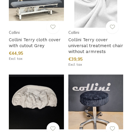
Collini
Collini
Collini Terry cloth cover
Collini Terry cover
with cutout Grey
universal treatment chair
without armrests
€44,95
Excl. tax
€39,95
Excl. tax