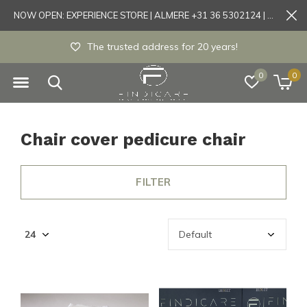
NOW OPEN: EXPERIENCE STORE | ALMERE +31 36 5302124 | Tönisvorst +49 21519175905
The trusted address for 20 years!
0
0
Chair cover pedicure chair
FILTER