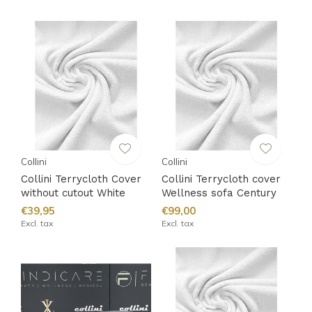
Collini
Collini
Collini Terrycloth Cover
Collini Terrycloth cover
without cutout White
Wellness sofa Century
€39,95
€99,00
Excl. tax
Excl. tax