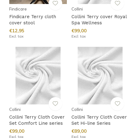
Findicare
Collini
Findicare Terry cloth
Collini Terry cover Royal
cover stool
Spa Wellness
€12,95
€99,00
Excl. tax
Excl. tax
Collini
Collini
Collini Terry Cloth Cover
Collini Terry Cloth Cover
Set Comfort Line series
Set Hi-line Series
€99,00
€89,00
Excl. tax
Excl. tax