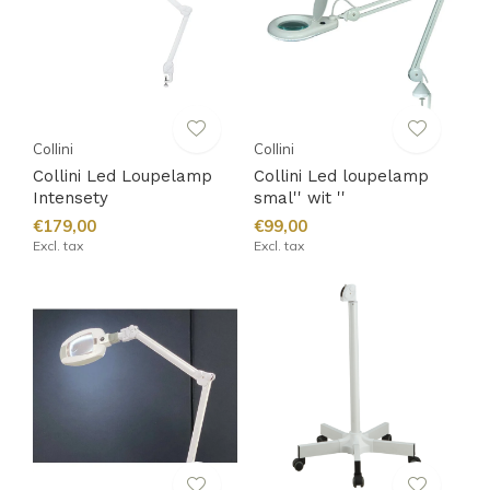
Collini
Collini
Collini Led Loupelamp
Collini Led loupelamp
Intensety
smal'' wit ''
€179,00
€99,00
Excl. tax
Excl. tax