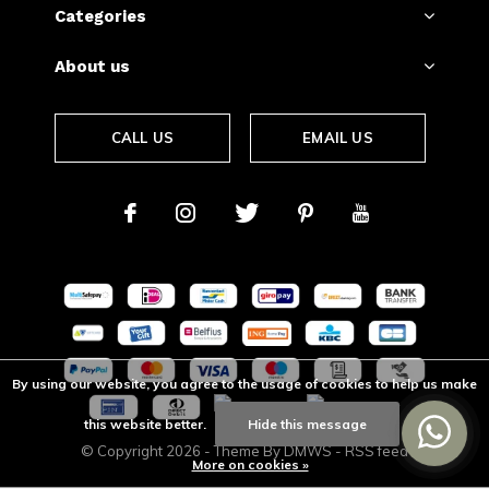
Categories
About us
CALL US
EMAIL US
By using our website, you agree to the usage of cookies to help us make
this website better.
Hide this message
© Copyright
2026
- Theme By
DMWS
-
RSS feed
More on cookies »