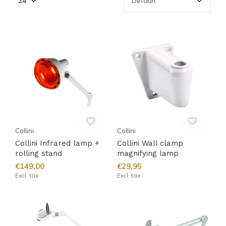
Collini
Collini
Collini Infrared lamp +
Collini Wall clamp
rolling stand
magnifying lamp
€149,00
€29,95
Excl. tax
Excl. tax