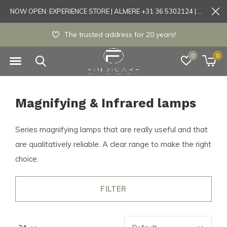
NOW OPEN: EXPERIENCE STORE | ALMERE +31 36 5302124 | Tönisvorst +49 21519175905
he trusted address for 20 years!
Experie
0
0
Magnifying & Infrared lamps
Series magnifying lamps that are really useful and that
are qualitatively reliable. A clear range to make the right
choice.
FILTER