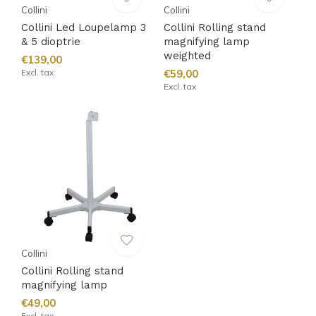
Collini
Collini
Collini Led Loupelamp 3
Collini Rolling stand
& 5 dioptrie
magnifying lamp
weighted
€139,00
Excl. tax
€59,00
Excl. tax
Collini
Collini Rolling stand
magnifying lamp
€49,00
Excl. tax