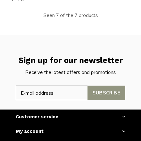
Seen 7 of the 7 products
Sign up for our newsletter
Receive the latest offers and promotions
SUBSCRIBE
Customer service
My account