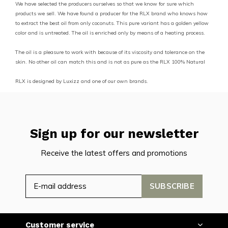
We have selected the producers ourselves so that we know for sure which
products we sell. We have found a producer for the RLX brand who knows how
to extract the best oil from only coconuts. This pure variant has a golden yellow
color and is untreated. The oil is enriched only by means of a heating process.
The oil is a pleasure to work with because of its viscosity and tolerance on the
skin. No other oil can match this and is not as pure as the RLX 100% Natural
RLX is designed by Luxizz and one of our own brands.
Sign up for our newsletter
Receive the latest offers and promotions
SUBSCRIBE
Customer service