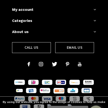
My account
Categories
About us
CALL US
EMAIL US
By using our website, you agree to the usage of cookies to help us make