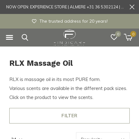
NOW OPEN: EXPERIENCE STORE | ALMERE +31 36 5302124 | Tönisvorst +49 21519175905
The trusted address for 20 years!
0
0
RLX Massage Oil
RLX is massage oil in its most PURE form.
Various scents are available in the different pack sizes.
Click on the product to view the scents.
FILTER