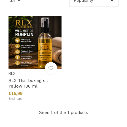
RLX
RLX Thai boxing oil
Yellow 100 ml
€16,99
Excl. tax
Seen 1 of the 1 products