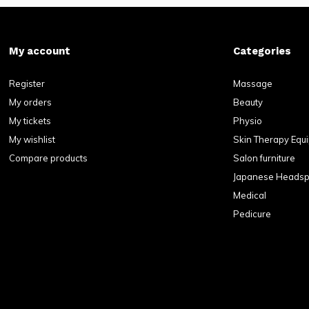
My account
Categories
Register
Massage
My orders
Beauty
My tickets
Physio
My wishlist
Skin Therapy Equ
Compare products
Salon furniture
Japanese Heads
Medical
Pedicure