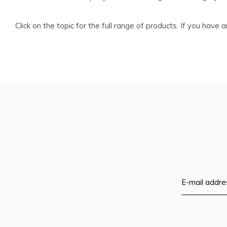
Click on the topic for the full range of products. If you hav