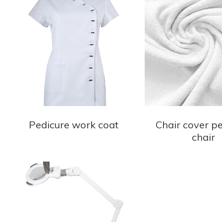
Pedicure work coat
Chair cover p
chair