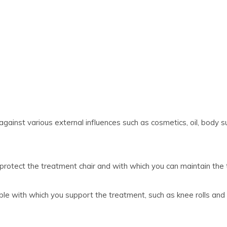
against various external influences such as cosmetics, oil, body su
 protect the treatment chair and with which you can maintain the 
ble with which you support the treatment, such as knee rolls and