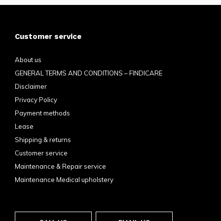
Customer service
About us
GENERAL TERMS AND CONDITIONS – FINDICARE
Disclaimer
Privacy Policy
Payment methods
Lease
Shipping & returns
Customer service
Maintenance & Repair service
Maintenance Medical upholstery