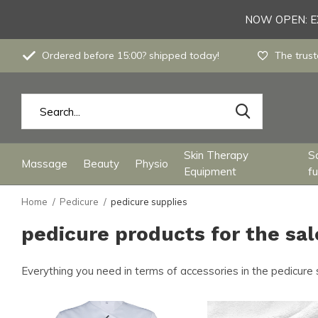
NOW OPEN: EX
Ordered before 15:00? shipped today!
The trust
Skin Therapy
S
Massage
Beauty
Physio
Equipment
fu
Home
Pedicure
pedicure supplies
pedicure products for the sa
Everything you need in terms of accessories in the pedicure