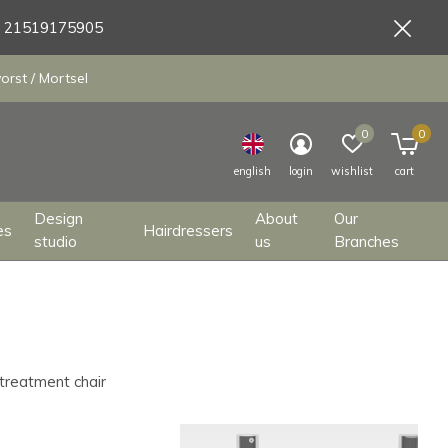
9 21519175905
orst / Mortsel
0
0
english
login
wishlist
cart
Design
About
Our
es
Hairdressers
studio
us
Branches
 treatment chair