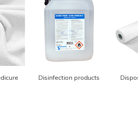
edicure
Disinfection products
Dispo