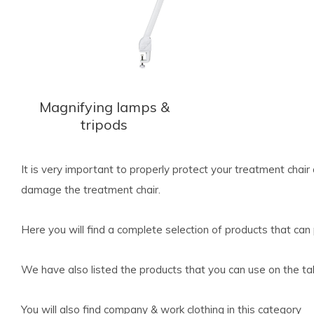
Magnifying lamps &
tripods
It is very important to properly protect your treatment chair 
damage the treatment chair.
Here you will find a complete selection of products that can
We have also listed the products that you can use on the ta
You will also find company & work clothing in this category