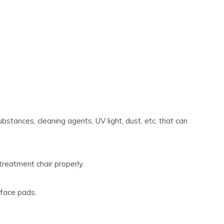
bstances, cleaning agents, UV light, dust, etc. that can
treatment chair properly.
 face pads.