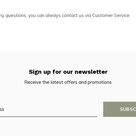
e any questions, you can always contact us via Customer Service
Sign up for our newsletter
Receive the latest offers and promotions
SUBSC