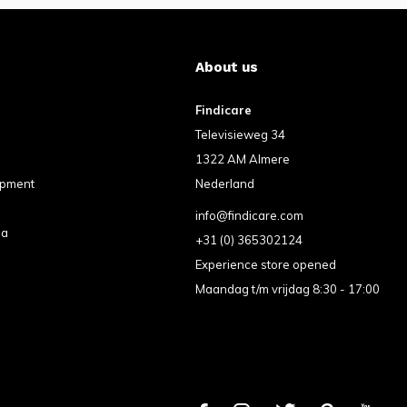
About us
Findicare
Televisieweg 34
1322 AM Almere
ipment
Nederland
info@findicare.com
pa
+31 (0) 365302124
Experience store opened
Maandag t/m vrijdag 8:30 - 17:00