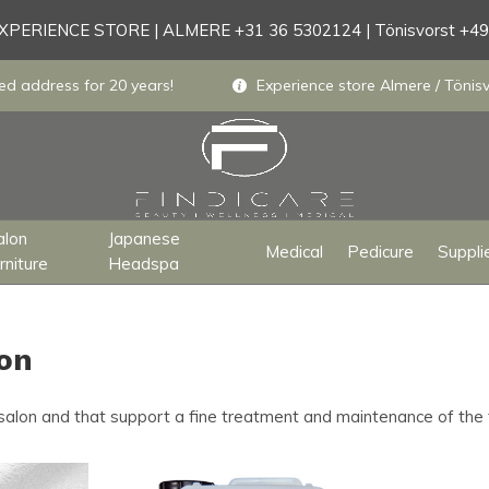
PERIENCE STORE | ALMERE +31 36 5302124 | Tönisvorst +4
ed address for 20 years!
Experience store Almere / Tönisv
alon
Japanese
Medical
Pedicure
Suppli
rniture
Headspa
lon
 salon and that support a fine treatment and maintenance of the