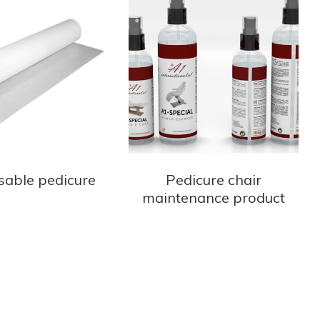
sable pedicure
Pedicure chair
maintenance product