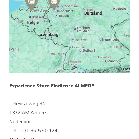
Experience Store Findicare ALMERE
Televisieweg 34
1322 AM Almere
Nederland
Tel: +31 36-5302124