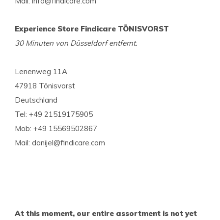
Mail:
info@findicare.com
Experience Store Findicare TÖNISVORST
30 Minuten von Düsseldorf entfernt.
Lenenweg 11A
47918 Tönisvorst
Deutschland
Tel: +49 21519175905
Mob: +49 15569502867
Mail:
danijel@findicare.com
At this moment, our entire assortment is not yet