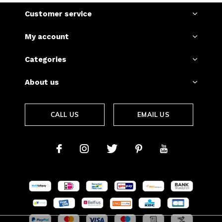
Customer service
My account
Categories
About us
CALL US
EMAIL US