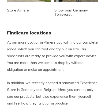
Store Almere
Showroom Germany
Tönisvorst
Findicare locations
At our main location in Almere you will find our complete
range, which you can test and try out on site. Our
specialists are ready to provide you with expert advice.
You are more than welcome to drop by without
obligation or make an appointment.
In addition, we recently opened a renovated Experience
Store in Germany and Belgium. Here you can not only
see our products, but also experience them yourself
and feel how they function in practice.