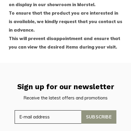
on display in our showroom in Morstel.
To ensure that the product you are interested in
is available, we kindly request that you contact us
in advance.
This will prevent disappointment and ensure that
you can view the desired items during your visit.
Sign up for our newsletter
Receive the latest offers and promotions
SUBSCRIBE