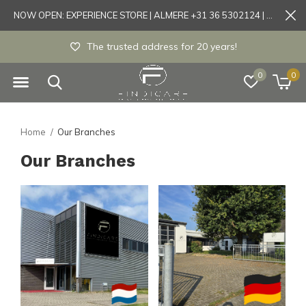
NOW OPEN: EXPERIENCE STORE | ALMERE +31 36 5302124 | Tönisvorst +49 21519175905
The trusted address for 20 years!
0
0
Home
Our Branches
Our Branches