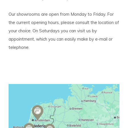
Our showrooms are open from Monday to Friday. For
the current opening hours, please consult the location of
your choice. On Saturdays you can visit us by
appointment, which you can easily make by e-mail or
telephone.