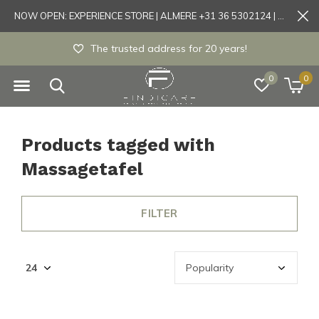
NOW OPEN: EXPERIENCE STORE | ALMERE +31 36 5302124 | Tönisvorst +49 21519175905
The trusted address for 20 years!
0
0
Products tagged with
Massagetafel
FILTER