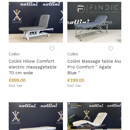
Collini
Collini
Collini Hilow Comfort
Collini Massage table Alu
electric massagetable
Pro Comfort '' Agate
70 cm wide
Blue ''
€899,00
€399,00
Excl. tax
Excl. tax