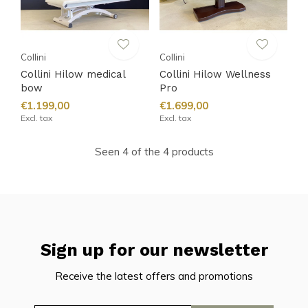
Collini
Collini
Collini Hilow medical
Collini Hilow Wellness
bow
Pro
€1.199,00
€1.699,00
Excl. tax
Excl. tax
Seen 4 of the 4 products
Sign up for our newsletter
Receive the latest offers and promotions