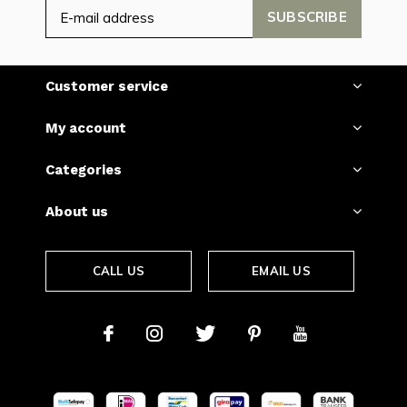
SUBSCRIBE
Customer service
My account
Categories
About us
CALL US
EMAIL US