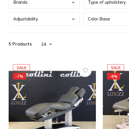
Bran
ds
Type
of upholstery
Adju
stability
Colo
r Base
5 Products
SALE
SALE
-7%
-6%