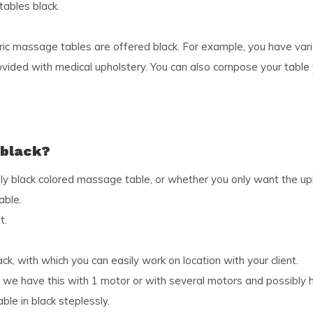
tables black.
ic massage tables are offered black. For example, you have vari
vided with medical upholstery. You can also compose your table y
 black?
y black colored massage table, or whether you only want the upho
able.
t.
k, with which you can easily work on location with your client.
k, we have this with 1 motor or with several motors and possibly 
le in black steplessly.