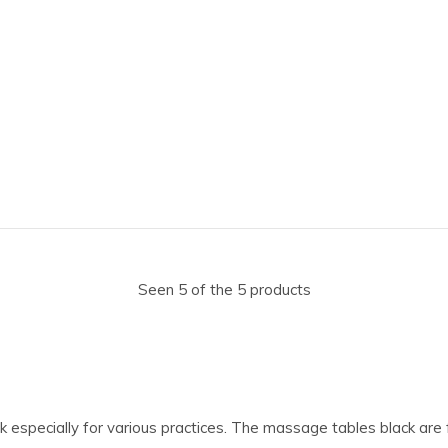
Seen 5 of the 5 products
ck especially for various practices. The massage tables black are