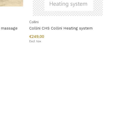
Collini
ic massage
Collini CHS Collini Heating system
€249,00
Excl. tax