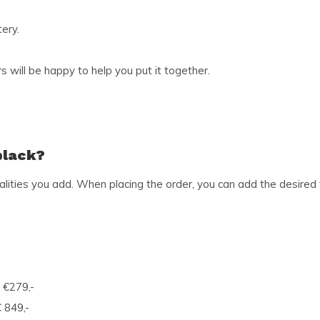
ery.
 will be happy to help you put it together.
black?
ities you add. When placing the order, you can add the desired fu
 €279,-
 849,-