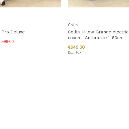
Collini
w Pro Deluxe
Collini Hilow Grande electr
couch '' Anthracite '' 80cm
.599,00
€949,00
Excl. tax