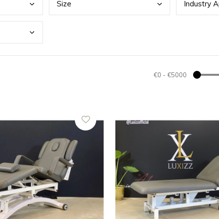
Size
Indu
stry A
€0
-
€5000