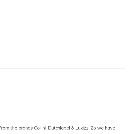
 from the brands Collini, Dutchlabel & Luxizz. Zo we have