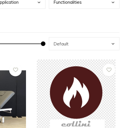
pplication
Func
tionalities