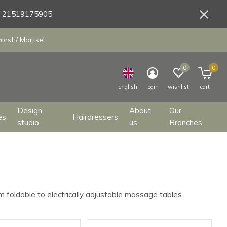
9 21519175905
orst / Mortsel
0
0
english
login
wishlist
cart
Design
About
Our
es
Hairdressers
studio
us
Branches
m foldable to electrically adjustable massage tables.