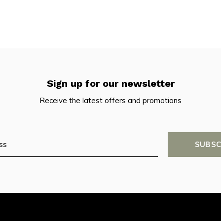
Sign up for our newsletter
Receive the latest offers and promotions
SUBSC