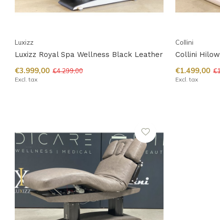
Luxizz
Collini
Luxizz Royal Spa Wellness Black Leather
Collini Hilo
€3.999,00
€1.499,00
€4.299,00
€1
Excl. tax
Excl. tax