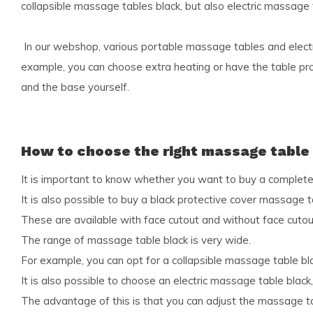
collapsible massage tables black, but also electric massage 
In our webshop, various portable massage tables and electr
example, you can choose extra heating or have the table pro
and the base yourself.
How to choose the right massage table
It is important to know whether you want to buy a completel
It is also possible to buy a black protective cover massage t
These are available with face cutout and without face cutou
The range of massage table black is very wide.
For example, you can opt for a collapsible massage table blac
It is also possible to choose an electric massage table blac
The advantage of this is that you can adjust the massage tab