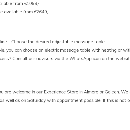
ailable from €1098,-
e available from €2649,-
?
nline . Choose the desired adjustable massage table
le, you can choose an electric massage table with heating or with
process? Consult our advisors via the WhatsApp icon on the websi
 you are welcome in our Experience Store in Almere or Geleen. W
ell as on Saturday with appointment possible. If this is not one