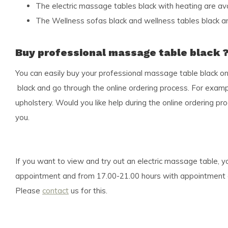
The electric massage tables black with heating are av
The Wellness sofas black and wellness tables black ar
Buy professional massage table black 
You can easily buy your professional massage table black o
black and go through the online ordering process. For examp
upholstery. Would you like help during the online ordering 
you.
If you want to view and try out an electric massage table,
appointment and from 17.00-21.00 hours with appointment as w
Please
contact
us for this.