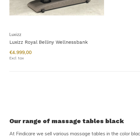
Luxizz
Luxizz Royal Belliny Wellnessbank
€4.999,00
Excl. tax
Our range of massage tables black
At Findicare we sell various massage tables in the color bla