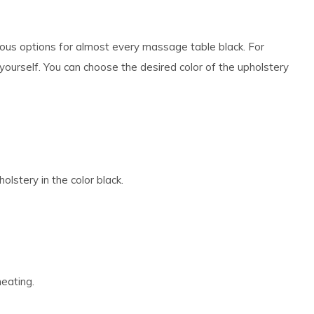
ous options for almost every massage table black. For
ourself. You can choose the desired color of the upholstery
lstery in the color black.
heating.