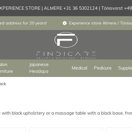
PERIENCE STORE | ALMERE +31 36 5302124 | Tönisvorst +4
ed address for 20 years!
Experience store Almere / Tönisv
alon
Japanese
Medical
Pedicure
Suppli
rniture
Headspa
lack
 with black upholstery or a massage table with a black base, fro