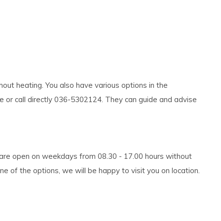
out heating. You also have various options in the
te or call directly 036-5302124. They can guide and advise
e are open on weekdays from 08.30 - 17.00 hours without
 of the options, we will be happy to visit you on location.