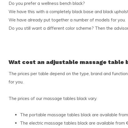
Do you prefer a wellness bench black?
We have this with a completely black base and black upholst
We have already put together a number of models for you.
Do you still want a different color scheme? Then the advisors
Wat cost an adjustable massage table 
The prices per table depend on the type, brand and functional
for you.
The prices of our massage tables black vary.
The portable massage tables black are available from
The electric massage tables black are available from €