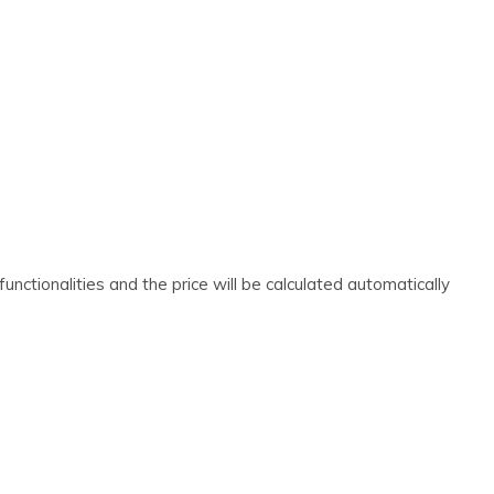
nctionalities and the price will be calculated automatically