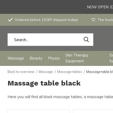
NOW OPEN: EX
Ordered before 15:00? shipped today!
The trust
Skin Therapy
S
Massage
Beauty
Physio
Equipment
fu
Back to overview
Massage
Massage tables
Massage table b
Massage table black
Here you will find all black massage tables, a massage table