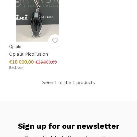
Opiala
Opiala PicoFusion
€18.000,00
€33.000,00
Excl. tax
Seen 1 of the 1 products
Sign up for our newsletter