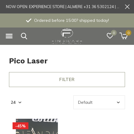
NOW OPEN: EXPERIENCE STORE | ALMERE +31 36 5302124 | Tönisvorst +49 21519175905
Ordered before 15:00? shipped today!
0
0
Pico Laser
FILTER
-45%