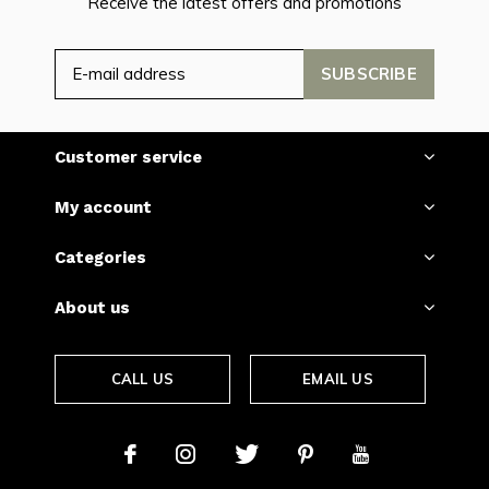
Receive the latest offers and promotions
SUBSCRIBE
Customer service
My account
Categories
About us
CALL US
EMAIL US