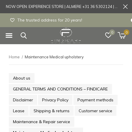
NOW OPEN: EXPERIENCE STORE | ALMERE +31 36 5302124 | Tönisvorst +49 21519175905
Experience store Almere / Tönisvorst / Mortsel
0
0
Home
Maintenance Medical upholstery
About us
GENERAL TERMS AND CONDITIONS – FINDICARE
Disclaimer
Privacy Policy
Payment methods
Lease
Shipping & returns
Customer service
Maintenance & Repair service