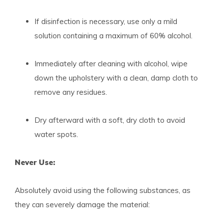
If disinfection is necessary, use only a mild
solution containing a maximum of 60% alcohol.
Immediately after cleaning with alcohol, wipe
down the upholstery with a clean, damp cloth to
remove any residues.
Dry afterward with a soft, dry cloth to avoid
water spots.
Never Use:
Absolutely avoid using the following substances, as
they can severely damage the material: