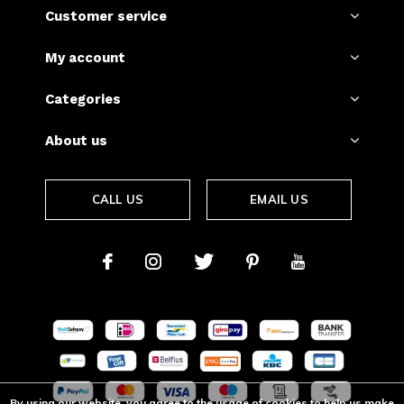
Customer service
My account
Categories
About us
CALL US
EMAIL US
By using our website, you agree to the usage of cookies to help us make