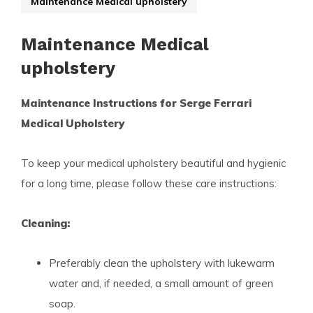
Maintenance Medical upholstery
Maintenance Medical
upholstery
Maintenance Instructions for Serge Ferrari
Medical Upholstery
To keep your medical upholstery beautiful and hygienic
for a long time, please follow these care instructions:
Cleaning:
Preferably clean the upholstery with lukewarm
water and, if needed, a small amount of green
soap.