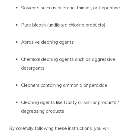
Solvents such as acetone, thinner, or turpentine
Pure bleach (undiluted chlorine products)
Abrasive cleaning agents
Chemical cleaning agents such as aggressive
detergents
Cleaners containing ammonia or peroxide
Cleaning agents like Dasty or similar products /
degreasing products
By carefully following these instructions, you will