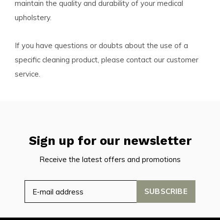
maintain the quality and durability of your medical
upholstery.
If you have questions or doubts about the use of a
specific cleaning product, please contact our customer
service.
Sign up for our newsletter
Receive the latest offers and promotions
SUBSCRIBE