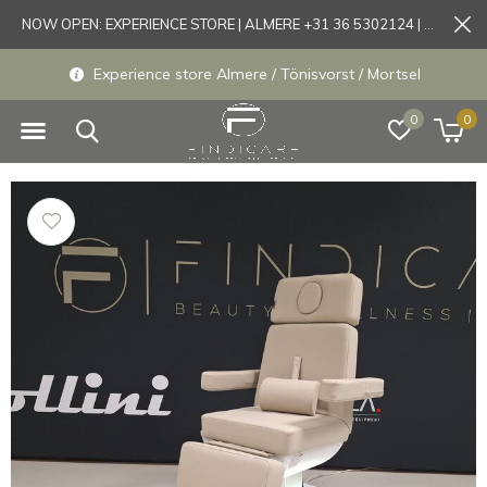
NOW OPEN: EXPERIENCE STORE | ALMERE +31 36 5302124 | Tönisvorst +49 21519175905
Experience store Almere / Tönisvorst / Mortsel
0
0