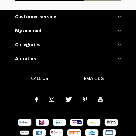
Customer service
My account
Categories
About us
CALL US
EMAIL US