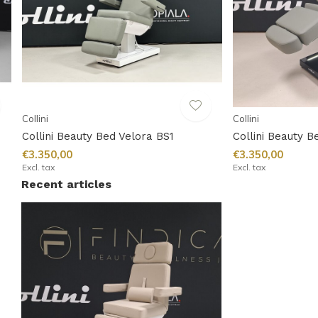
Collini
Collini
Collini Beauty Bed Velora BS1
Collini Beauty B
€3.350,00
€3.350,00
Excl. tax
Excl. tax
Recent articles