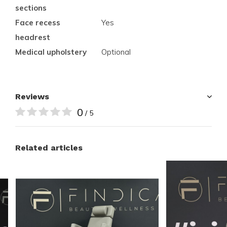
sections
Face recess
Yes
headrest
Medical upholstery
Optional
Reviews
0
/ 5
Related articles