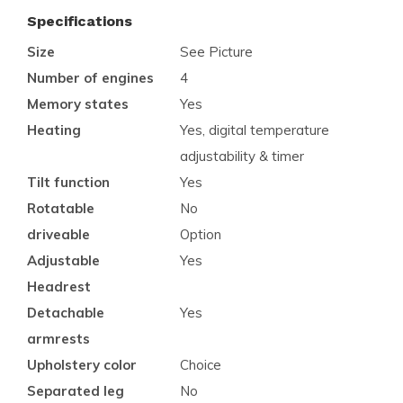
Specifications
Size
See Picture
Number of engines
4
Memory states
Yes
Heating
Yes, digital temperature
adjustability & timer
Tilt function
Yes
Rotatable
No
driveable
Option
Adjustable
Yes
Headrest
Detachable
Yes
armrests
Upholstery color
Choice
Separated leg
No