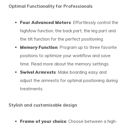
Optimal Functionality for Professionals
Four Advanced Motors
: Effortlessly control the
high/low function, the back part, the leg part and
the tilt function for the perfect positioning.
Memory Function
: Program up to three favorite
positions to optimize your workflow and save
time. Read more about the memory settings.
Swivel Armrests
: Make boarding easy and
adjust the armrests for optimal positioning during
treatments.
Stylish and customisable design
Frame of your choice
: Choose between a high-