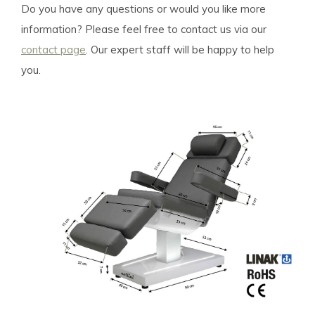
Do you have any questions or would you like more
information? Please feel free to contact us via our
contact page
. Our expert staff will be happy to help
you.