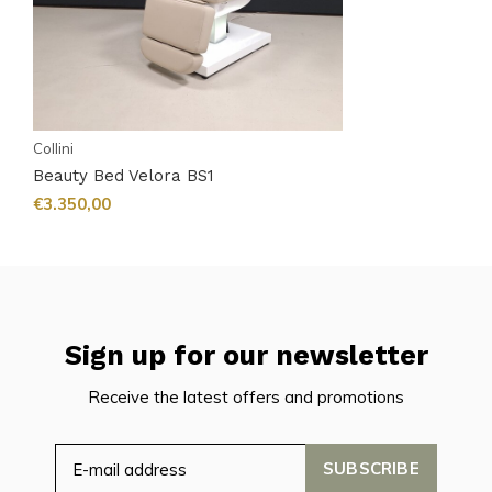
Collini
Beauty Bed Velora BS1
€3.350,00
Sign up for our newsletter
Receive the latest offers and promotions
SUBSCRIBE