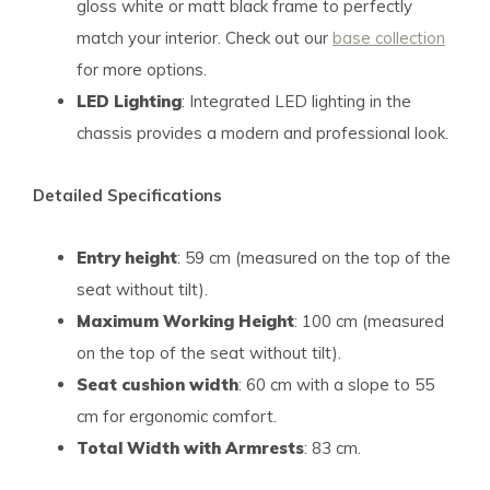
gloss white or matt black frame to perfectly
match your interior. Check out our
base collection
for more options.
LED Lighting
: Integrated LED lighting in the
chassis provides a modern and professional look.
Detailed Specifications
Entry height
: 59 cm (measured on the top of the
seat without tilt).
Maximum Working Height
: 100 cm (measured
on the top of the seat without tilt).
Seat cushion width
: 60 cm with a slope to 55
cm for ergonomic comfort.
Total Width with Armrests
: 83 cm.