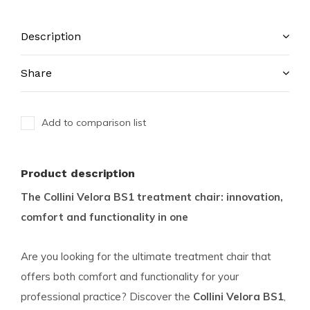
Description
Share
Add to comparison list
Product description
The Collini Velora BS1 treatment chair: innovation,
comfort and functionality in one
Are you looking for the ultimate treatment chair that
offers both comfort and functionality for your
professional practice? Discover the
Collini Velora BS1
,