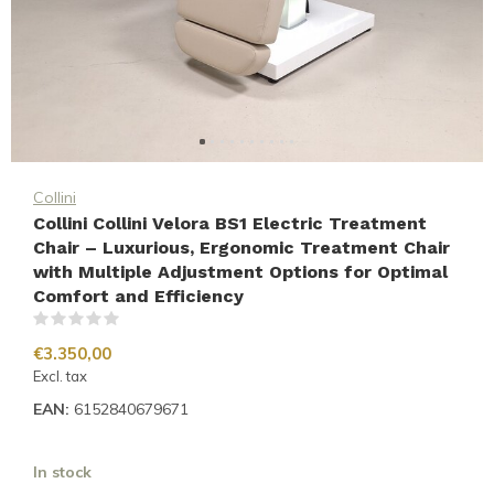
Collini
Collini Collini Velora BS1 Electric Treatment
Chair – Luxurious, Ergonomic Treatment Chair
with Multiple Adjustment Options for Optimal
Comfort and Efficiency
(0)
€3.350,00
Excl. tax
EAN:
6152840679671
In stock