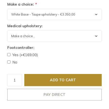
Make a choice:
*
Medical upholstery:
Footcontroller:
Yes (+€169,00)
No
ADD TO CART
PAY DIRECT