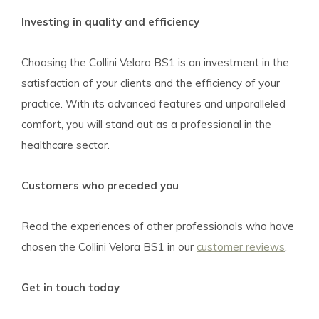
Investing in quality and efficiency
Choosing the Collini Velora BS1 is an investment in the
satisfaction of your clients and the efficiency of your
practice. With its advanced features and unparalleled
comfort, you will stand out as a professional in the
healthcare sector.
Customers who preceded you
Read the experiences of other professionals who have
chosen the Collini Velora BS1 in our
customer reviews
.
Get in touch today