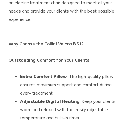
an electric treatment chair designed to meet all your
needs and provide your clients with the best possible
experience.
Why Choose the Collini Velora BS1?
Outstanding Comfort for Your Clients
Extra Comfort Pillow
: The high-quality pillow
ensures maximum support and comfort during
every treatment.
Adjustable Digital Heating
: Keep your clients
warm and relaxed with the easily adjustable
temperature and built-in timer.