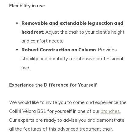
Flexibility in use
Removable and extendable leg section and
headrest
: Adjust the chair to your client's height
and comfort needs.
Robust Construction on Column
: Provides
stability and durability for intensive professional
use.
Experience the Difference for Yourself
We would like to invite you to come and experience the
Collini Velora BS1 for yourself in one of our
branches
.
Our experts are ready to advise you and demonstrate
all the features of this advanced treatment chair.