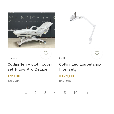
Collini
Collini
Collini Terry cloth cover
Collini Led Loupelamp
set Hilow Pro Deluxe
Intensety
€99,00
€179,00
Excl. tax
Excl. tax
1
2
3
4
5
10