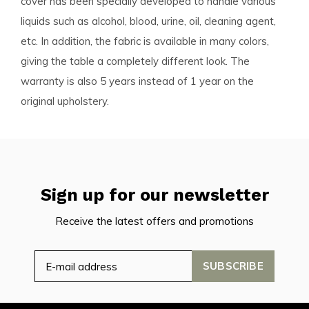
cover has been specially developed to handle various
liquids such as alcohol, blood, urine, oil, cleaning agent,
etc. In addition, the fabric is available in many colors,
giving the table a completely different look. The
warranty is also 5 years instead of 1 year on the
original upholstery.
Sign up for our newsletter
Receive the latest offers and promotions
SUBSCRIBE