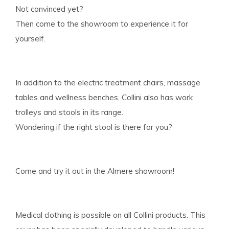
Not convinced yet?
Then come to the showroom to experience it for
yourself.
In addition to the electric treatment chairs, massage
tables and wellness benches, Collini also has work
trolleys and stools in its range.
Wondering if the right stool is there for you?
Come and try it out in the Almere showroom!
Medical clothing is possible on all Collini products. This