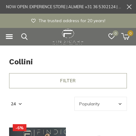
NOW OPEN: EXPERIENCE STORE | ALMERE +31 36 5302124 | Tönisvorst +49 21519175905
Experience store Almere / Tönisvorst / Mortsel
0
0
Collini
FILTER
-6%