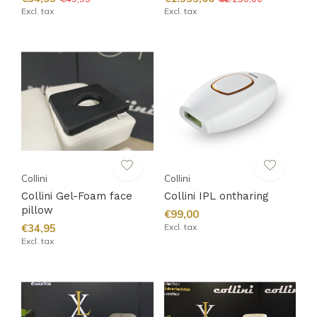
Excl. tax
Excl. tax
Collini
Collini
Collini Gel-Foam face
Collini IPL ontharing
pillow
€99,00
€34,95
Excl. tax
Excl. tax