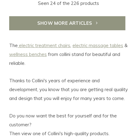
Seen 24 of the 226 products
SHOW MORE ARTICLES
The
electric treatment chairs
,
electric massage tables
&
wellness benches
from collini stand for beautiful and
reliable.
Thanks to Collini's years of experience and
development, you know that you are getting real quality
and design that you will enjoy for many years to come.
Do you now want the best for yourself and for the
customer?
Then view one of Collini's high-quality products.