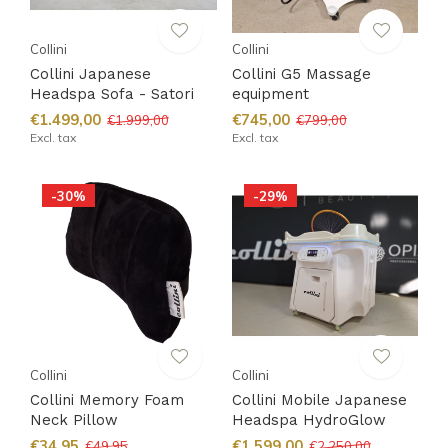
Collini
Collini
Collini Japanese
Collini G5 Massage
Headspa Sofa - Satori
equipment
€1.499,00
€745,00
€1.999,00
€799,00
Excl. tax
Excl. tax
-30%
-29%
Collini
Collini
Collini Memory Foam
Collini Mobile Japanese
Neck Pillow
Headspa HydroGlow
€34,95
€1.599,00
€49,95
€2.250,00