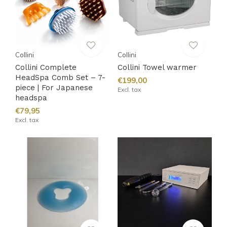
Collini
Collini
Collini Complete
Collini Towel warmer
HeadSpa Comb Set – 7-
€199,00
piece | For Japanese
Excl. tax
headspa
€79,95
Excl. tax