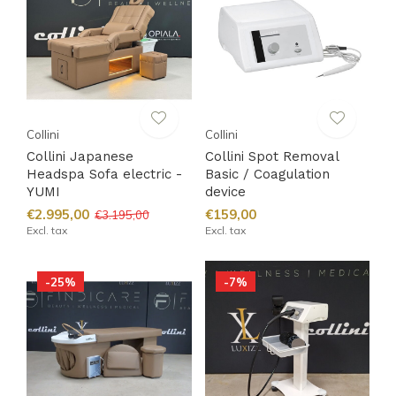
Collini
Collini
Collini Japanese
Collini Spot Removal
Headspa Sofa electric -
Basic / Coagulation
YUMI
device
€2.995,00
€159,00
€3.195,00
Excl. tax
Excl. tax
-25%
-7%