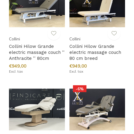
Collini
Collini
Collini Hilow Grande
Collini Hilow Grande
electric massage couch ''
electric massage couch
Anthracite '' 80cm
80 cm breed
€949,00
€949,00
Excl. tax
Excl. tax
-6%