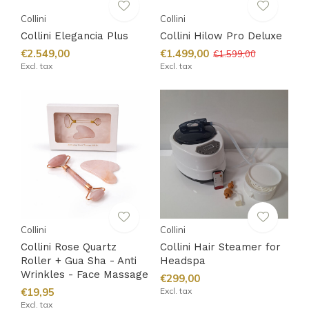
Collini
Collini
Collini Elegancia Plus
Collini Hilow Pro Deluxe
€2.549,00
€1.499,00
€1.599,00
Excl. tax
Excl. tax
Collini
Collini
Collini Rose Quartz
Collini Hair Steamer for
Roller + Gua Sha - Anti
Headspa
Wrinkles - Face Massage
€299,00
€19,95
Excl. tax
Excl. tax