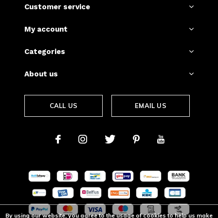
Customer service
My account
Categories
About us
CALL US
EMAIL US
By using our website, you agree to the usage of cookies to help us make