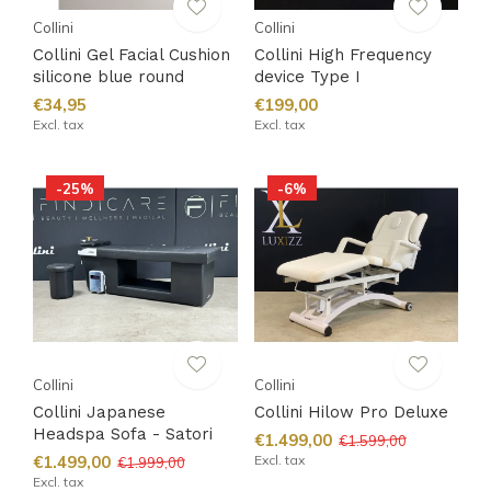
Collini
Collini
Collini Gel Facial Cushion
Collini High Frequency
silicone blue round
device Type I
€34,95
€199,00
Excl. tax
Excl. tax
-25%
-6%
Collini
Collini
Collini Japanese
Collini Hilow Pro Deluxe
Headspa Sofa - Satori
€1.499,00
€1.599,00
€1.499,00
Excl. tax
€1.999,00
Excl. tax