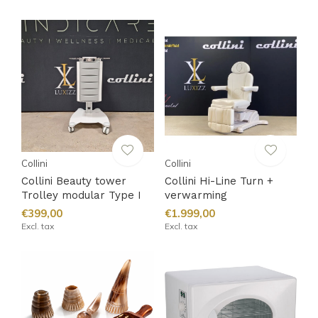
Collini
Collini
Collini Beauty tower
Collini Hi-Line Turn +
Trolley modular Type I
verwarming
€399,00
€1.999,00
Excl. tax
Excl. tax