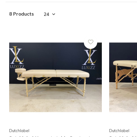
8 Products
Dutchlabel
Dutchlabel