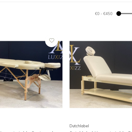
€0
-
€450
Dutchlabel