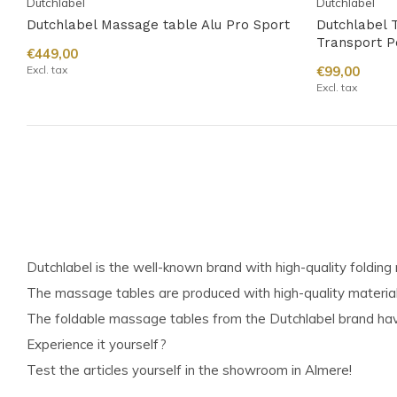
Dutchlabel
Dutchlabel
Dutchlabel Massage table Alu Pro Sport
Dutchlabel T
Transport P
€449,00
Excl. tax
€99,00
Excl. tax
Dutchlabel is the well-known brand with high-quality foldin
The massage tables are produced with high-quality materia
The foldable massage tables from the Dutchlabel brand have
Experience it yourself?
Test the articles yourself in the showroom in Almere!