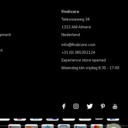
Findicare
Televisieweg 34
1322 AM Almere
ipment
Nederland
info@findicare.com
pa
+31 (0) 365302124
Experience store opened
Maandag t/m vrijdag 8:30 - 17:00