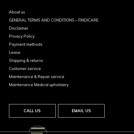
About us
GENERAL TERMS AND CONDITIONS – FINDICARE
Disclaimer
Privacy Policy
Payment methods
Lease
Shipping & returns
Customer service
Maintenance & Repair service
Maintenance Medical upholstery
CALL US
EMAIL US