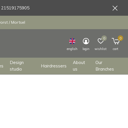
9 21519175905
orst / Mortsel
0
0
english
login
wishlist
cart
Design
About
Our
es
Hairdressers
studio
us
Branches