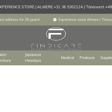
PERIENCE STORE | ALMERE +31 36 5302124 | Tönisvorst +4
ed address for 20 years!
Experience store Almere / Tönisv
alon
Japanese
Medical
Pedicure
Suppli
rniture
Headspa