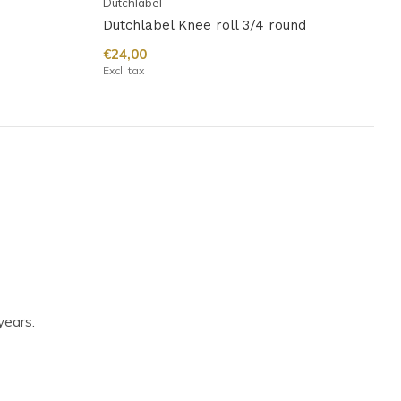
Dutchlabel
Dutchlabel Knee roll 3/4 round
€24,00
Excl. tax
years.