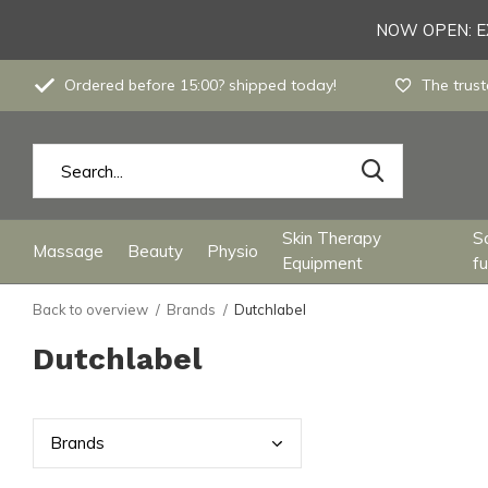
NOW OPEN: EX
Ordered before 15:00? shipped today!
The trust
Skin Therapy
S
Massage
Beauty
Physio
Equipment
fu
Back to overview
Brands
Dutchlabel
Dutchlabel
Bran
ds