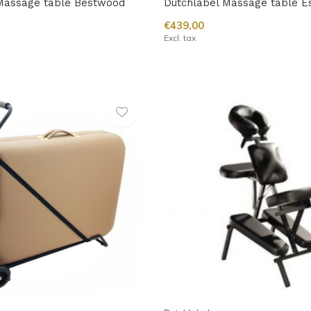
Massage table Bestwood
Dutchlabel Massage table E
€439,00
Excl. tax