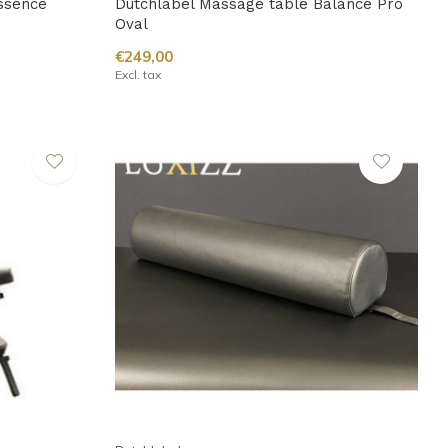
ssence
Dutchlabel Massage table Balance Pro
Oval
€249,00
Excl. tax