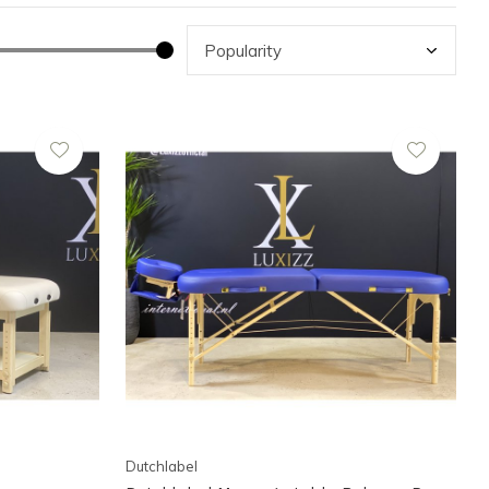
Dutchlabel