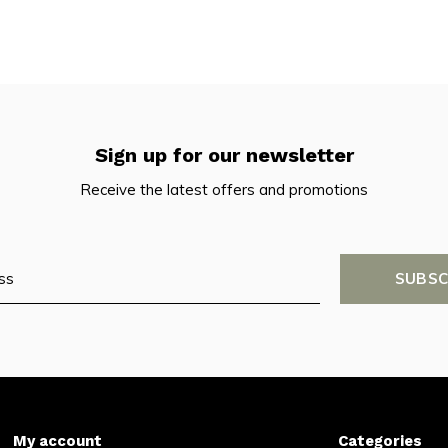
Sign up for our newsletter
Receive the latest offers and promotions
SUBSC
My account
Categories