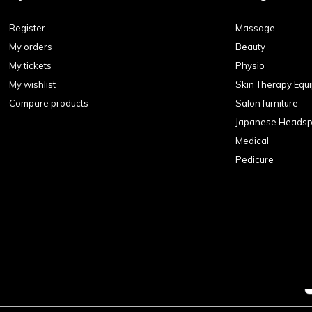
Register
Massage
My orders
Beauty
My tickets
Physio
My wishlist
Skin Therapy Equ
Compare products
Salon furniture
Japanese Heads
Medical
Pedicure