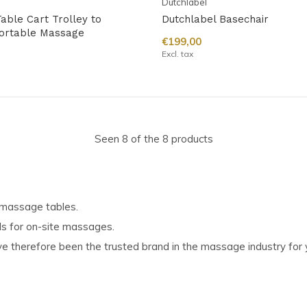
Dutchlabel
able Cart Trolley to
Dutchlabel Basechair
ortable Massage
€199,00
Excl. tax
Seen 8 of the 8 products
g massage tables.
ls for on-site massages.
 therefore been the trusted brand in the massage industry for 