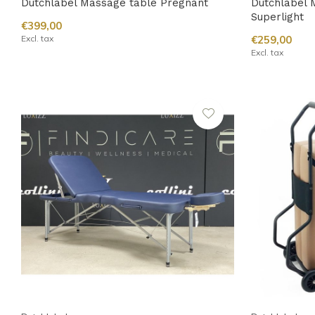
Dutchlabel Massage table Pregnant
Dutchlabel 
Superlight
€399,00
Excl. tax
€259,00
Excl. tax