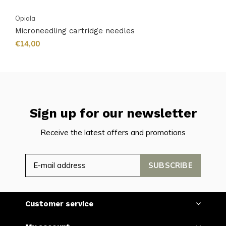
Opiala
Microneedling cartridge needles
€14,00
Sign up for our newsletter
Receive the latest offers and promotions
SUBSCRIBE
Customer service