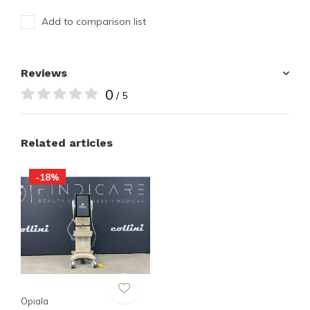
Add to comparison list
Reviews
0
/ 5
Related articles
-18%
Opiala