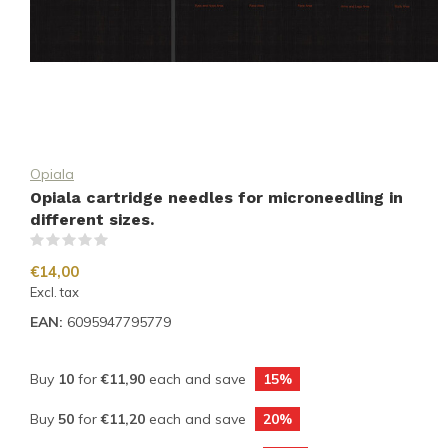
Opiala
Opiala cartridge needles for microneedling in
different sizes.
(0)
€14,00
Excl. tax
EAN:
6095947795779
Buy
10
for
€11,90
each and save
15%
Buy
50
for
€11,20
each and save
20%