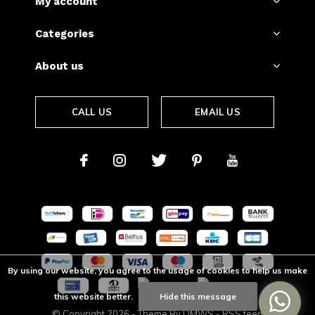
My account
Categories
About us
CALL US
EMAIL US
By using our website, you agree to the usage of cookies to help us make
this website better.
Hide this message
© Copyright
2026
- Theme By
DMWS
-
RSS feed