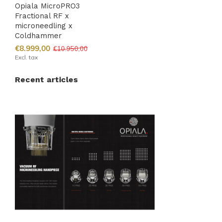
Opiala MicroPRO3
Fractional RF x
microneedling x
Coldhammer
€8.999,00
€10.950,00
Excl. tax
Recent articles