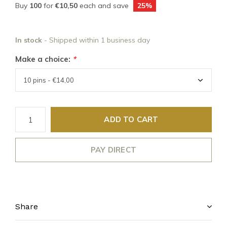
Buy
100
for
€10,50
each and save
25%
In stock
- Shipped within 1 business day
Make a choice:
*
ADD TO CART
PAY DIRECT
Share