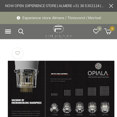
NOW OPEN: EXPERIENCE STORE | ALMERE +31 36 5302124 | Tönisvorst +49 21519175905
Experience store Almere / Tönisvorst / Mortsel
0
0