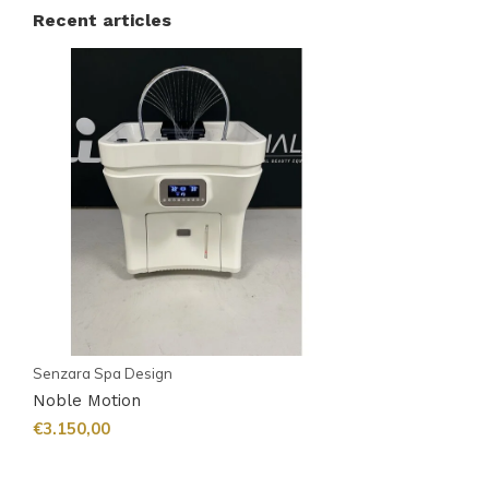
Recent articles
Senzara Spa Design
Noble Motion
€3.150,00