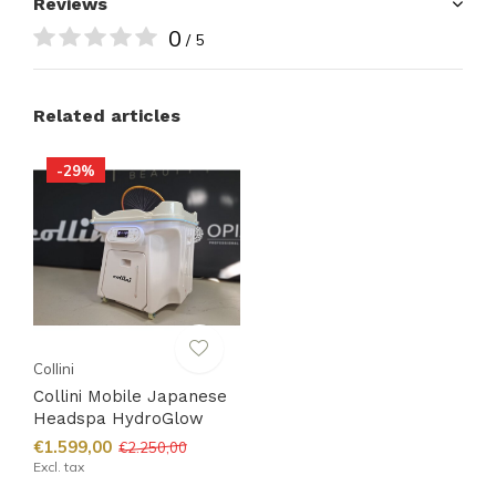
Reviews
0
/ 5
Related articles
-29%
Collini
Collini Mobile Japanese
Headspa HydroGlow
€1.599,00
€2.250,00
Excl. tax