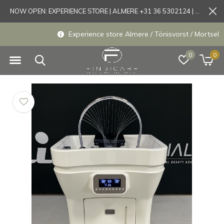
NOW OPEN: EXPERIENCE STORE | ALMERE +31 36 5302124 | Tönisvorst +49 21519175905
Experience store Almere / Tönisvorst / Mortsel
0
0