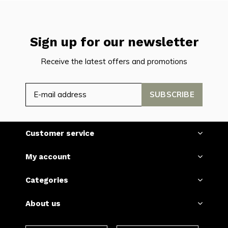
Sign up for our newsletter
Receive the latest offers and promotions
SUBSCRIBE
Customer service
My account
Categories
About us