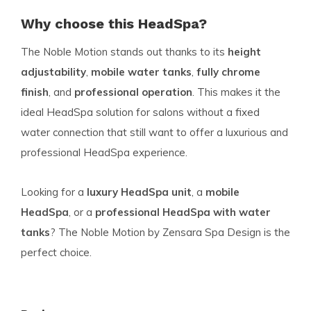
Why choose this HeadSpa?
The Noble Motion stands out thanks to its
height
adjustability
,
mobile water tanks
,
fully chrome
finish
, and
professional operation
. This makes it the
ideal HeadSpa solution for salons without a fixed
water connection that still want to offer a luxurious and
professional HeadSpa experience.
Looking for a
luxury HeadSpa unit
, a
mobile
HeadSpa
, or a
professional HeadSpa with water
tanks
? The Noble Motion by Zensara Spa Design is the
perfect choice.