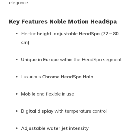
elegance.
Key Features Noble Motion HeadSpa
Electric
height-adjustable HeadSpa (72 – 80
cm)
Unique in Europe
within the HeadSpa segment
Luxurious
Chrome HeadSpa Halo
Mobile
and flexible in use
Digital display
with temperature control
Adjustable water jet intensity