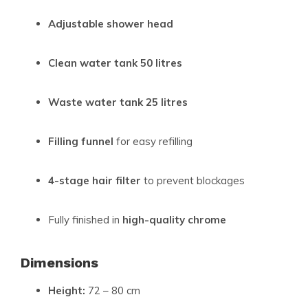
Adjustable shower head
Clean water tank 50 litres
Waste water tank 25 litres
Filling funnel
for easy refilling
4-stage hair filter
to prevent blockages
Fully finished in
high-quality chrome
Dimensions
Height:
72 – 80 cm