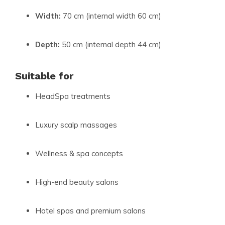
Width:
70 cm (internal width 60 cm)
Depth:
50 cm (internal depth 44 cm)
Suitable for
HeadSpa treatments
Luxury scalp massages
Wellness & spa concepts
High-end beauty salons
Hotel spas and premium salons