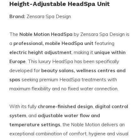
Height-Adjustable HeadSpa Unit
Brand:
Zensara Spa Design
The
Noble Motion HeadSpa
by Zensara Spa Design is
a
professional, mobile HeadSpa unit
featuring
electric height adjustment
, making it
unique within
Europe
. This luxury HeadSpa has been specifically
developed for
beauty salons, wellness centres and
spas
seeking premium HeadSpa treatments with
maximum flexibility and no fixed water connection.
With its fully
chrome-finished design
,
digital control
system
, and
adjustable water flow and
temperature settings
, the Noble Motion delivers an
exceptional combination of comfort, hygiene and visual