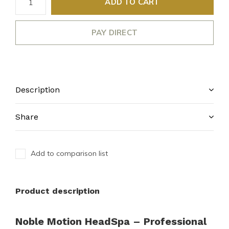
ADD TO CART
PAY DIRECT
Description
Share
Add to comparison list
Product description
Noble Motion HeadSpa – Professional