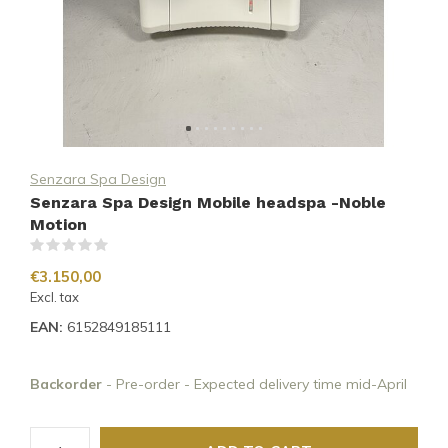
Senzara Spa Design
Senzara Spa Design Mobile headspa -Noble
Motion
(0)
€3.150,00
Excl. tax
EAN:
6152849185111
Backorder
- Pre-order - Expected delivery time mid-April