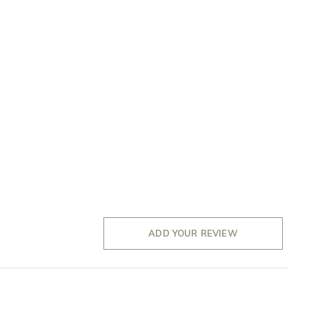
ADD YOUR REVIEW