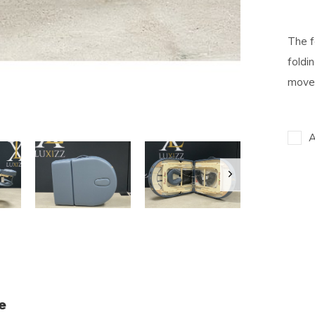
The f
foldi
movem
A
e