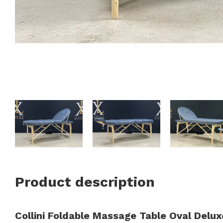
Product description
Collini Foldable Massage Table Oval Delux