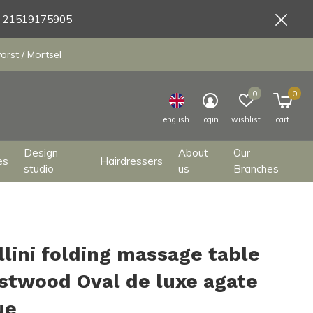
9 21519175905
orst / Mortsel
0
0
english
login
wishlist
cart
Design
About
Our
es
Hairdressers
studio
us
Branches
llini folding massage table
stwood Oval de luxe agate
ue