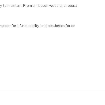
asy to maintain. Premium beech wood and robust
e comfort, functionality, and aesthetics for an