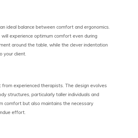
s an ideal balance between comfort and ergonomics.
ts will experience optimum comfort even during
ent around the table, while the clever indentation
 your client.
ut from experienced therapists. The design evolves
structures, particularly taller individuals and
m comfort but also maintains the necessary
ndue effort.