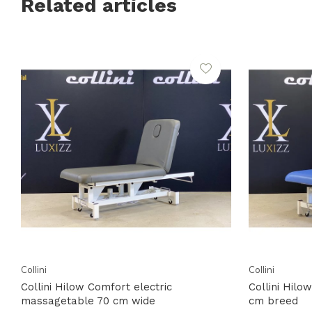
Related articles
Collini
Collini
Collini Hilow Comfort electric
Collini Hil
massagetable 70 cm wide
cm breed