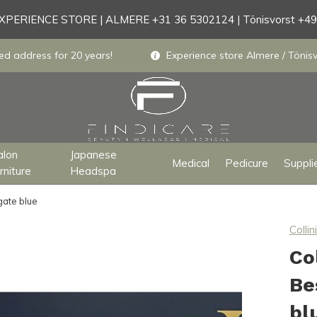
PERIENCE STORE | ALMERE +31 36 5302124 | Tönisvorst +4
ed address for 20 years!
Experience store Almere / Tönisv
alon
Japanese
Medical
Pedicure
Suppli
rniture
Headspa
gate blue
Collini
Co
Be
bl