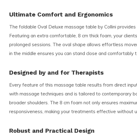
Ultimate Comfort and Ergonomics
The foldable Oval Deluxe massage table by Collini provide
Featuring an extra comfortable, 8 cm thick foam, your clien
prolonged sessions. The oval shape allows effortless movem
in the middle ensures you can stand close and comfortably to
Designed by and for Therapists
Every feature of this massage table results from direct inp
with massage techniques and is tailored to contemporary body 
broader shoulders. The 8 cm foam not only ensures maximu
responsiveness, making your treatments effective without u
Robust and Practical Design