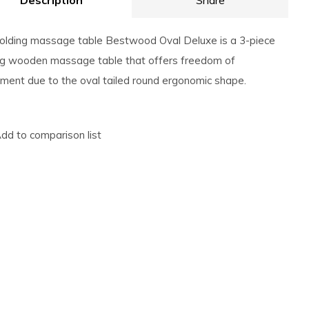
Description
Share
olding massage table Bestwood Oval Deluxe is a 3-piece
ng wooden massage table that offers freedom of
ent due to the oval tailed round ergonomic shape.
dd to comparison list