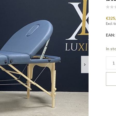
€325
Excl. t
EAN:
In st