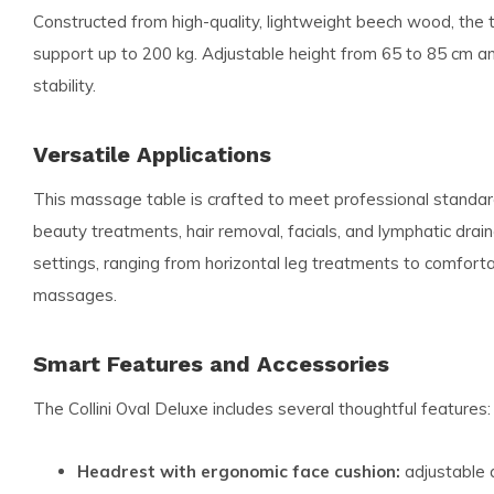
Constructed from high-quality, lightweight beech wood, the 
support up to 200 kg. Adjustable height from 65 to 85 cm an
stability.
Versatile Applications
This massage table is crafted to meet professional standard
beauty treatments, hair removal, facials, and lymphatic drain
settings, ranging from horizontal leg treatments to comforta
massages.
Smart Features and Accessories
The Collini Oval Deluxe includes several thoughtful features:
Headrest with ergonomic face cushion:
adjustable a