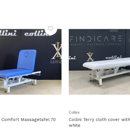
Collini
ow Comfort Massagetafel 70
Collini Terry cloth cover wit
white