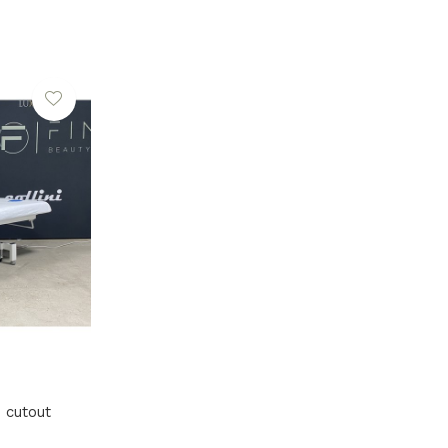
h cutout