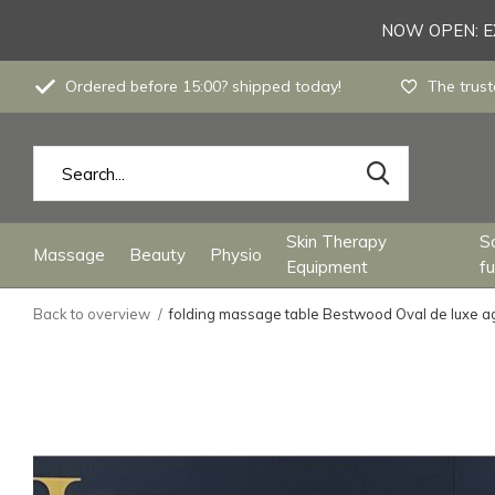
NOW OPEN: EX
Ordered before 15:00? shipped today!
The trust
Skin Therapy
S
Massage
Beauty
Physio
Equipment
fu
Back to overview
folding massage table Bestwood Oval de luxe a