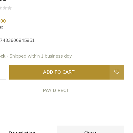
(0)
,00
ax
7433606845851
ock
- Shipped within 1 business day
ADD TO CART
PAY DIRECT