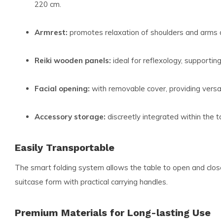
220 cm.
Armrest:
promotes relaxation of shoulders and arms 
Reiki wooden panels:
ideal for reflexology, supportin
Facial opening:
with removable cover, providing versat
Accessory storage:
discreetly integrated within the t
Easily Transportable
The smart folding system allows the table to open and close
suitcase form with practical carrying handles.
Premium Materials for Long-lasting Use