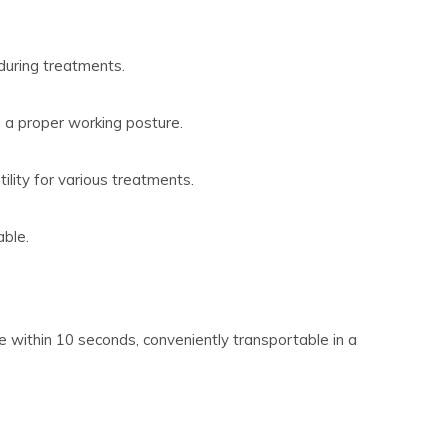
during treatments.
g a proper working posture.
ility for various treatments.
able.
 within 10 seconds, conveniently transportable in a