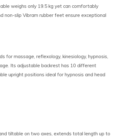
table weighs only 19.5 kg yet can comfortably
d non-slip Vibram rubber feet ensure exceptional
s for massage, reflexology, kinesiology, hypnosis,
age. Its adjustable backrest has 10 different
ble upright positions ideal for hypnosis and head
nd tiltable on two axes, extends total length up to