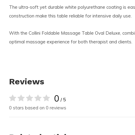
The ultra-soft yet durable white polyurethane coating is e
construction make this table reliable for intensive daily use.
With the Collini Foldable Massage Table Oval Deluxe, combin
optimal massage experience for both therapist and clients.
Reviews
0
/ 5
0 stars based on 0 reviews