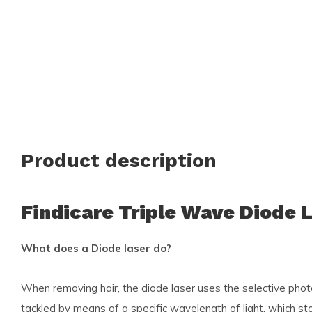
Product description
Findicare Triple Wave Diode 
What does a Diode laser do?
When removing hair, the diode laser uses the selective photot
tackled by means of a specific wavelength of light, which st