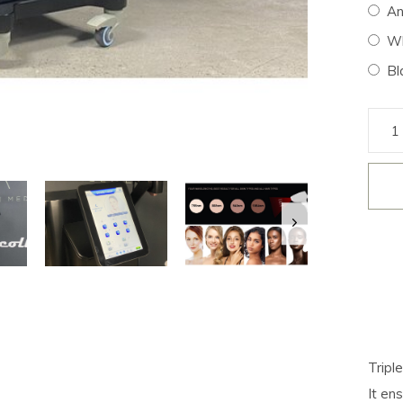
An
Wh
Bl
Tripl
It en