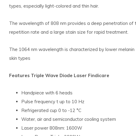
types, especially light-colored and thin hair.
The wavelength of 808 nm provides a deep penetration of the
repetition rate and a large stain size for rapid treatment.
The 1064 nm wavelength is characterized by lower melanin ab
skin types
Features Triple Wave Diode Laser Findicare
Handpiece with 6 heads
Pulse frequency t up to 10 Hz
Refrigerated cup 0 to -12 °C
Water, air and semiconductor cooling system
Laser power 808nm: 1600W