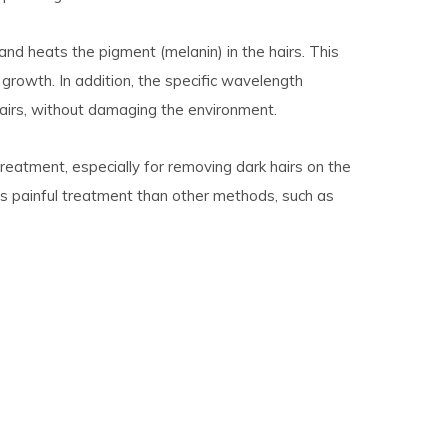
s and heats the pigment (melanin) in the hairs. This
 growth. In addition, the specific wavelength
 hairs, without damaging the environment.
treatment, especially for removing dark hairs on the
ess painful treatment than other methods, such as