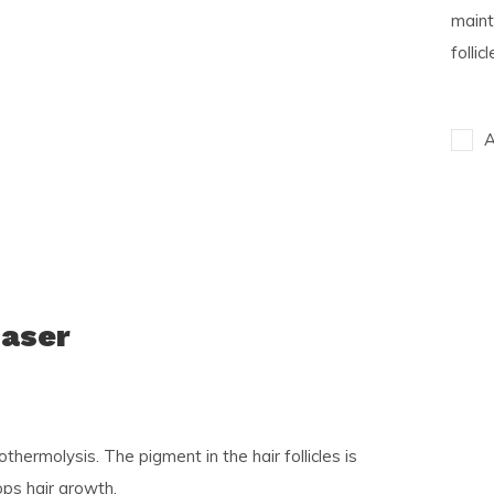
maint
follic
A
Laser
hermolysis. The pigment in the hair follicles is
ops hair growth.