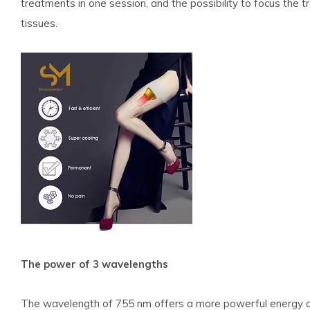
treatments in one session, and the possibility to focus the 
tissues.
The power of 3 wavelengths
The wavelength of 755 nm offers a more powerful energy abs