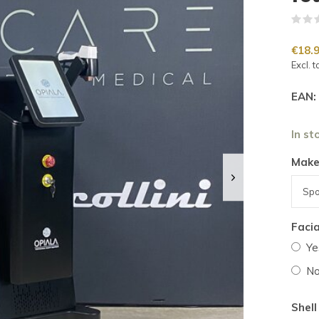
€18.
Excl. t
EAN:
In st
Make
Facia
Ye
N
Shell