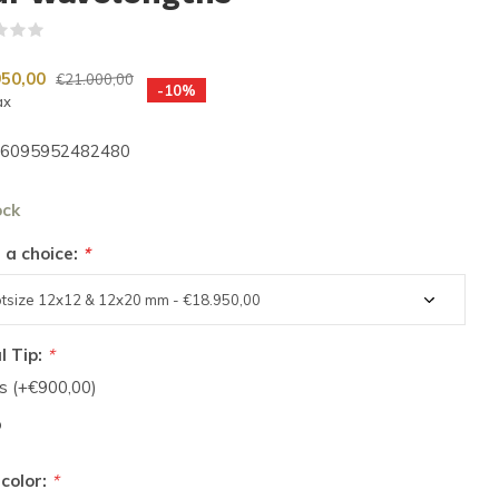
(0)
950,00
€21.000,00
-10%
ax
6095952482480
ock
 a choice:
*
l Tip:
*
s (+€900,00)
o
 color:
*