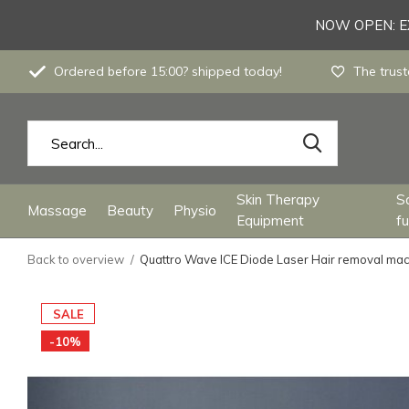
NOW OPEN: EX
Ordered before 15:00? shipped today!
The trust
Skin Therapy
S
Massage
Beauty
Physio
Equipment
fu
Back to overview
Quattro Wave ICE Diode Laser Hair removal ma
SALE
-10%