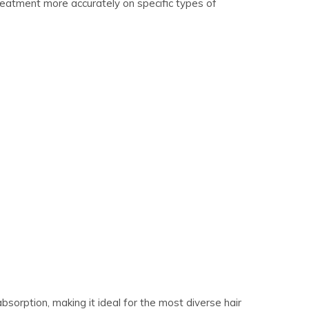
treatment more accurately on specific types of
orption, making it ideal for the most diverse hair