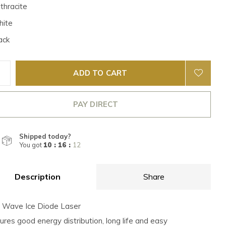
thracite
ite
ack
ADD TO CART
PAY DIRECT
Shipped today?
You got
10 : 16 :
12
Description
Share
e Wave Ice Diode Laser
sures good energy distribution, long life and easy