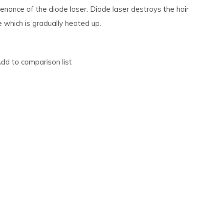
enance of the diode laser. Diode laser destroys the hair
le which is gradually heated up.
dd to comparison list