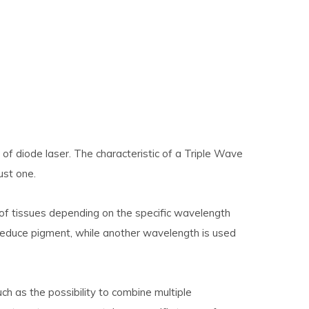
 of diode laser. The characteristic of a Triple Wave
ust one.
of tissues depending on the specific wavelength
reduce pigment, while another wavelength is used
h as the possibility to combine multiple