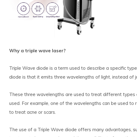
Why a triple wave laser?
Triple Wave diode is a term used to describe a specific type
diode is that it emits three wavelengths of light, instead of j
These three wavelengths are used to treat different types 
used. For example, one of the wavelengths can be used to 
to treat acne or scars.
The use of a Triple Wave diode offers many advantages, suc