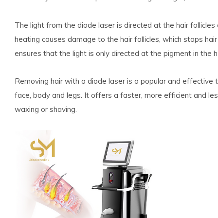
The light from the diode laser is directed at the hair follicle
heating causes damage to the hair follicles, which stops hair
ensures that the light is only directed at the pigment in the
Removing hair with a diode laser is a popular and effective 
face, body and legs. It offers a faster, more efficient and l
waxing or shaving.