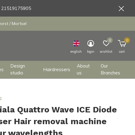
9 21519175905
orst / Mortsel
0
0
english
login
wishlist
cart
Design
About
Our
es
Hairdressers
studio
us
Branches
a
iala Quattro Wave ICE Diode
ser Hair removal machine
ur wavelengths