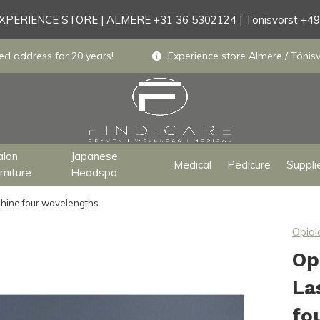
PERIENCE STORE | ALMERE +31 36 5302124 | Tönisvorst +4
ed address for 20 years!
Experience store Almere / Tönisv
alon
Japanese
Medical
Pedicure
Suppli
rniture
Headspa
chine four wavelengths
Opial
Op
La
fo