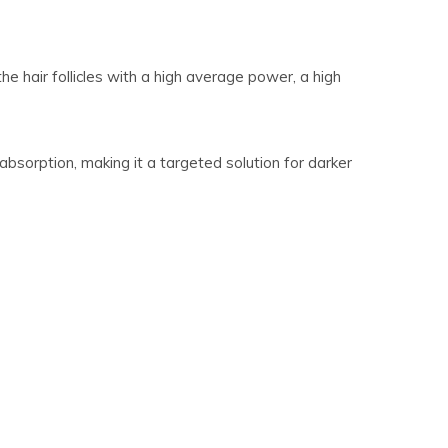
 hair follicles with a high average power, a high
sorption, making it a targeted solution for darker