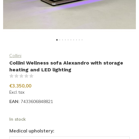
Collini
Collini Wellness sofa Alexandro with storage
heating and LED lighting
(0)
€3.350,00
Excl. tax
EAN:
7433606848821
In stock
Medical upholstery: