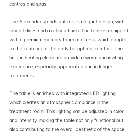
centres and spas.
The Alexandro stands out for its elegant design, with
smooth lines and a refined finish. The table is equipped
with a premium memory foam mattress, which adapts
to the contours of the body for optimal comfort. The
built-in heating elements provide a warm and inviting
experience, especially appreciated during longer
treatments.
The table is enriched with integrated LED lighting,
which creates an atmospheric ambiance in the
treatment room. This lighting can be adjusted in color
and intensity, making the table not only functional but
also contributing to the overall aesthetic of the space.