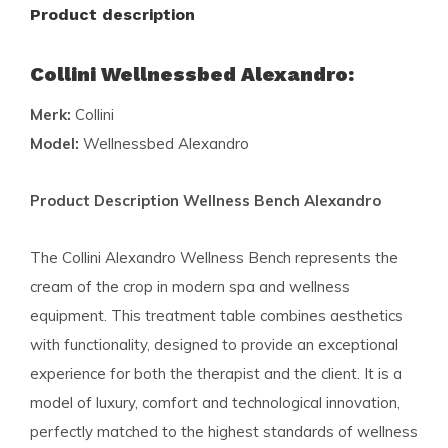
Product description
Collini Wellnessbed Alexandro:
Merk:
Collini
Model:
Wellnessbed Alexandro
Product Description Wellness Bench Alexandro
The Collini Alexandro Wellness Bench represents the
cream of the crop in modern spa and wellness
equipment. This treatment table combines aesthetics
with functionality, designed to provide an exceptional
experience for both the therapist and the client. It is a
model of luxury, comfort and technological innovation,
perfectly matched to the highest standards of wellness