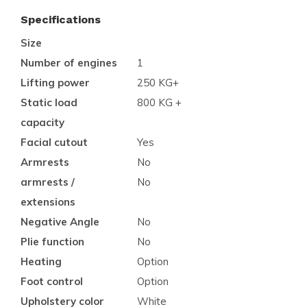
Specifications
Size
Number of engines
1
Lifting power
250 KG+
Static load
800 KG +
capacity
Facial cutout
Yes
Armrests
No
armrests /
No
extensions
Negative Angle
No
Plie function
No
Heating
Option
Foot control
Option
Upholstery color
White