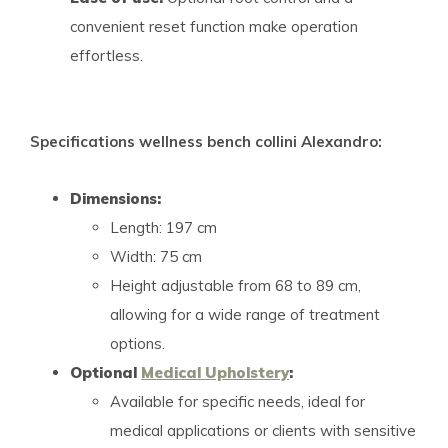
convenient reset function make operation
effortless.
Specifications wellness bench collini Alexandro:
Dimensions:
Length: 197 cm
Width: 75 cm
Height adjustable from 68 to 89 cm,
allowing for a wide range of treatment
options.
Optional
Medical Upholstery
:
Available for specific needs, ideal for
medical applications or clients with sensitive