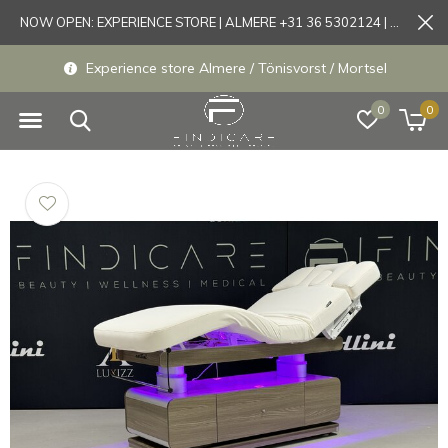
NOW OPEN: EXPERIENCE STORE | ALMERE +31 36 5302124 | Tönisvorst +49 21519175905
Experience store Almere / Tönisvorst / Mortsel
0
0