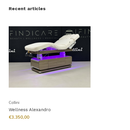
Recent articles
Collini
Wellness Alexandro
€3.350,00