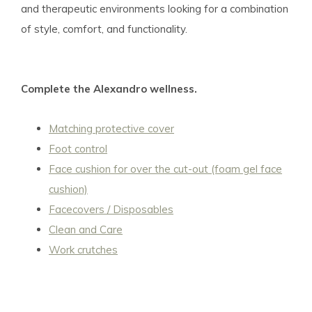
and therapeutic environments looking for a combination
of style, comfort, and functionality.
Complete the Alexandro wellness.
Matching protective cover
Foot control
Face cushion for over the cut-out (foam gel face
cushion)
Facecovers / Disposables
Clean and Care
Work crutches