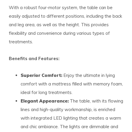
With a robust four-motor system, the table can be
easily adjusted to different positions, including the back
and leg area, as well as the height. This provides
flexibility and convenience during various types of
treatments.
Benefits and Features:
Superior Comfort:
Enjoy the ultimate in lying
comfort with a mattress filled with memory foam,
ideal for long treatments.
Elegant Appearance:
The table, with its flowing
lines and high-quality workmanship, is enriched
with integrated LED lighting that creates a warm
and chic ambiance. The lights are dimmable and