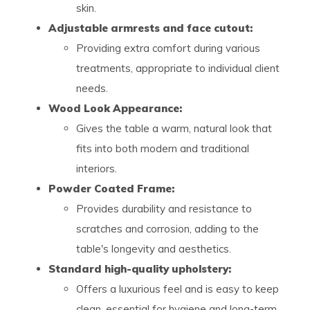
skin.
Adjustable armrests and face cutout:
Providing extra comfort during various
treatments, appropriate to individual client
needs.
Wood Look Appearance:
Gives the table a warm, natural look that
fits into both modern and traditional
interiors.
Powder Coated Frame:
Provides durability and resistance to
scratches and corrosion, adding to the
table's longevity and aesthetics.
Standard high-quality upholstery:
Offers a luxurious feel and is easy to keep
clean, essential for hygiene and long-term