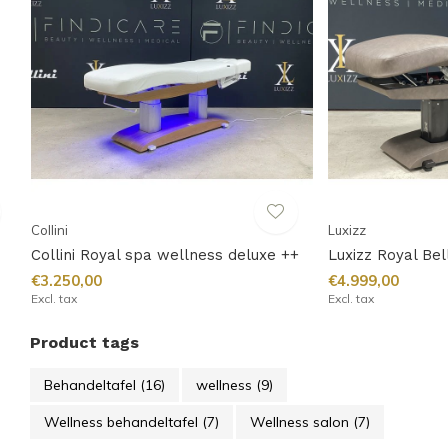
Collini
Luxizz
Collini Royal spa wellness deluxe ++
Luxizz Royal Be
€3.250,00
€4.999,00
Excl. tax
Excl. tax
Product tags
Behandeltafel
(16)
wellness
(9)
Wellness behandeltafel
(7)
Wellness salon
(7)