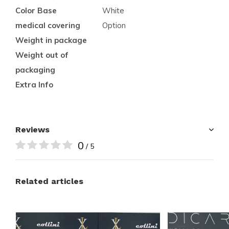
Color Base
White
medical covering
Option
Weight in package
Weight out of
packaging
Extra Info
Reviews
0
/ 5
Related articles