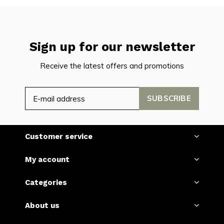
Sign up for our newsletter
Receive the latest offers and promotions
SUBSCRIBE
Customer service
My account
Categories
About us