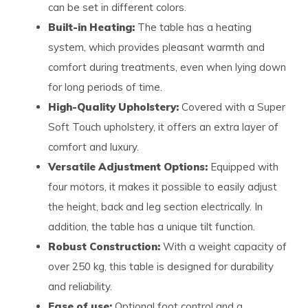
can be set in different colors.
Built-in Heating:
The table has a heating
system, which provides pleasant warmth and
comfort during treatments, even when lying down
for long periods of time.
High-Quality Upholstery:
Covered with a Super
Soft Touch upholstery, it offers an extra layer of
comfort and luxury.
Versatile Adjustment Options:
Equipped with
four motors, it makes it possible to easily adjust
the height, back and leg section electrically. In
addition, the table has a unique tilt function.
Robust Construction:
With a weight capacity of
over 250 kg, this table is designed for durability
and reliability.
Ease of use:
Optional foot control and a