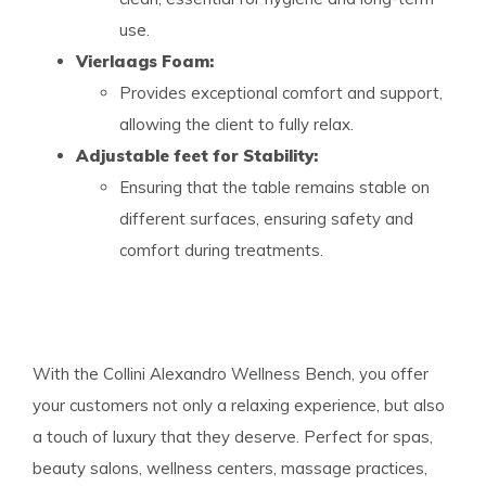
use.
Vierlaags Foam:
Provides exceptional comfort and support,
allowing the client to fully relax.
Adjustable feet for Stability:
Ensuring that the table remains stable on
different surfaces, ensuring safety and
comfort during treatments.
With the Collini Alexandro Wellness Bench, you offer
your customers not only a relaxing experience, but also
a touch of luxury that they deserve. Perfect for spas,
beauty salons, wellness centers, massage practices,