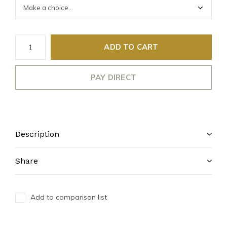
ADD TO CART
PAY DIRECT
Description
Share
Add to comparison list