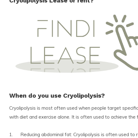
Cryolipolysis Lease or rent?
When do you use Cryolipolysis?
Cryolipolysis is most often used when people target specific 
with diet and exercise alone. It is often used to achieve the 
1. Reducing abdominal fat: Cryolipolysis is often used to r