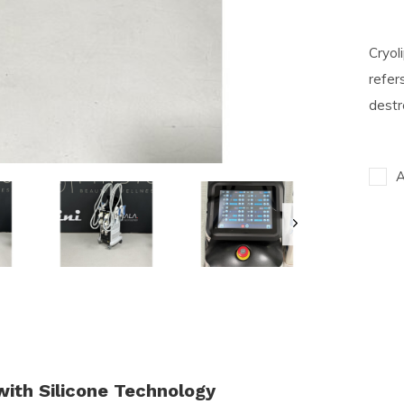
Cryol
refers
destr
A
with Silicone Technology