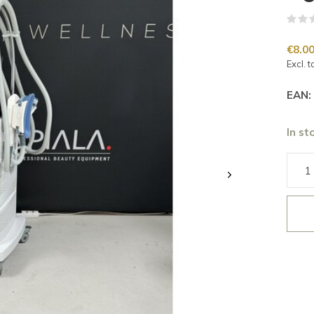
€8.0
Excl. t
EAN:
In st