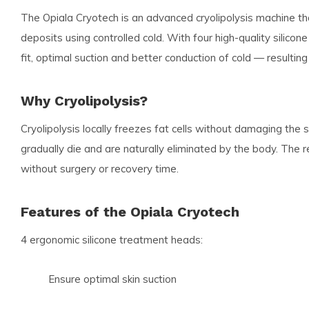
The Opiala Cryotech is an advanced cryolipolysis machine tha
deposits using controlled cold. With four high-quality silic
fit, optimal suction and better conduction of cold — resulting
Why Cryolipolysis?
Cryolipolysis locally freezes fat cells without damaging the s
gradually die and are naturally eliminated by the body. The re
without surgery or recovery time.
Features of the Opiala Cryotech
4 ergonomic silicone treatment heads:
Ensure optimal skin suction