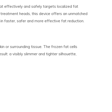
t effectively and safely targets localized fat
one treatment heads, this device offers an unmatched
 in faster, safer and more effective fat reduction.
kin or surrounding tissue. The frozen fat cells
sult: a visibly slimmer and tighter silhouette,