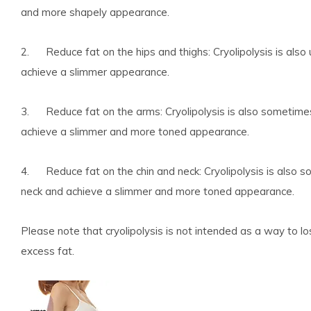
and more shapely appearance.
2. Reduce fat on the hips and thighs: Cryolipolysis is also 
achieve a slimmer appearance.
3. Reduce fat on the arms: Cryolipolysis is also sometime
achieve a slimmer and more toned appearance.
4. Reduce fat on the chin and neck: Cryolipolysis is also 
neck and achieve a slimmer and more toned appearance.
Please note that cryolipolysis is not intended as a way to l
excess fat.