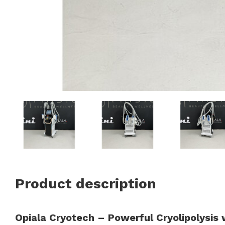
Product description
Opiala Cryotech – Powerful Cryolipolysis 