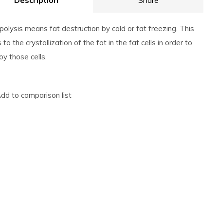
Description
Share
ipolysis means fat destruction by cold or fat freezing. This
 to the crystallization of the fat in the fat cells in order to
oy those cells.
dd to comparison list