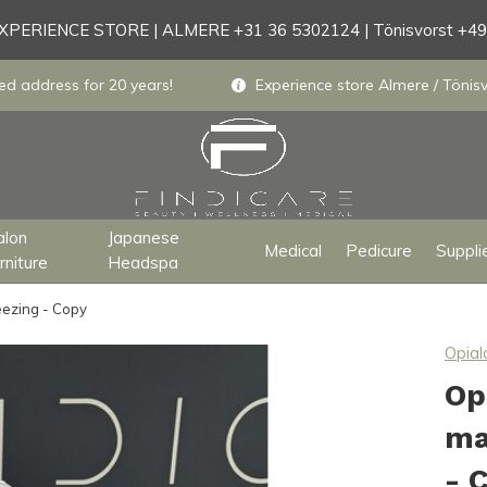
PERIENCE STORE | ALMERE +31 36 5302124 | Tönisvorst +4
ed address for 20 years!
Experience store Almere / Tönisv
alon
Japanese
Medical
Pedicure
Suppli
rniture
Headspa
eezing - Copy
Opial
Op
ma
- 