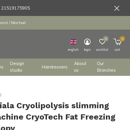
9 21519175905
orst / Mortsel
0
0
english
login
wishlist
cart
Design
About
Our
es
Hairdressers
studio
us
Branches
a
iala Cryolipolysis slimming
chine CryoTech Fat Freezing
Copy