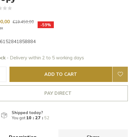
(0)
00,00
€19.450,00
-59%
ax
6152841858884
ock
- Delivery within 2 to 5 working days
ADD TO CART
PAY DIRECT
Shipped today?
You got
10 : 27 :
50