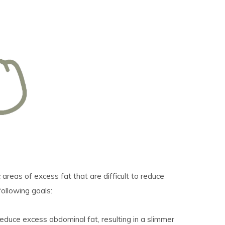
areas of excess fat that are difficult to reduce
following goals:
educe excess abdominal fat, resulting in a slimmer