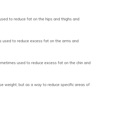
used to reduce fat on the hips and thighs and
s used to reduce excess fat on the arms and
sometimes used to reduce excess fat on the chin and
ose weight, but as a way to reduce specific areas of