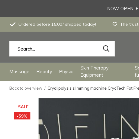
NOW OPEN: EX
Ordered before 15:00? shipped today!
The trust
Skin Therapy
S
Massage
Beauty
Physio
Equipment
fu
Back to overview
Cryolipolysis slimming machine CryoTech Fat Fr
SALE
-59%