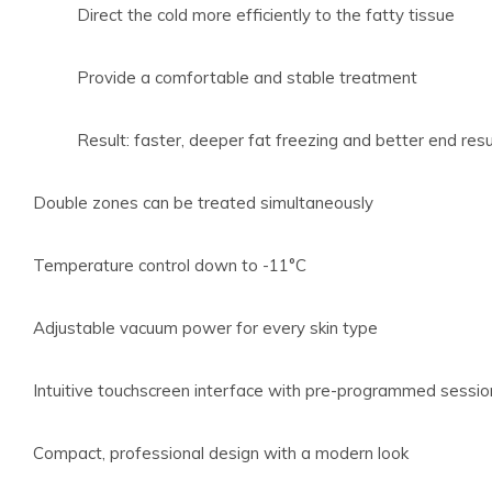
Direct the cold more efficiently to the fatty tissue
Provide a comfortable and stable treatment
Result: faster, deeper fat freezing and better end resu
Double zones can be treated simultaneously
Temperature control down to -11°C
Adjustable vacuum power for every skin type
Intuitive touchscreen interface with pre-programmed sessio
Compact, professional design with a modern look