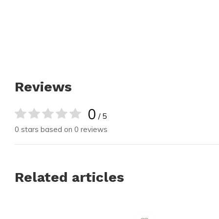
Reviews
0
/ 5
0 stars based on 0 reviews
Related articles