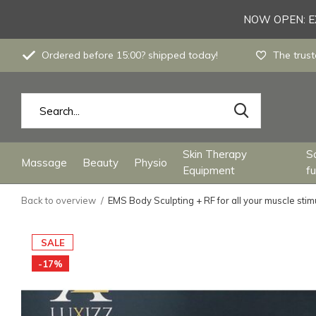
NOW OPEN: EX
Ordered before 15:00? shipped today!
The trust
Skin Therapy
S
Massage
Beauty
Physio
Equipment
fu
Back to overview
EMS Body Sculpting + RF for all your muscle stimu
SALE
-17%