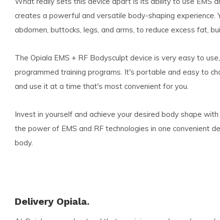
What really sets this device apart is its ability to use EMS 
creates a powerful and versatile body-shaping experience. Y
abdomen, buttocks, legs, and arms, to reduce excess fat, buil
The Opiala EMS + RF Bodysculpt device is very easy to use, 
programmed training programs. It's portable and easy to ch
and use it at a time that's most convenient for you.
Invest in yourself and achieve your desired body shape wit
the power of EMS and RF technologies in one convenient devi
body.
Delivery Opiala.