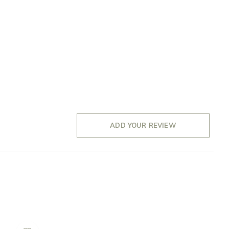
ADD YOUR REVIEW