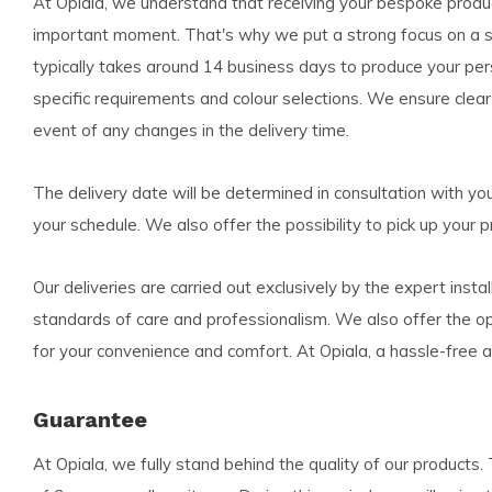
At Opiala, we understand that receiving your bespoke product
important moment. That's why we put a strong focus on a str
typically takes around 14 business days to produce your per
specific requirements and colour selections. We ensure clea
event of any changes in the delivery time.
The delivery date will be determined in consultation with you,
your schedule. We also offer the possibility to pick up your pr
Our deliveries are carried out exclusively by the expert instal
standards of care and professionalism. We also offer the opti
for your convenience and comfort. At Opiala, a hassle-free an
Guarantee
At Opiala, we fully stand behind the quality of our product