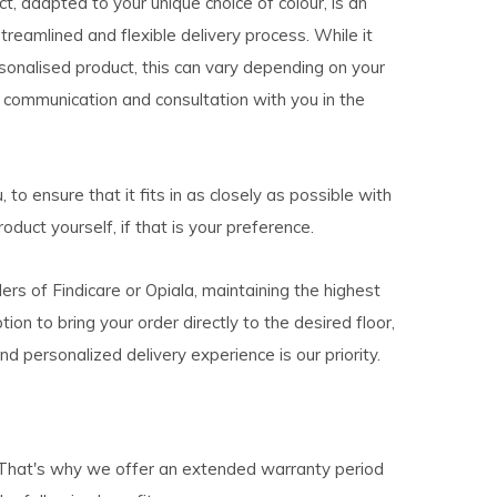
, adapted to your unique choice of colour, is an
eamlined and flexible delivery process. While it
sonalised product, this can vary depending on your
r communication and consultation with you in the
 to ensure that it fits in as closely as possible with
oduct yourself, if that is your preference.
lers of Findicare or Opiala, maintaining the highest
on to bring your order directly to the desired floor,
d personalized delivery experience is our priority.
s. That's why we offer an extended warranty period