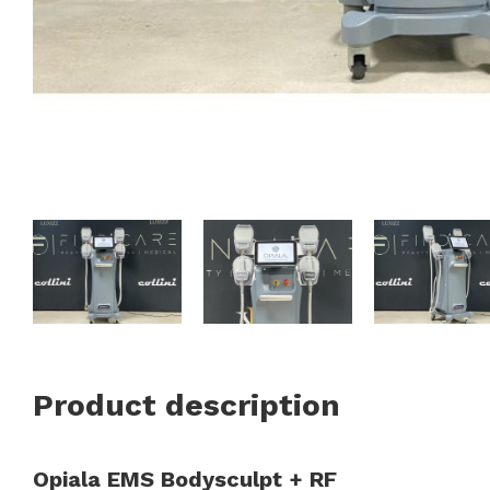
Product description
Opiala EMS Bodysculpt + RF