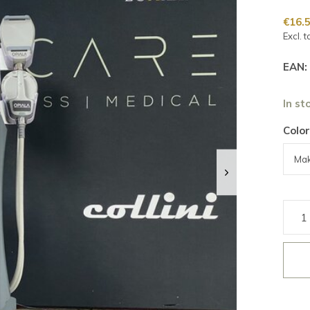
€16.
Excl. t
EAN:
In st
Color