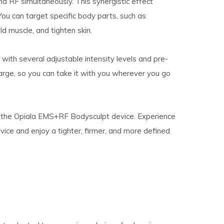
and RF simultaneously. This synergistic effect
ou can target specific body parts, such as
d muscle, and tighten skin.
with several adjustable intensity levels and pre-
arge, so you can take it with you wherever you go
h the Opiala EMS+RF Bodysculpt device. Experience
ce and enjoy a tighter, firmer, and more defined