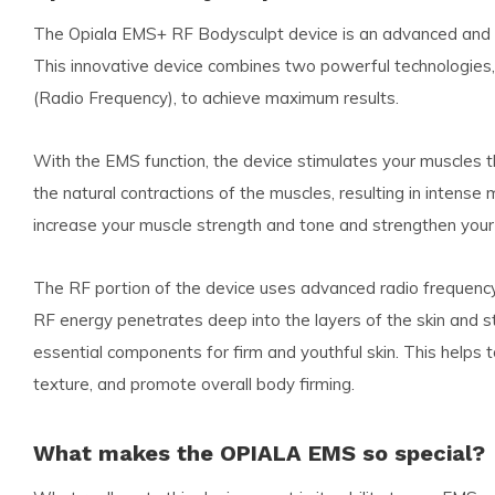
The Opiala EMS+ RF Bodysculpt device is an advanced and ef
This innovative device combines two powerful technologies,
(Radio Frequency), to achieve maximum results.
With the EMS function, the device stimulates your muscles t
the natural contractions of the muscles, resulting in intense
increase your muscle strength and tone and strengthen your
The RF portion of the device uses advanced radio frequency
RF energy penetrates deep into the layers of the skin and st
essential components for firm and youthful skin. This helps t
texture, and promote overall body firming.
What makes the OPIALA EMS so special?