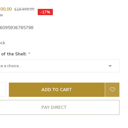
500,00
€19.999,00
-17%
ax
6095936785798
ock
 of the Shell:
*
ADD TO CART
PAY DIRECT