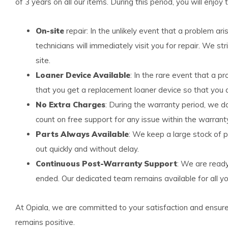
of 3 years on all our items. During this period, you will enjoy 
On-site
repair: In the unlikely event that a problem ar
technicians will immediately visit you for repair. We str
site.
Loaner Device Available
: In the rare event that a p
that you get a replacement loaner device so that you a
No Extra Charges
: During the warranty period, we d
count on free support for any issue within the warrant
Parts Always Available
: We keep a large stock of p
out quickly and without delay.
Continuous Post-Warranty Support
: We are read
ended. Our dedicated team remains available for all yo
At Opiala, we are committed to your satisfaction and ensur
remains positive.