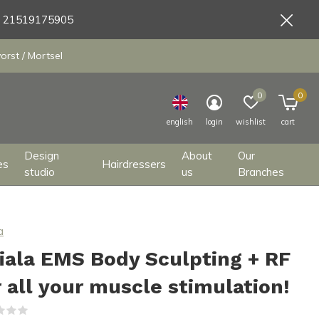
9 21519175905
orst / Mortsel
0
0
english
login
wishlist
cart
Design
About
Our
es
Hairdressers
studio
us
Branches
a
iala EMS Body Sculpting + RF
r all your muscle stimulation!
(0)