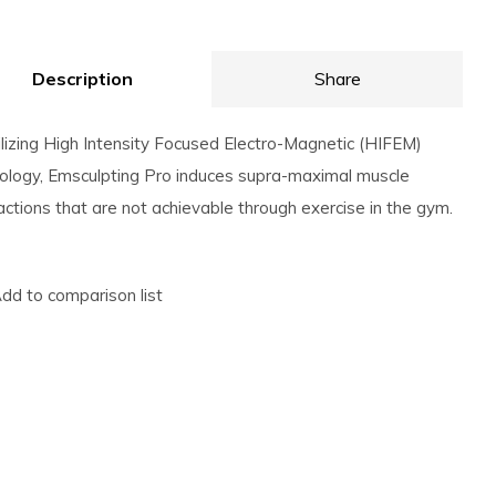
Description
Share
ilizing High Intensity Focused Electro-Magnetic (HIFEM)
ology, Emsculpting Pro induces supra-maximal muscle
actions that are not achievable through exercise in the gym.
dd to comparison list