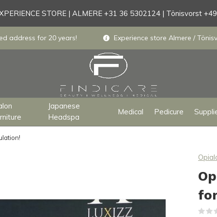
PERIENCE STORE | ALMERE +31 36 5302124 | Tönisvorst +4
ed address for 20 years!
Experience store Almere / Tönisv
alon
Japanese
Medical
Pedicure
Suppli
rniture
Headspa
lation!
Opial
Op
fo