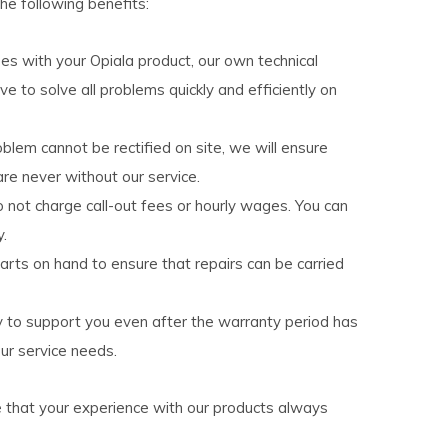
the following benefits:
ises with your Opiala product, our own technical
ive to solve all problems quickly and efficiently on
roblem cannot be rectified on site, we will ensure
re never without our service.
o not charge call-out fees or hourly wages. You can
y.
arts on hand to ensure that repairs can be carried
y to support you even after the warranty period has
ur service needs.
e that your experience with our products always