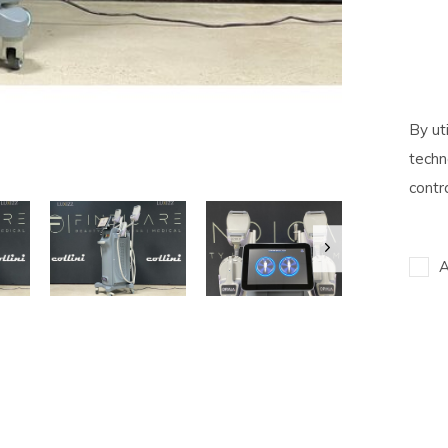
By ut
techn
contr
A