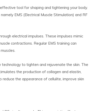
fective tool for shaping and tightening your body.
 namely EMS (Electrical Muscle Stimulation) and RF
hrough electrical impulses. These impulses mimic
 muscle contractions. Regular EMS training can
 muscles.
 technology to tighten and rejuvenate the skin. The
imulates the production of collagen and elastin,
o reduce the appearance of cellulite, improve skin