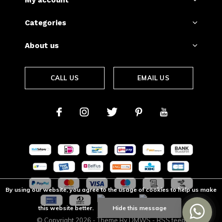
My account
Categories
About us
CALL US
EMAIL US
By using our website, you agree to the usage of cookies to help us make
this website better.
Hide this message
© Copyright
2026
- Theme By
DMWS
-
RSS feed