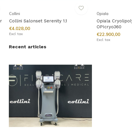
Collini
Opiala
r
Collini Salonset Serenity 1.1
Opiala Cryolipo
OPIcryo360
€4.028,00
Excl. tax
€22.900,00
Excl. tax
Recent articles