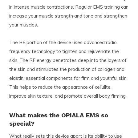
in intense muscle contractions. Regular EMS training can
increase your muscle strength and tone and strengthen
your muscles.
The RF portion of the device uses advanced radio
frequency technology to tighten and rejuvenate the
skin. The RF energy penetrates deep into the layers of
the skin and stimulates the production of collagen and
elastin, essential components for firm and youthful skin.
This helps to reduce the appearance of cellulite,
improve skin texture, and promote overall body firming.
What makes the OPIALA EMS so
special?
What really sets this device apart is its ability to use