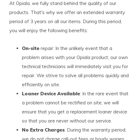
At Opiala, we fully stand behind the quality of our
products. That's why we offer an extended warranty
period of 3 years on all our items. During this period,
you will enjoy the following benefits:
On-site
repair: In the unlikely event that a
problem arises with your Opiala product, our own
technical technicians will immediately visit you for
repair. We strive to solve all problems quickly and
efficiently on site.
Loaner Device Available
: In the rare event that
a problem cannot be rectified on site, we will
ensure that you get a replacement loaner device
so that you are never without our service.
No Extra Charges
: During the warranty period,
we do not charge call-out fees or hourly wages.