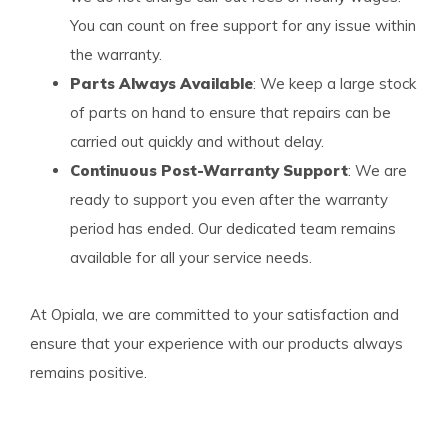
You can count on free support for any issue within
the warranty.
Parts Always Available
: We keep a large stock
of parts on hand to ensure that repairs can be
carried out quickly and without delay.
Continuous Post-Warranty Support
: We are
ready to support you even after the warranty
period has ended. Our dedicated team remains
available for all your service needs.
At Opiala, we are committed to your satisfaction and
ensure that your experience with our products always
remains positive.