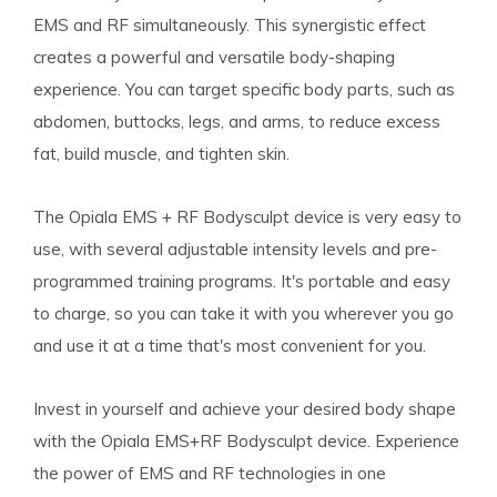
EMS and RF simultaneously. This synergistic effect
creates a powerful and versatile body-shaping
experience. You can target specific body parts, such as
abdomen, buttocks, legs, and arms, to reduce excess
fat, build muscle, and tighten skin.
The Opiala EMS + RF Bodysculpt device is very easy to
use, with several adjustable intensity levels and pre-
programmed training programs. It's portable and easy
to charge, so you can take it with you wherever you go
and use it at a time that's most convenient for you.
Invest in yourself and achieve your desired body shape
with the Opiala EMS+RF Bodysculpt device. Experience
the power of EMS and RF technologies in one