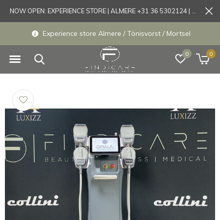
NOW OPEN: EXPERIENCE STORE | ALMERE +31 36 5302124 | Tönisvorst +49 21519175905
Experience store Almere / Tönisvorst / Mortsel
0
0