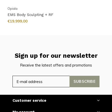
Opiala
EMS Body Sculpting + RF
€19.999,00
Sign up for our newsletter
Receive the latest offers and promotions
SUBSCRIBE
Customer service