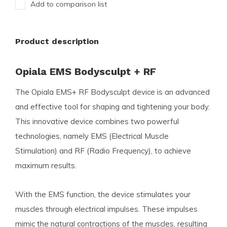
Add to comparison list
Product description
Opiala EMS Bodysculpt + RF
The Opiala EMS+ RF Bodysculpt device is an advanced
and effective tool for shaping and tightening your body.
This innovative device combines two powerful
technologies, namely EMS (Electrical Muscle
Stimulation) and RF (Radio Frequency), to achieve
maximum results.
With the EMS function, the device stimulates your
muscles through electrical impulses. These impulses
mimic the natural contractions of the muscles, resulting