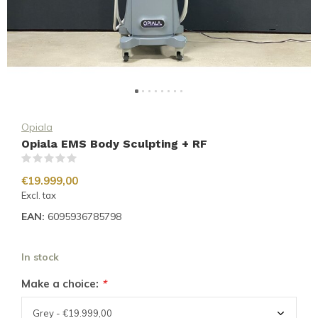
Opiala
Opiala EMS Body Sculpting + RF
(0)
€19.999,00
Excl. tax
EAN:
6095936785798
In stock
Make a choice:
*