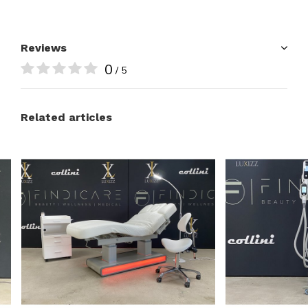
Reviews
0
/ 5
Related articles