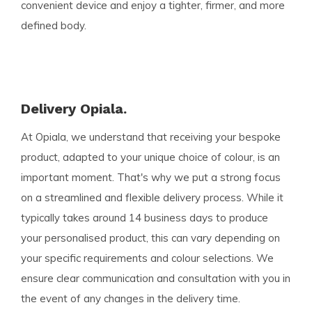
convenient device and enjoy a tighter, firmer, and more
defined body.
Delivery Opiala.
At Opiala, we understand that receiving your bespoke
product, adapted to your unique choice of colour, is an
important moment. That's why we put a strong focus
on a streamlined and flexible delivery process. While it
typically takes around 14 business days to produce
your personalised product, this can vary depending on
your specific requirements and colour selections. We
ensure clear communication and consultation with you in
the event of any changes in the delivery time.