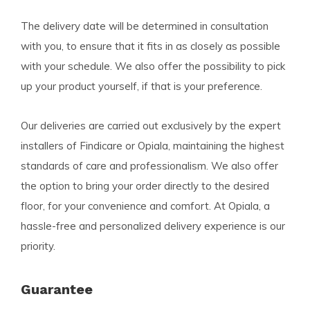
The delivery date will be determined in consultation
with you, to ensure that it fits in as closely as possible
with your schedule. We also offer the possibility to pick
up your product yourself, if that is your preference.
Our deliveries are carried out exclusively by the expert
installers of Findicare or Opiala, maintaining the highest
standards of care and professionalism. We also offer
the option to bring your order directly to the desired
floor, for your convenience and comfort. At Opiala, a
hassle-free and personalized delivery experience is our
priority.
Guarantee