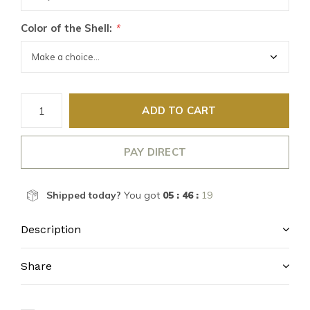
Color of the Shell:
*
ADD TO CART
PAY DIRECT
Shipped today?
You got
05 : 46 :
18
Description
Share