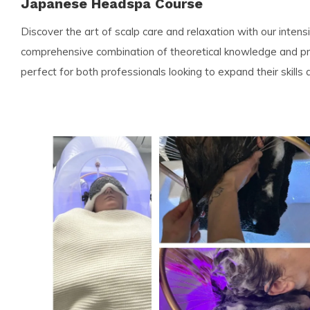
Japanese Headspa Course
Discover the art of scalp care and relaxation with our inten
comprehensive combination of theoretical knowledge and prac
perfect for both professionals looking to expand their skills