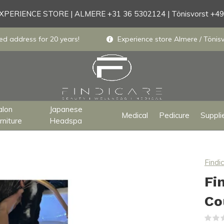
PERIENCE STORE | ALMERE +31 36 5302124 | Tönisvorst +4
ed address for 20 years!
Experience store Almere / Tönisv
alon
Japanese
Medical
Pedicure
Suppli
rniture
Headspa
Findi
Fi
Co