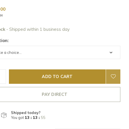
,00
ax
ock
- Shipped within 1 business day
ion:
ADD TO CART
PAY DIRECT
Shipped today?
You got
13 : 13 :
55