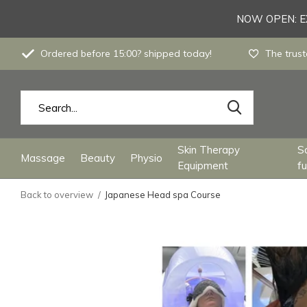
NOW OPEN: EX
Ordered before 15:00? shipped today!
The trust
Skin Therapy
S
Massage
Beauty
Physio
Equipment
fu
Back to overview
Japanese Head spa Course