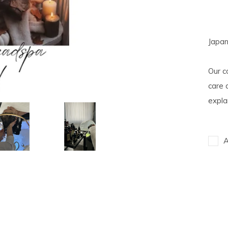
Japa
Our c
care 
expla
A