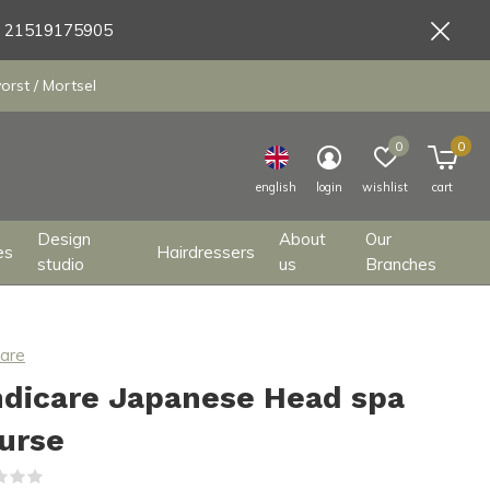
9 21519175905
orst / Mortsel
0
0
english
login
wishlist
cart
Design
About
Our
es
Hairdressers
studio
us
Branches
care
ndicare Japanese Head spa
urse
(0)