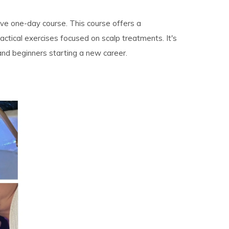
sive one-day course. This course offers a
tical exercises focused on scalp treatments. It's
 and beginners starting a new career.