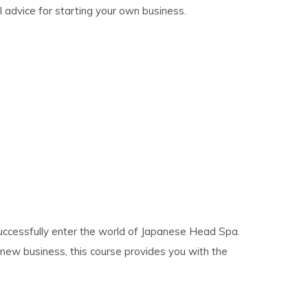
al advice for starting your own business.
successfully enter the world of Japanese Head Spa.
new business, this course provides you with the