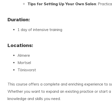
Tips for Setting Up Your Own Salon
: Practic
Duration:
1 day of intensive training
Locations:
Almere
Mortsel
Tönisvorst
This course offers a complete and enriching experience to 
Whether you want to expand an existing practice or start a 
knowledge and skills you need.