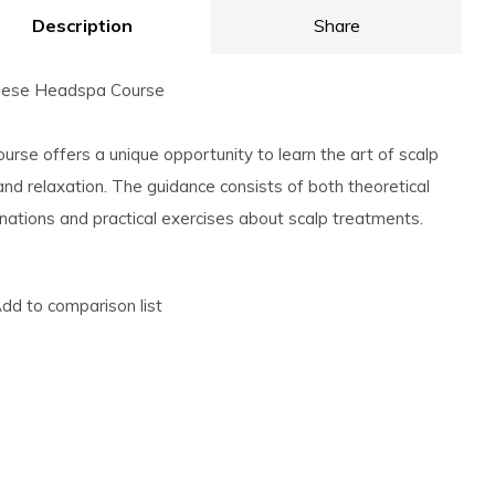
Description
Share
nese Headspa Course
ourse offers a unique opportunity to learn the art of scalp
and relaxation. The guidance consists of both theoretical
nations and practical exercises about scalp treatments.
dd to comparison list