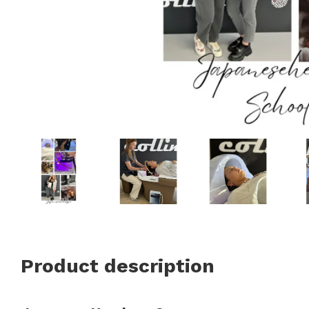
Product description