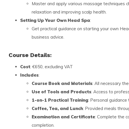
Master and apply various massage techniques ch
relaxation and improving scalp health.
Setting Up Your Own Head Spa
:
Get practical guidance on starting your own He
business advice.
Course Details:
Cost
: €650, excluding VAT
Includes
:
Course Book and Materials
: All necessary th
Use of Tools and Products
: Access to profess
1-on-1 Practical Training
: Personal guidance 
Coffee, Tea, and Lunch
: Provided meals throu
Examination and Certificate
: Complete the c
completion.