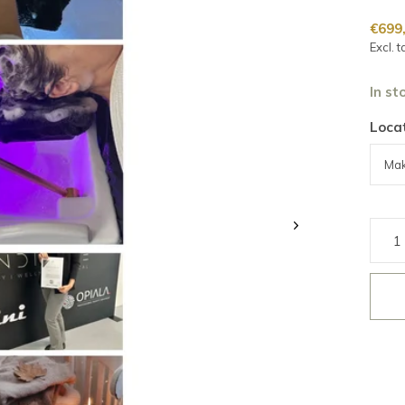
€699
Excl. t
In st
Locat