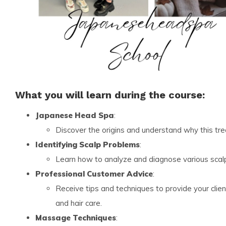
What you will learn during the course:
Japanese Head Spa
:
Discover the origins and understand why this t
Identifying Scalp Problems
:
Learn how to analyze and diagnose various scalp
Professional Customer Advice
:
Receive tips and techniques to provide your clie
and hair care.
Massage Techniques
: