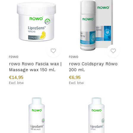
rowo
rowo
rowo Rowo Fascia wax |
rowo Coldspray Röwo
Massage wax 150 ml.
200 ml.
€14,95
€6,95
Excl. btw
Excl. btw