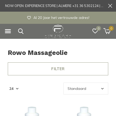
NOW OPEN: EXPERIENCE STORE | ALMERE +31 36 5302124 | Tönisvorst +49 21519175905
Al 20 Jaar het vertrouwde adres!
0
0
Rowo Massageolie
FILTER