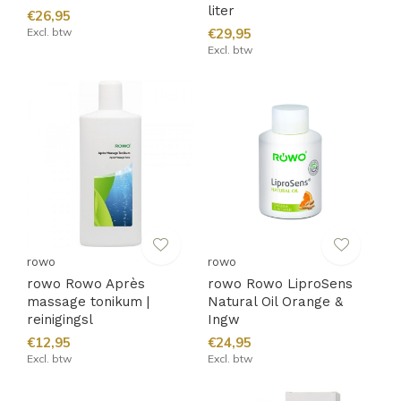
liter
€26,95
Excl. btw
€29,95
Excl. btw
rowo
rowo
rowo Rowo Après
rowo Rowo LiproSens
massage tonikum |
Natural Oil Orange &
reinigingsl
Ingw
€12,95
€24,95
Excl. btw
Excl. btw