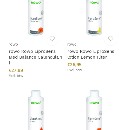
rowo
rowo
rowo Rowo LiproSens
rowo Rowo LiproSens
Med Balance Calendula 1
lotion Lemon 1liter
l
€26,95
€27,99
Excl. btw
Excl. btw