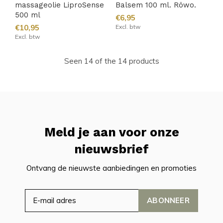
massageolie LiproSense
Balsem 100 ml. Röwo.
500 ml
€6,95
€10,95
Excl. btw
Excl. btw
Seen 14 of the 14 products
Meld je aan voor onze
nieuwsbrief
Ontvang de nieuwste aanbiedingen en promoties
ABONNEER