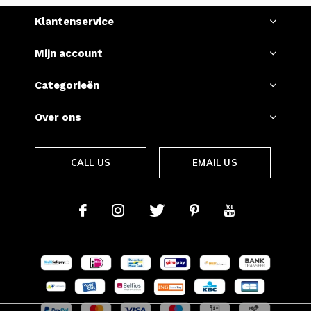
Klantenservice
Mijn account
Categorieën
Over ons
CALL US
EMAIL US