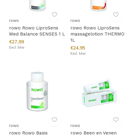
rowo
rowo
rowo Rowo LiproSens
rowo Rowo LiproSens
Med Balance SENSES 1 L
massagelotion THERMO
1L
€27,99
Excl. btw
€24,95
Excl. btw
rowo
rowo
rowo Rowo Basis
rowo Been en Venen