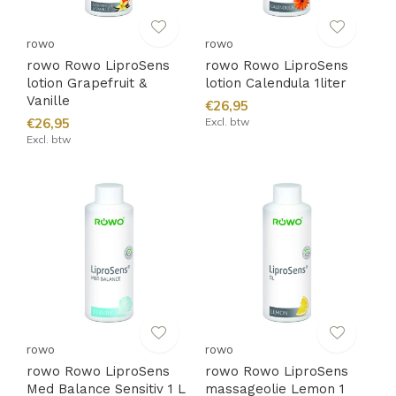
rowo
rowo
rowo Rowo LiproSens
rowo Rowo LiproSens
lotion Grapefruit &
lotion Calendula 1liter
Vanille
€26,95
€26,95
Excl. btw
Excl. btw
rowo
rowo
rowo Rowo LiproSens
rowo Rowo LiproSens
Med Balance Sensitiv 1 L
massageolie Lemon 1