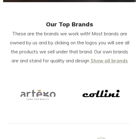
Our Top Brands
These are the brands we work with! Most brands are
owned by us and by clicking on the logos you will see all
the products we sell under that brand. Our own brands
are and stand for quality and design
Show all brands