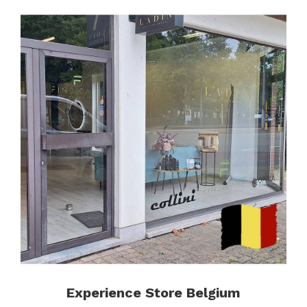
Experience Store Belgium