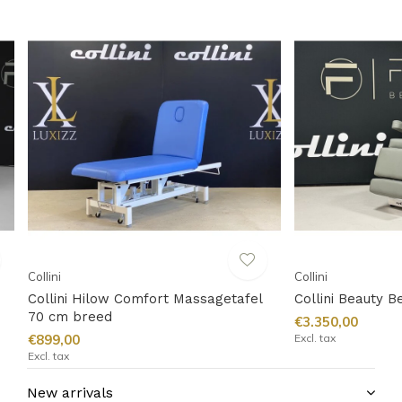
Collini
Collini
Collini Hilow Comfort Massagetafel
Collini Beauty B
70 cm breed
€3.350,00
€899,00
Excl. tax
Excl. tax
New arrivals