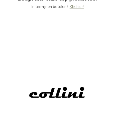
In termijnen betalen?
Klik hier!