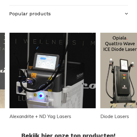
Popular products
Alexandrite + ND Yag Lasers
Diode Lasers
Bekijk hier onze top producten!