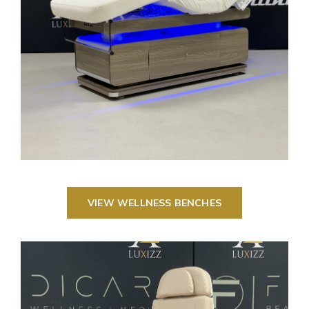
VIEW WELLNESS BENCHES