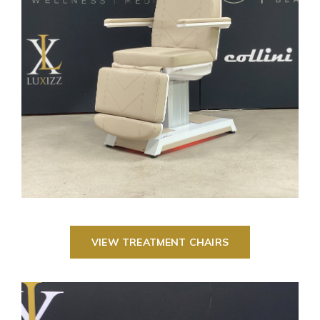
VIEW TREATMENT CHAIRS