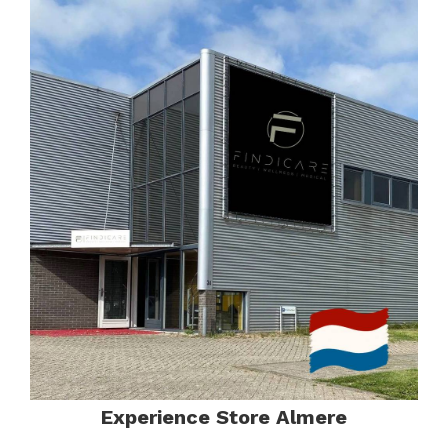
Experience Store Almere