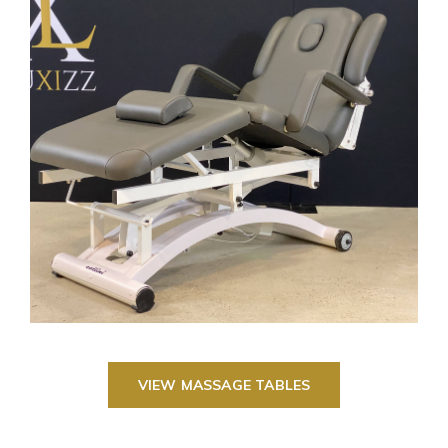
VIEW MASSAGE TABLES