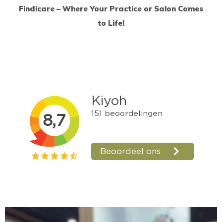
Findicare – Where Your Practice or Salon Comes
to Life!