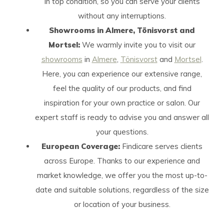
in top condition, so you can serve your clients
without any interruptions.
Showrooms in Almere, Tönisvorst and
Mortsel:
We warmly invite you to visit our
showrooms
in
Almere
,
Tönisvorst
and
Mortsel
.
Here, you can experience our extensive range,
feel the quality of our products, and find
inspiration for your own practice or salon. Our
expert staff is ready to advise you and answer all
your questions.
European Coverage:
Findicare serves clients
across Europe. Thanks to our experience and
market knowledge, we offer you the most up-to-
date and suitable solutions, regardless of the size
or location of your business.