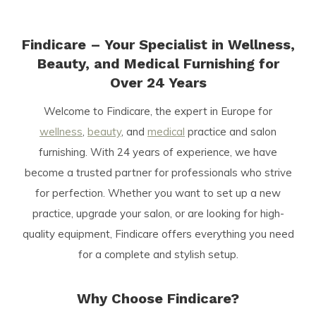
Findicare – Your Specialist in Wellness,
Beauty, and Medical Furnishing for
Over 24 Years
Welcome to Findicare, the expert in Europe for
wellness
,
beauty
, and
medical
practice and salon
furnishing. With 24 years of experience, we have
become a trusted partner for professionals who strive
for perfection. Whether you want to set up a new
practice, upgrade your salon, or are looking for high-
quality equipment, Findicare offers everything you need
for a complete and stylish setup.
Why Choose Findicare?