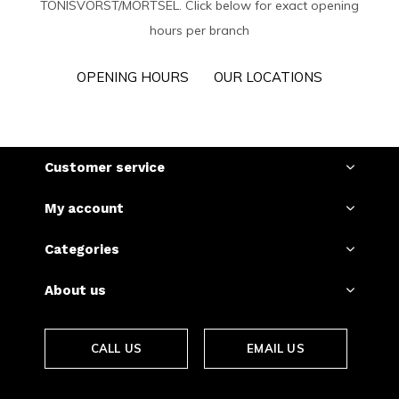
TÖNISVORST/MORTSEL. Click below for exact opening
hours per branch
OPENING HOURS
OUR LOCATIONS
Customer service
My account
Categories
About us
CALL US
EMAIL US