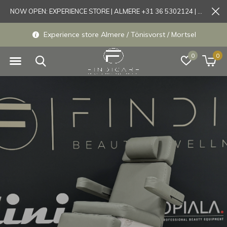
NOW OPEN: EXPERIENCE STORE | ALMERE +31 36 5302124 | Tönisvorst +49 21519175905
Experience store Almere / Tönisvorst / Mortsel
0
0