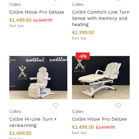
Collini
Collini
Collini Hilow Pro Deluxe
Collini Comfort-Line Turn
Sense with memory and
€1.499,00
€1.599,00
heating
Excl. tax
€2.399,00
Excl. tax
-6%
Collini
Collini
Collini Hi-Line Turn +
Collini Hilow Pro Deluxe
verwarming
€1.499,00
€1.599,00
€1.999,00
Excl. tax
Excl. tax