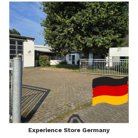
Experience Store Germany