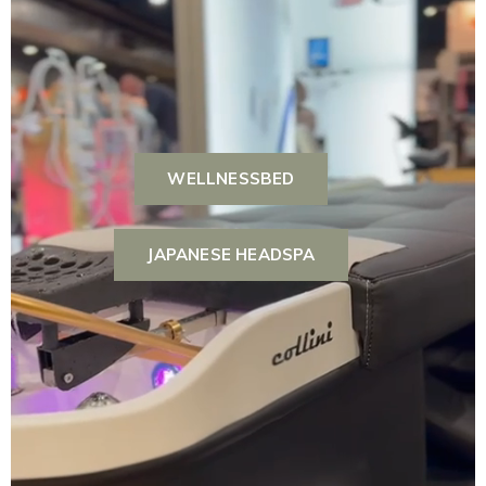
WELLNESSBED
JAPANESE HEADSPA