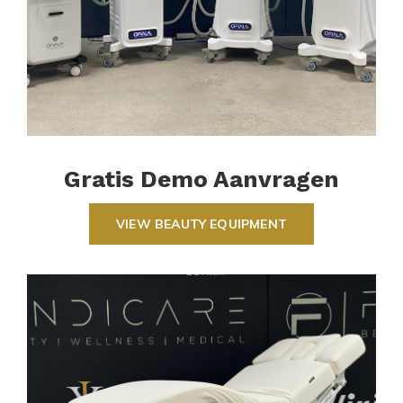
Gratis Demo Aanvragen
VIEW BEAUTY EQUIPMENT