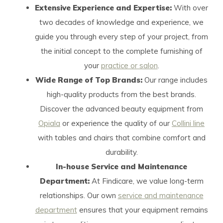
Extensive Experience and Expertise:
With over
two decades of knowledge and experience, we
guide you through every step of your project, from
the initial concept to the complete furnishing of
your
practice or salon
.
Wide Range of Top Brands:
Our range includes
high-quality products from the best brands.
Discover the advanced beauty equipment from
Opiala
or experience the quality of our
Collini line
with tables and chairs that combine comfort and
durability.
In-house Service and Maintenance
Department:
At Findicare, we value long-term
relationships. Our own
service and maintenance
department
ensures that your equipment remains