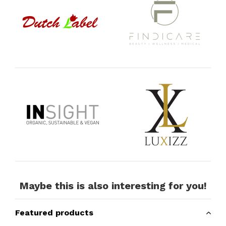
Maybe this is also interesting for you!
Featured products