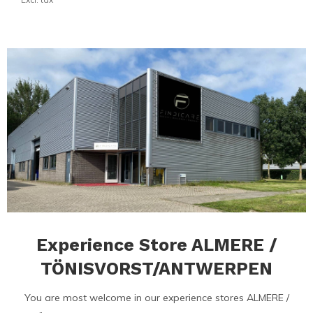
Experience Store ALMERE /
TÖNISVORST/ANTWERPEN
You are most welcome in our experience stores ALMERE /