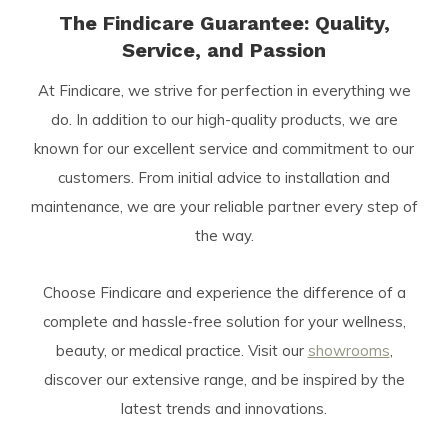
The Findicare Guarantee: Quality,
Service, and Passion
At Findicare, we strive for perfection in everything we
do. In addition to our high-quality products, we are
known for our excellent service and commitment to our
customers. From initial advice to installation and
maintenance, we are your reliable partner every step of
the way.
Choose Findicare and experience the difference of a
complete and hassle-free solution for your wellness,
beauty, or medical practice. Visit our
showrooms
,
discover our extensive range, and be inspired by the
latest trends and innovations.